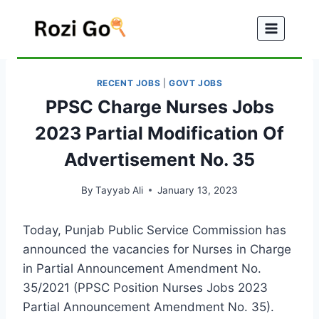
Skip
to
content
RECENT JOBS
|
GOVT JOBS
PPSC Charge Nurses Jobs
2023 Partial Modification Of
Advertisement No. 35
By
Tayyab Ali
January 13, 2023
Today, Punjab Public Service Commission has
announced the vacancies for Nurses in Charge
in Partial Announcement Amendment No.
35/2021 (PPSC Position Nurses Jobs 2023
Partial Announcement Amendment No. 35).