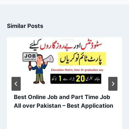
Similar Posts
Best Online Job and Part Time Job
All over Pakistan – Best Application