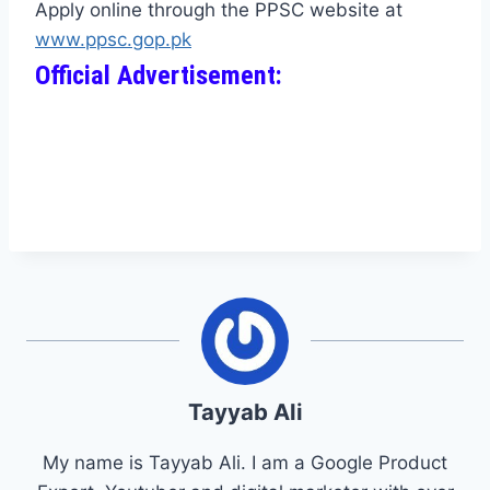
Apply online through the PPSC website at
www.ppsc.gop.pk
Official Advertisement:
Tayyab Ali
My name is Tayyab Ali. I am a Google Product