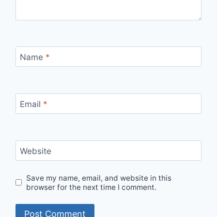
Name
*
Email
*
Website
Save my name, email, and website in this
browser for the next time I comment.