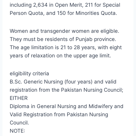
including 2,634 in Open Merit, 211 for Special
Person Quota, and 150 for Minorities Quota.
Women and transgender women are eligible.
They must be residents of Punjab province.
The age limitation is 21 to 28 years, with eight
years of relaxation on the upper age limit.
eligibility criteria
B.Sc. Generic Nursing (four years) and valid
registration from the Pakistan Nursing Council;
EITHER
Diploma in General Nursing and Midwifery and
Valid Registration from Pakistan Nursing
Council.
NOTE: