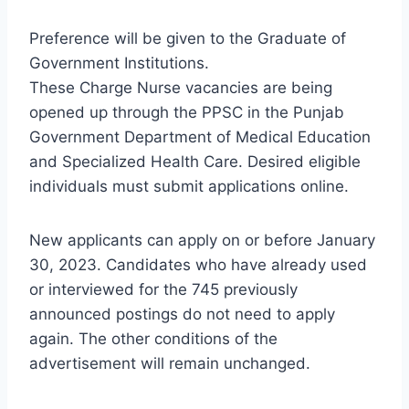
Preference will be given to the Graduate of
Government Institutions.
These Charge Nurse vacancies are being
opened up through the PPSC in the Punjab
Government Department of Medical Education
and Specialized Health Care. Desired eligible
individuals must submit applications online.
New applicants can apply on or before January
30, 2023. Candidates who have already used
or interviewed for the 745 previously
announced postings do not need to apply
again. The other conditions of the
advertisement will remain unchanged.