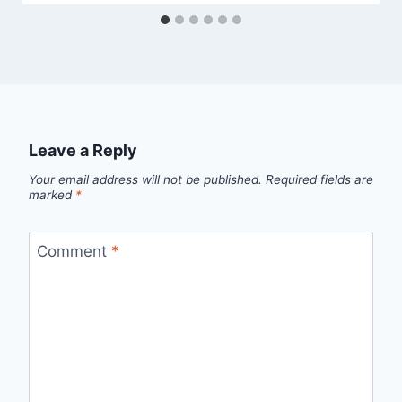
Leave a Reply
Your email address will not be published.
Required fields are
marked
*
Comment
*