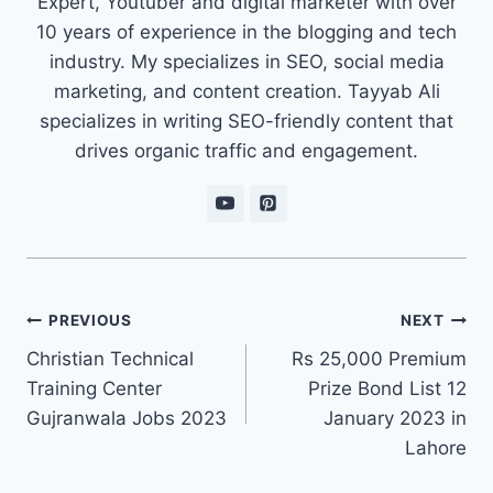
Expert, Youtuber and digital marketer with over
10 years of experience in the blogging and tech
industry. My specializes in SEO, social media
marketing, and content creation. Tayyab Ali
specializes in writing SEO-friendly content that
drives organic traffic and engagement.
Post
PREVIOUS
NEXT
navigation
Christian Technical
Rs 25,000 Premium
Training Center
Prize Bond List 12
Gujranwala Jobs 2023
January 2023 in
Lahore