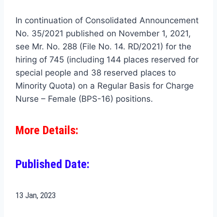
In continuation of Consolidated Announcement
No. 35/2021 published on November 1, 2021,
see Mr. No. 288 (File No. 14. RD/2021) for the
hiring of 745 (including 144 places reserved for
special people and 38 reserved places to
Minority Quota) on a Regular Basis for Charge
Nurse – Female (BPS-16) positions.
More Details:
Published Date:
13 Jan
, 2023