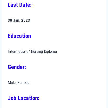
Last Date:-
30 Jan, 2023
Education
Intermediate/ Nursing Diploma
Gender:
Male, Female
Job Location: