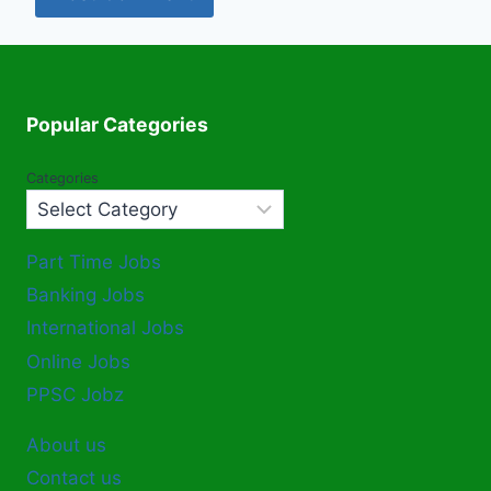
Popular Categories
Categories
Part Time Jobs
Banking Jobs
International Jobs
Online Jobs
PPSC Jobz
About us
Contact us