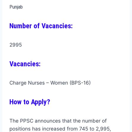
Punjab
Number of Vacancies:
2995
Vacancies:
Charge Nurses – Women (BPS-16)
How to Apply?
The PPSC announces that the number of
positions has increased from 745 to 2,995,