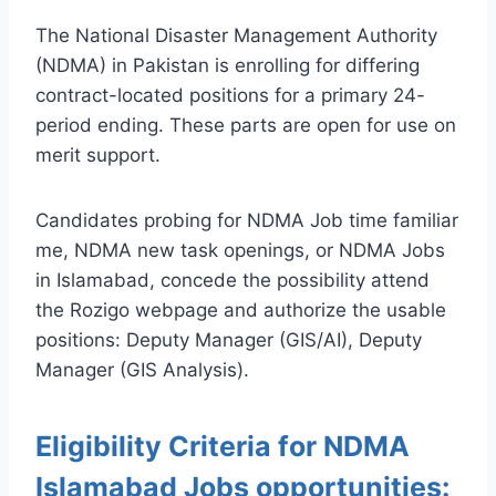
The National Disaster Management Authority
(NDMA) in Pakistan is enrolling for differing
contract-located positions for a primary 24-
period ending. These parts are open for use on
merit support.
Candidates probing for NDMA Job time familiar
me, NDMA new task openings, or NDMA Jobs
in Islamabad, concede the possibility attend
the Rozigo webpage and authorize the usable
positions: Deputy Manager (GIS/AI), Deputy
Manager (GIS Analysis).
Eligibility Criteria for NDMA
Islamabad Jobs opportunities: