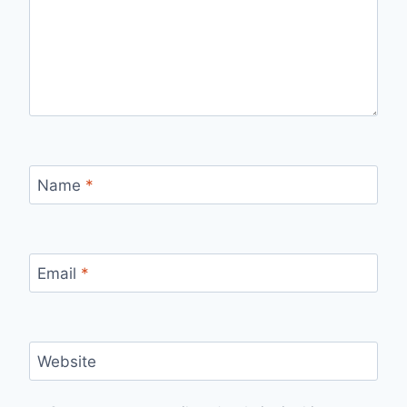
Name
*
Email
*
Website