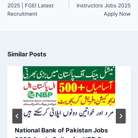
2025 | FGEI Latest
Instructors Jobs 2025
Recruitment
Apply Now
Similar Posts
National Bank of Pakistan Jobs