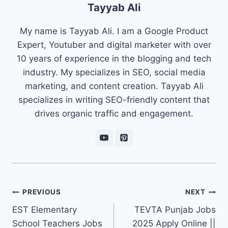
Tayyab Ali
My name is Tayyab Ali. I am a Google Product
Expert, Youtuber and digital marketer with over
10 years of experience in the blogging and tech
industry. My specializes in SEO, social media
marketing, and content creation. Tayyab Ali
specializes in writing SEO-friendly content that
drives organic traffic and engagement.
Post
PREVIOUS
NEXT
navigation
EST Elementary
TEVTA Punjab Jobs
School Teachers Jobs
2025 Apply Online ||