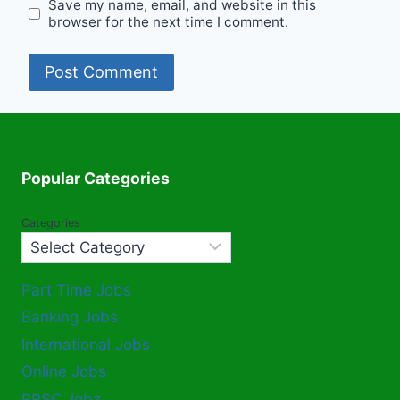
Save my name, email, and website in this
browser for the next time I comment.
Popular Categories
Categories
Part Time Jobs
Banking Jobs
International Jobs
Online Jobs
PPSC Jobz