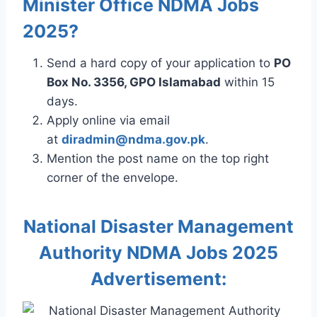
Minister Office NDMA Jobs
2025?
Send a hard copy of your application to
PO
Box No. 3356, GPO Islamabad
within 15
days.
Apply online via email
at
diradmin@ndma.gov.pk
.
Mention the post name on the top right
corner of the envelope.
National Disaster Management
Authority NDMA Jobs 2025
Advertisement: