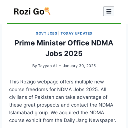
Skip
to
content
GOVT JOBS
|
TODAY UPDATES
Prime Minister Office NDMA
Jobs 2025
By
Tayyab Ali
January 30, 2025
This Rozigo webpage offers multiple new
course freedoms for NDMA Jobs 2025. All
civilians of Pakistan can take advantage of
these great prospects and contact the NDMA
Islamabad group. We acquired the NDMA
course exhibit from the Daily Jang Newspaper.