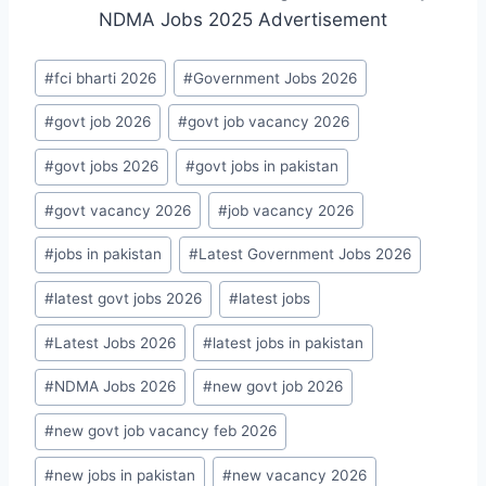
Post
#
fci bharti 2026
#
Government Jobs 2026
Tags:
#
govt job 2026
#
govt job vacancy 2026
#
govt jobs 2026
#
govt jobs in pakistan
#
govt vacancy 2026
#
job vacancy 2026
#
jobs in pakistan
#
Latest Government Jobs 2026
#
latest govt jobs 2026
#
latest jobs
#
Latest Jobs 2026
#
latest jobs in pakistan
#
NDMA Jobs 2026
#
new govt job 2026
#
new govt job vacancy feb 2026
#
new jobs in pakistan
#
new vacancy 2026