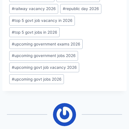
#
railway vacancy 2026
#
republic day 2026
#
top 5 govt job vacancy in 2026
#
top 5 govt jobs in 2026
#
upcoming government exams 2026
#
upcoming government jobs 2026
#
upcoming govt job vacancy 2026
#
upcoming govt jobs 2026