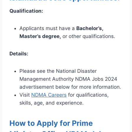
Qualification:
Applicants must have a
Bachelor’s,
Master’s degree,
or other qualifications.
Details:
Please see the National Disaster
Management Authority NDMA Jobs 2024
advertisement below for more information.
Visit
NDMA Careers
for qualifications,
skills, age, and experience.
How to Apply for Prime