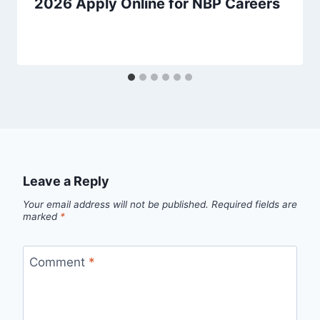
2026 Apply Online for NBP Careers
Leave a Reply
Your email address will not be published.
Required fields are
marked
*
Comment
*