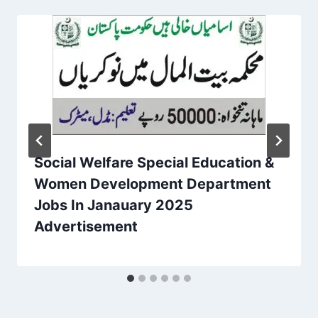
Social Welfare Special Education &
Women Development Department
Jobs In Janauary 2025
Advertisement