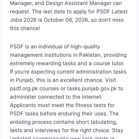
Manager, and Design Assistant Manager can
request. The last date to apply for PSDF Latest
Jobs 2026 is October 06, 2026, so don’t miss
this chance!
PSDF is an individual of high-quality
management institutions in Pakistan, providing
extremely rewarding tasks and a course tutor.
If you’re expecting current administration tasks
in Punjab, this is an excellent chance. Visit
psdf.org.pk courses or tasks.punjab.gov.pk to
administer connected to the internet.
Applicants must meet the fitness tests for
PSDF tasks before enduring their uses. The
enlisting process contains short tabulating,
tests and interviews for the right choice. Stay
updated accompanying new task alerts in