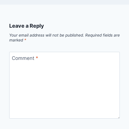
Leave a Reply
Your email address will not be published.
Required fields are
marked
*
Comment
*