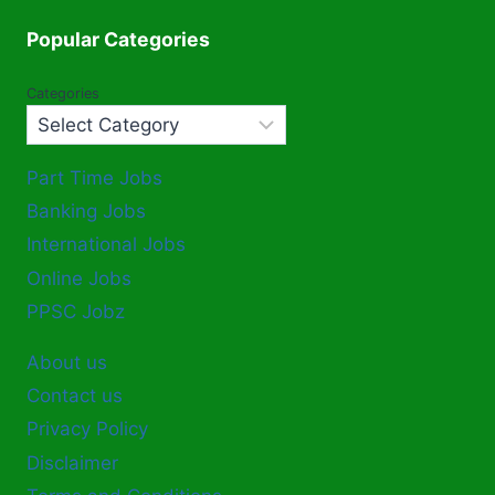
Popular Categories
Categories
Part Time Jobs
Banking Jobs
International Jobs
Online Jobs
PPSC Jobz
About us
Contact us
Privacy Policy
Disclaimer