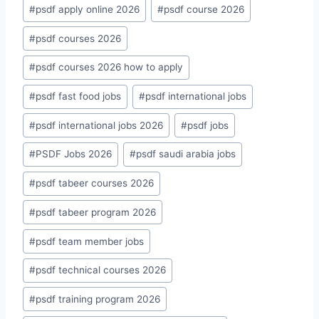
#
psdf apply online 2026
#
psdf course 2026
#
psdf courses 2026
#
psdf courses 2026 how to apply
#
psdf fast food jobs
#
psdf international jobs
#
psdf international jobs 2026
#
psdf jobs
#
PSDF Jobs 2026
#
psdf saudi arabia jobs
#
psdf tabeer courses 2026
#
psdf tabeer program 2026
#
psdf team member jobs
#
psdf technical courses 2026
#
psdf training program 2026