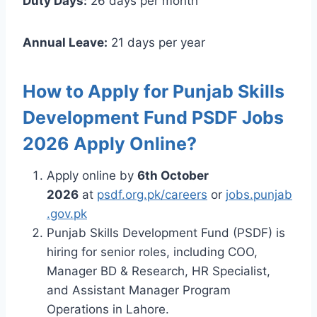
Duty Days:
26 days per month
Annual Leave:
21 days per year
How to Apply for Punjab Skills
Development Fund PSDF Jobs
2026 Apply Online?
Apply online by
6th October
2026
at
psdf.org.pk/careers
or
jobs.punjab
.gov.pk
Punjab Skills Development Fund (PSDF) is
hiring for senior roles, including COO,
Manager BD & Research, HR Specialist,
and Assistant Manager Program
Operations in Lahore.