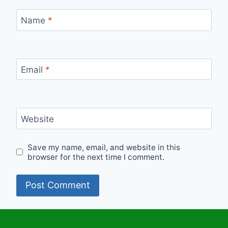
Name
*
Email
*
Website
Save my name, email, and website in this
browser for the next time I comment.