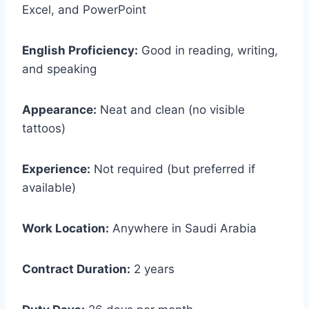
Excel, and PowerPoint
English Proficiency:
Good in reading, writing,
and speaking
Appearance:
Neat and clean (no visible
tattoos)
Experience:
Not required (but preferred if
available)
Work Location:
Anywhere in Saudi Arabia
Contract Duration:
2 years