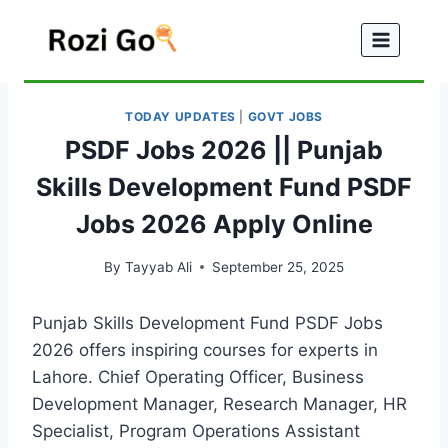
Skip
to
content
TODAY UPDATES
|
GOVT JOBS
PSDF Jobs 2026 || Punjab
Skills Development Fund PSDF
Jobs 2026 Apply Online
By
Tayyab Ali
September 25, 2025
Punjab Skills Development Fund PSDF Jobs
2026 offers inspiring courses for experts in
Lahore. Chief Operating Officer, Business
Development Manager, Research Manager, HR
Specialist, Program Operations Assistant