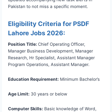
Pakistan to not miss a specific moment.
Eligibility Criteria for PSDF
Lahore Jobs 2026:
Position Title:
Chief Operating Officer,
Manager Business Development, Manager
Research, Hr Specialist, Assistant Manager
Program Operations, Assistant Manager.
Education Requirement:
Minimum Bachelor’s
Age Limit:
30 years or below
Computer Skills:
Basic knowledge of Word,