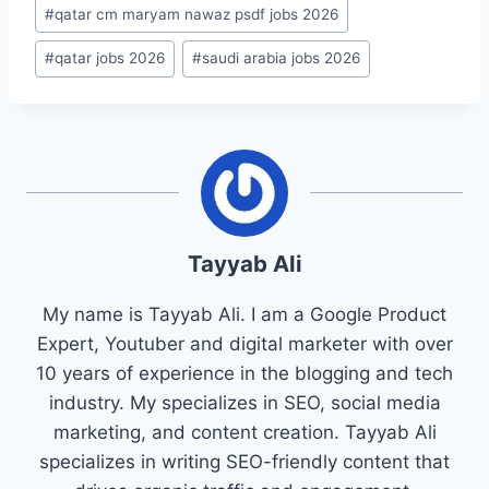
#
qatar cm maryam nawaz psdf jobs 2026
#
qatar jobs 2026
#
saudi arabia jobs 2026
Tayyab Ali
My name is Tayyab Ali. I am a Google Product
Expert, Youtuber and digital marketer with over
10 years of experience in the blogging and tech
industry. My specializes in SEO, social media
marketing, and content creation. Tayyab Ali
specializes in writing SEO-friendly content that