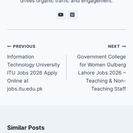
drives organic traffic and engagement.
Post
PREVIOUS
NEXT
navigation
Information
Government College
Technology University
for Women Gulberg
ITU Jobs 2026 Apply
Lahore Jobs 2026 –
Online at
Teaching & Non-
jobs.itu.edu.pk
Teaching Staff
Similar Posts