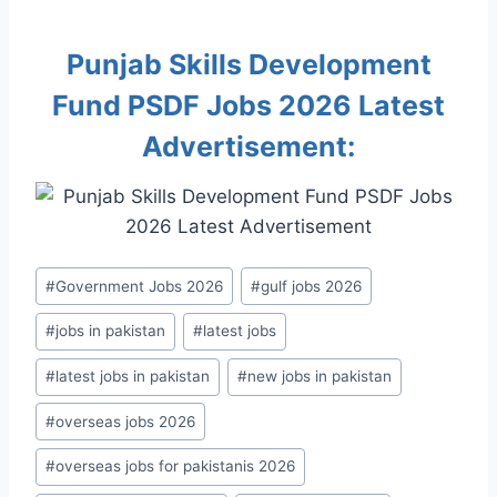
Punjab Skills Development
Fund PSDF Jobs 2026 Latest
Advertisement:
Post
#
Government Jobs 2026
#
gulf jobs 2026
Tags:
#
jobs in pakistan
#
latest jobs
#
latest jobs in pakistan
#
new jobs in pakistan
#
overseas jobs 2026
#
overseas jobs for pakistanis 2026