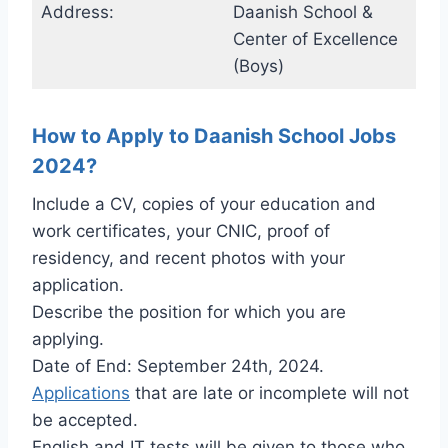
Address:
Daanish School &
Center of Excellence
(Boys)
How to Apply to Daanish School Jobs
2024?
Include a CV, copies of your education and
work certificates, your CNIC, proof of
residency, and recent photos with your
application.
Describe the position for which you are
applying.
Date of End: September 24th, 2024.
Applications
that are late or incomplete will not
be accepted.
English and IT tests will be given to those who