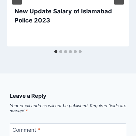
New Update Salary of Islamabad
Police 2023
Leave a Reply
Your email address will not be published.
Required fields are
marked
*
Comment
*