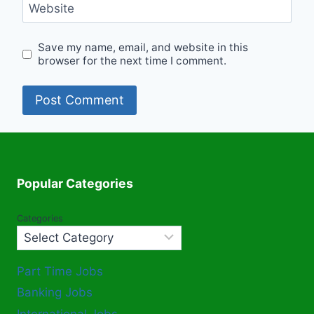
Website
Save my name, email, and website in this
browser for the next time I comment.
Popular Categories
Categories
Part Time Jobs
Banking Jobs
International Jobs