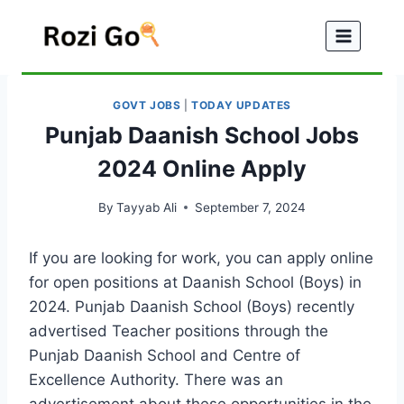
Skip
to
content
GOVT JOBS
|
TODAY UPDATES
Punjab Daanish School Jobs
2024 Online Apply
By
Tayyab Ali
September 7, 2024
If you are looking for work, you can apply online
for open positions at Daanish School (Boys) in
2024. Punjab Daanish School (Boys) recently
advertised Teacher positions through the
Punjab Daanish School and Centre of
Excellence Authority. There was an
advertisement about these opportunities in the