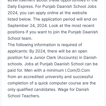
Daily Express. For Punjab Daanish School Jobs
2024, you can apply online at the website
listed below. The application period will end on
September 24, 2024. Look at the most recent
positions if you want to join the Punjab Daanish
School team.
The following information is required of
applicants: By 2024, there will be an open
position for a Junior Clerk (Accounts) in Danish
schools. Jobs at Punjab Daanish School can be
paid for. Men with a minimum I.Com/D.Com
from an accredited university and successful
completion of a quick computer course are the
only qualified candidates. Wage for Danish
School Teachers.