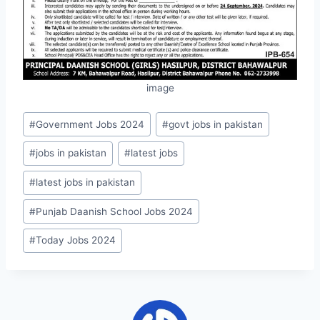
image
Post
#
Government Jobs 2024
#
govt jobs in pakistan
Tags:
#
jobs in pakistan
#
latest jobs
#
latest jobs in pakistan
#
Punjab Daanish School Jobs 2024
#
Today Jobs 2024