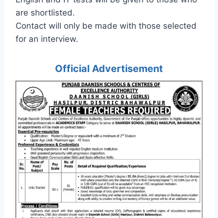
are shortlisted.
Contact will only be made with those selected
for an interview.
Official Advertisement