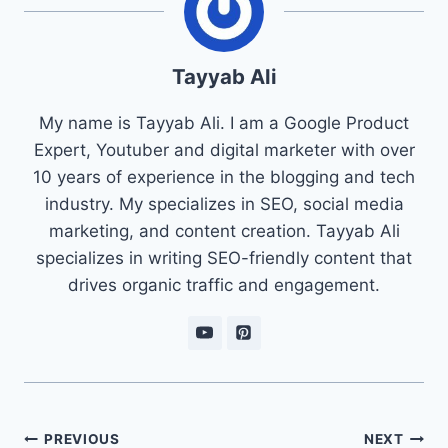
Tayyab Ali
My name is Tayyab Ali. I am a Google Product
Expert, Youtuber and digital marketer with over
10 years of experience in the blogging and tech
industry. My specializes in SEO, social media
marketing, and content creation. Tayyab Ali
specializes in writing SEO-friendly content that
drives organic traffic and engagement.
Post
PREVIOUS
NEXT