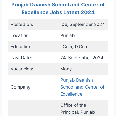
Punjab Daanish School and Center of
Excellence Jobs Latest 2024
Posted on:
06, September 2024
Location:
Punjab
Education:
I.Com, D.Com
Last Date:
24, September 2024
Vacancies:
Many
Punjab Daanish
Company:
School and Center of
Excellence
Office of the
Principal, Punjab