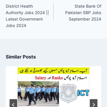
navigation
District Health
State Bank Of
Authority Jobs 2024 ||
Pakistan SBP Jobs
Latest Government
September 2024
Jobs 2024
Similar Posts