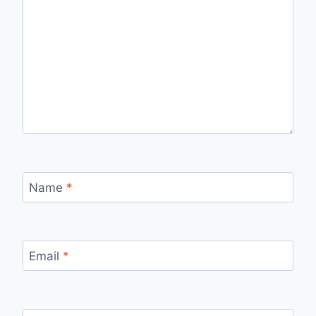
Name
*
Email
*