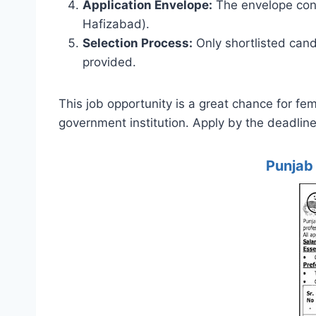
Application Envelope:
The envelope conta
Hafizabad).
Selection Process:
Only shortlisted cand
provided.
This job opportunity is a great chance for fe
government institution. Apply by the deadline
Punjab