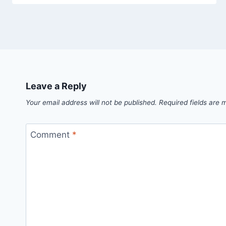
Leave a Reply
Your email address will not be published.
Required fields are
Comment
*