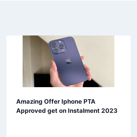
Amazing Offer Iphone PTA
Approved get on Instalment 2023