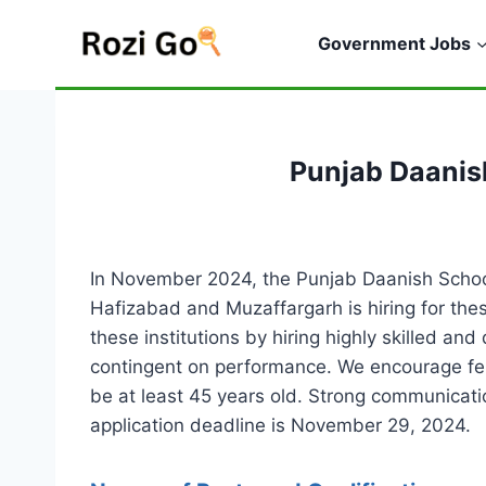
Skip
to
Government Jobs
content
Punjab Daanis
In November 2024, the Punjab Daanish Schools
Hafizabad and Muzaffargarh is hiring for thes
these institutions by hiring highly skilled and
contingent on performance. We encourage fem
be at least 45 years old. Strong communicatio
application deadline is November 29, 2024.