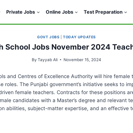
Private Jobs
Online Jobs
Test Preparation
GOVT JOBS
|
TODAY UPDATES
h School Jobs November 2024 Teac
By
Tayyab Ali
November 15, 2024
 and Centres of Excellence Authority will hire female te
e roles. The Punjabi government’s initiative seeks to im
 driven female teachers. Contracts for these positions ar
ale candidates with a Master’s degree and relevant te
n abilities, subject-matter expertise, and an effective 