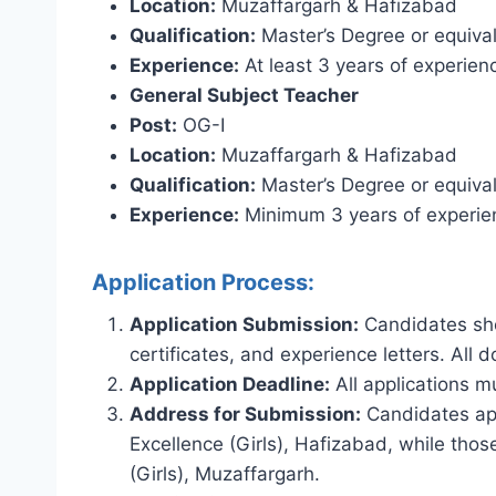
Location:
Muzaffargarh & Hafizabad
Qualification:
Master’s Degree or equival
Experience:
At least 3 years of experien
General Subject Teacher
Post:
OG-I
Location:
Muzaffargarh & Hafizabad
Qualification:
Master’s Degree or equival
Experience:
Minimum 3 years of experien
Application Process:
Application Submission:
Candidates sho
certificates, and experience letters. All
Application Deadline:
All applications 
Address for Submission:
Candidates appl
Excellence (Girls), Hafizabad, while thos
(Girls), Muzaffargarh.