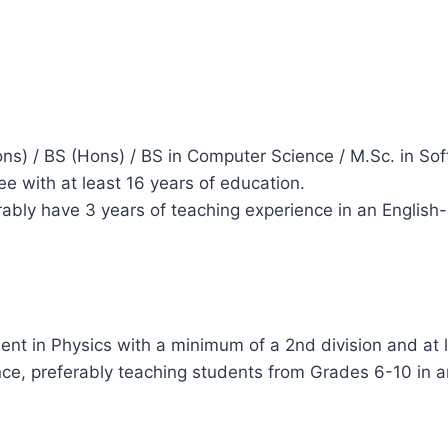
ns) / BS (Hons) / BS in Computer Science / M.Sc. in S
ee with at least 16 years of education.
ably have 3 years of teaching experience in an English
ent in Physics with a minimum of a 2nd division and at 
nce, preferably teaching students from Grades 6-10 in 