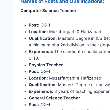
Names of Posts and Qualifications:
Computer Science Teacher
Post:
OG-I
Location:
Muzaffargarh & Hafizabad
Qualification:
Master’s Degree in ICS (Ho
a minimum of a 2nd division in their degr
Experience:
The candidate should prefer
6-10.
Physics Teacher
Post:
OG-I
Location:
Muzaffargarh & Hafizabad
Qualification:
Master’s Degree or equival
Experience:
3 years of teaching experie
General Science Teacher
Post:
OG-I