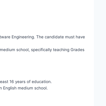
oftware Engineering. The candidate must have
-medium school, specifically teaching Grades
least 16 years of education.
an English medium school.