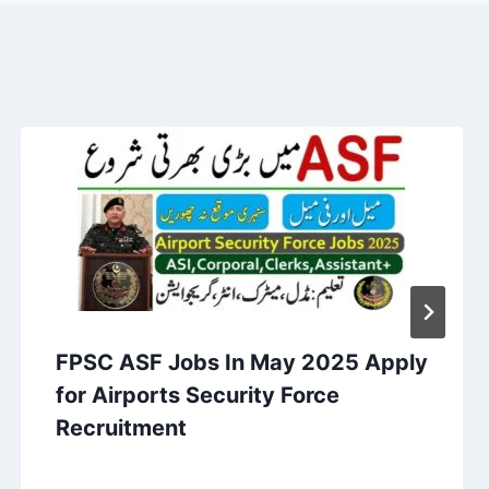
FPSC ASF Jobs In May 2025 Apply
for Airports Security Force
Recruitment