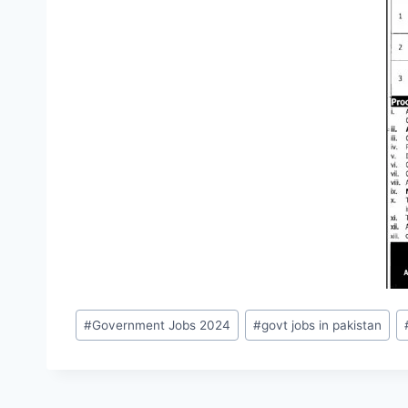
Post
#
Government Jobs 2024
#
govt jobs in pakistan
Tags: