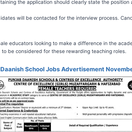
ining the application should clearly state the position 
idates will be contacted for the interview process. Can
male educators looking to make a difference in the acad
 to be considered for these rewarding teaching roles.
 Daanish School Jobs Advertisement Novemb