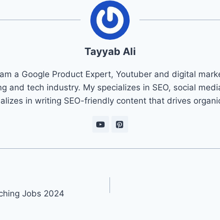
Tayyab Ali
 am a Google Product Expert, Youtuber and digital marke
ng and tech industry. My specializes in SEO, social med
ializes in writing SEO-friendly content that drives organ
ching Jobs 2024