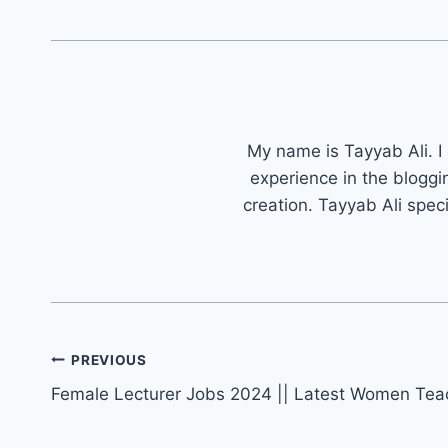
My name is Tayyab Ali. I
experience in the bloggi
creation. Tayyab Ali spec
Post
PREVIOUS
navigation
Female Lecturer Jobs 2024 || Latest Women Tea