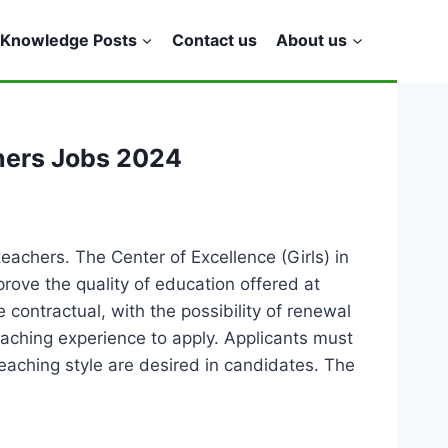
Knowledge Posts
Contact us
About us
hers Jobs 2024
achers. The Center of Excellence (Girls) in
prove the quality of education offered at
e contractual, with the possibility of renewal
aching experience to apply. Applicants must
teaching style are desired in candidates. The