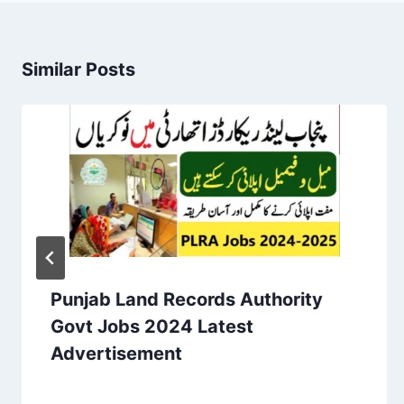
Similar Posts
Punjab Land Records Authority
Govt Jobs 2024 Latest
Advertisement