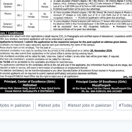
#
jobs in pakistan
#
latest jobs
#
latest jobs in pakistan
#
Toda