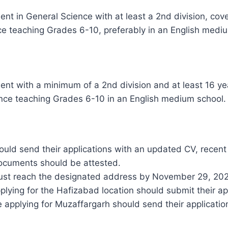
ent in General Science with at least a 2nd division, cov
ce teaching Grades 6-10, preferably in an English medi
ent with a minimum of a 2nd division and at least 16 ye
ce teaching Grades 6-10 in an English medium school.
uld send their applications with an updated CV, recent
 documents should be attested.
must reach the designated address by November 29, 202
ying for the Hafizabad location should submit their appl
e applying for Muzaffargarh should send their application