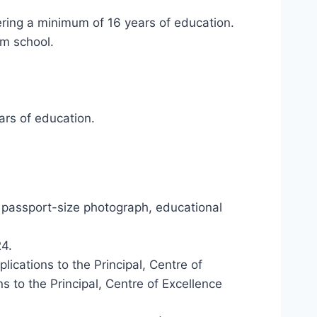
ering a minimum of 16 years of education.
um school.
ars of education.
 passport-size photograph, educational
4.
ications to the Principal, Centre of
s to the Principal, Centre of Excellence