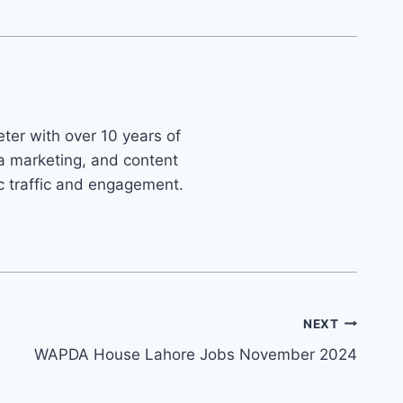
ter with over 10 years of
ia marketing, and content
ic traffic and engagement.
NEXT
WAPDA House Lahore Jobs November 2024