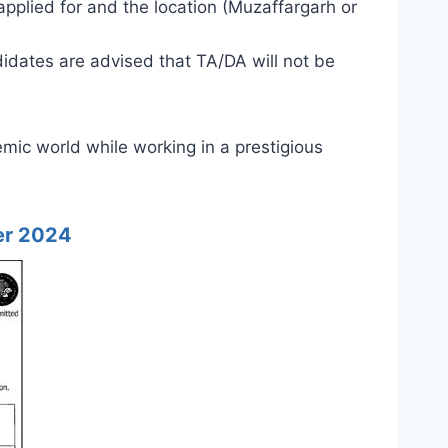
applied for and the location (Muzaffargarh or
didates are advised that TA/DA will not be
emic world while working in a prestigious
er 2024