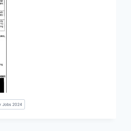
y Jobs 2024