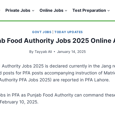
Private Jobs
Online Jobs
Test Preparation
GOVT JOBS
|
TODAY UPDATES
ab Food Authority Jobs 2025 Online 
By
Tayyab Ali
January 14, 2025
Authority Jobs 2025 is declared currently in the Jang re
ed posts for PFA posts accompanying instruction of Matri
 Authority PFA Jobs 2025) are reported in PFA Lahore.
obs in PFA as Punjab Food Authority can command thes
 February 10, 2025.