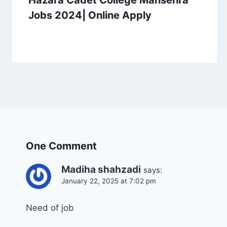
Hazara Cadet College Mansehra
Jobs 2024| Online Apply
One Comment
Madiha shahzadi
says:
January 22, 2025 at 7:02 pm
Need of job