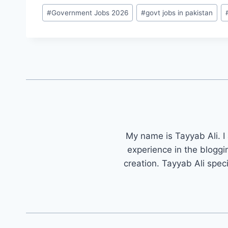
Post
#
Government Jobs 2026
#
govt jobs in pakistan
Tags:
My name is Tayyab Ali. I
experience in the bloggi
creation. Tayyab Ali spec