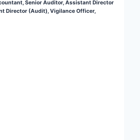
ountant, Senior Auditor, Assistant Director
 Director (Audit), Vigilance Officer,