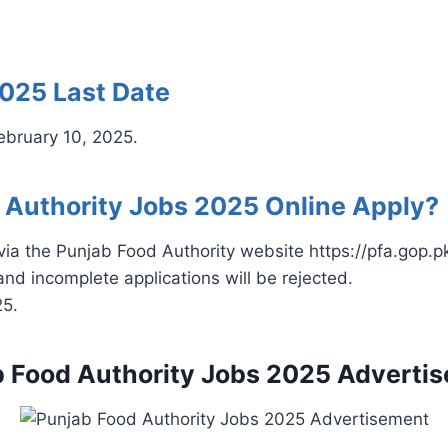
2025 Last Date
February 10, 2025.
 Authority Jobs 2025 Online Apply?
via the Punjab Food Authority website https://pfa.gop.pk
and incomplete applications will be rejected.
25.
 Food Authority Jobs 2025 Adverti