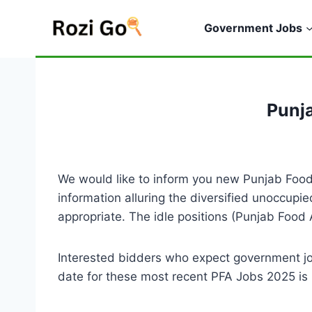
Skip
to
Government Jobs
content
Punj
We would like to inform you new Punjab Food 
information alluring the diversified unoccupi
appropriate. The idle positions (Punjab Food
Interested bidders who expect government j
date for these most recent PFA Jobs 2025 is