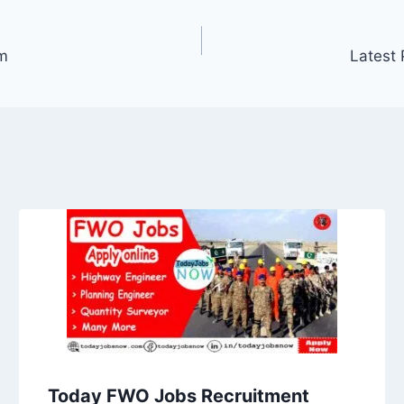
m
Latest 
Today FWO Jobs Recruitment