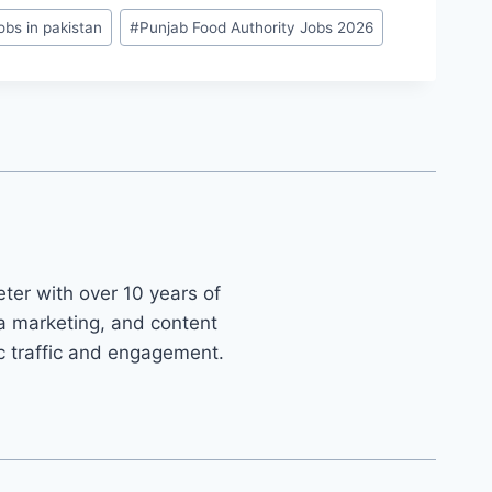
obs in pakistan
#
Punjab Food Authority Jobs 2026
ter with over 10 years of
ia marketing, and content
ic traffic and engagement.