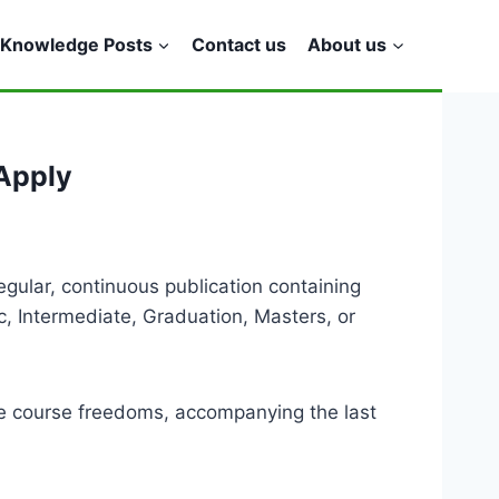
Knowledge Posts
Contact us
About us
Apply
gular, continuous publication containing
c, Intermediate, Graduation, Masters, or
e course freedoms, accompanying the last