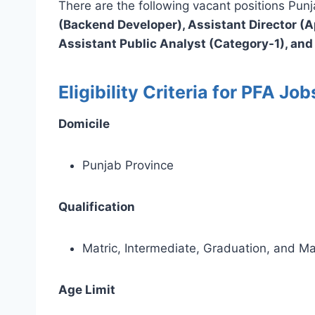
There are the following vacant positions Pu
(Backend Developer), Assistant Director (Ap
Assistant Public Analyst (Category-1), and
Eligibility Criteria for PFA Jo
Domicile
Punjab Province
Qualification
Matric, Intermediate, Graduation, and Ma
Age Limit