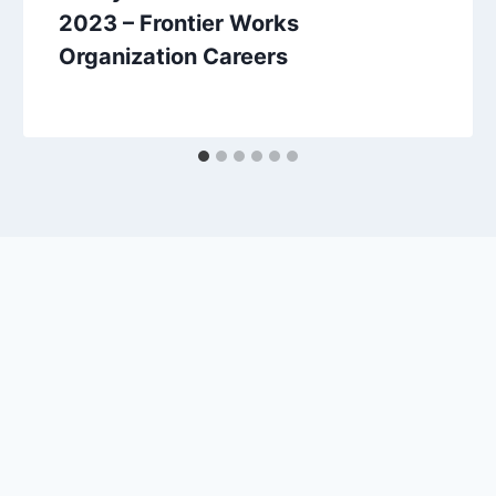
2023 – Frontier Works
Organization Careers