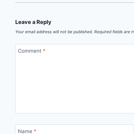
Leave a Reply
Your email address will not be published.
Required fields are
Comment
*
Name
*