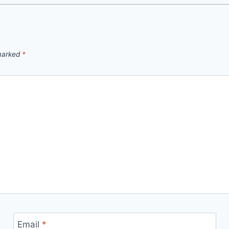
 marked
*
Email
*