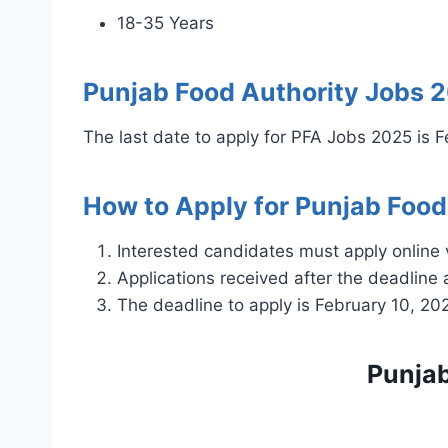
18-35 Years
Punjab Food Authority Jobs 
The last date to apply for PFA Jobs 2025 is 
How to Apply for Punjab Food
Interested candidates must apply online 
Applications received after the deadline 
The deadline to apply is February 10, 20
Punjab