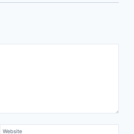
Website