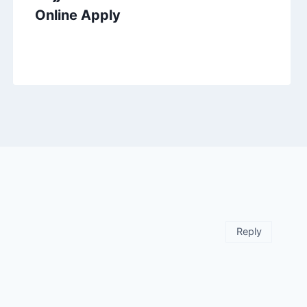
Online Apply
Reply