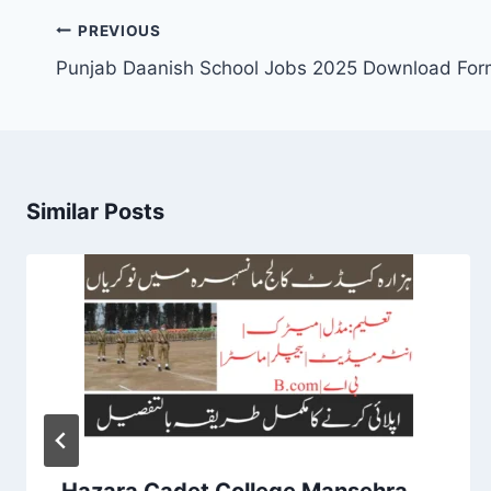
Post
PREVIOUS
navigation
Punjab Daanish School Jobs 2025 Download For
Similar Posts