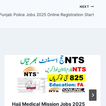
NEXT
Punjab Police Jobs 2025 Online Registration Start
Hajj Medical Mission Jobs 2025