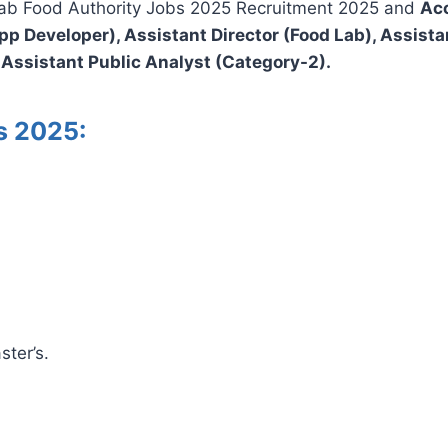
njab Food Authority Jobs 2025 Recruitment 2025 and
Acc
p Developer), Assistant Director (Food Lab), Assistant
 Assistant Public Analyst (Category-2).
bs 2025:
ster’s.