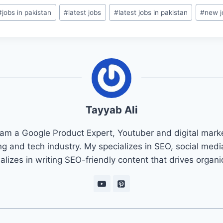
#
jobs in pakistan
#
latest jobs
#
latest jobs in pakistan
#
new j
Tayyab Ali
 am a Google Product Expert, Youtuber and digital marke
ng and tech industry. My specializes in SEO, social med
ializes in writing SEO-friendly content that drives organ