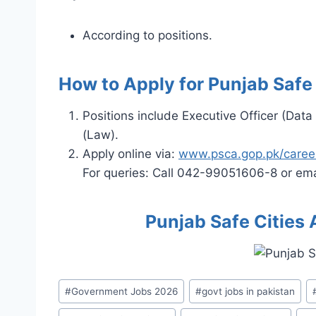
According to positions.
How to Apply for Punjab Safe
Positions include Executive Officer (Data
(Law).
Apply online via:
www.psca.gop.pk/caree
For queries: Call 042-99051606-8 or ema
Punjab Safe Cities
Post
#
Government Jobs 2026
#
govt jobs in pakistan
Tags: