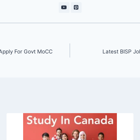
 Apply For Govt MoCC
Latest BISP Jo