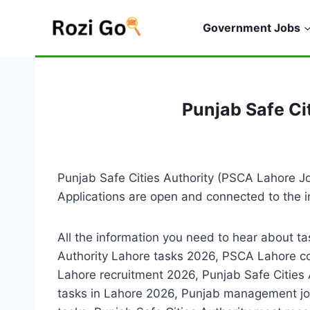
Skip
to
Government Jobs
content
Punjab Safe Ci
Punjab Safe Cities Authority (PSCA Lahore Job
Applications are open and connected to the i
All the information you need to hear about t
Authority Lahore tasks 2026, PSCA Lahore c
Lahore recruitment 2026, Punjab Safe Cities
tasks in Lahore 2026, Punjab management j