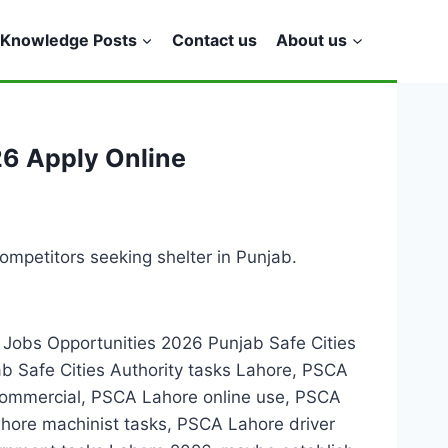
Knowledge Posts
Contact us
About us
26 Apply Online
ompetitors seeking shelter in Punjab.
e Jobs Opportunities 2026 Punjab Safe Cities
 Safe Cities Authority tasks Lahore, PSCA
 commercial, PSCA Lahore online use, PSCA
ore machinist tasks, PSCA Lahore driver