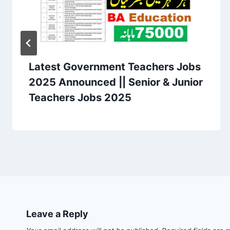
Latest Government Teachers Jobs
2025 Announced || Senior & Junior
Teachers Jobs 2025
Leave a Reply