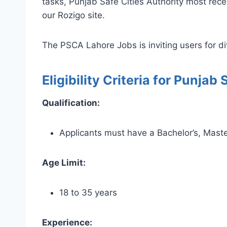
tasks, Punjab Safe Cities Authority most re
our Rozigo site.
The PSCA Lahore Jobs is inviting users for div
Eligibility Criteria for Punja
Qualification:
Applicants must have a Bachelor’s, Master’
Age Limit:
18 to 35 years
Experience: