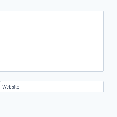
Website