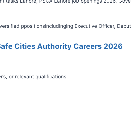
cent tasks Lahore, PSCA Lahore job openings 2026, Gov
ersified ppositionsincludinging Executive Officer, Deput
b Safe Cities Authority Careers 2026
s, or relevant qualifications.