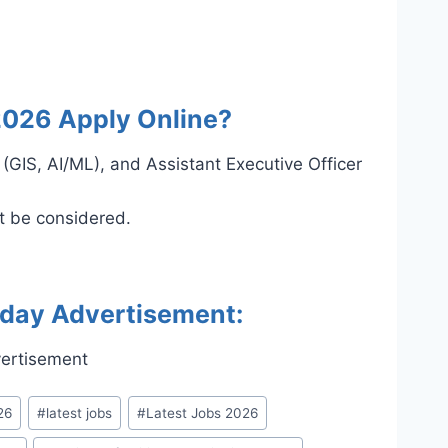
2026 Apply Online?
 (GIS, AI/ML), and Assistant Executive Officer
ot be considered.
oday Advertisement:
26
#
latest jobs
#
Latest Jobs 2026