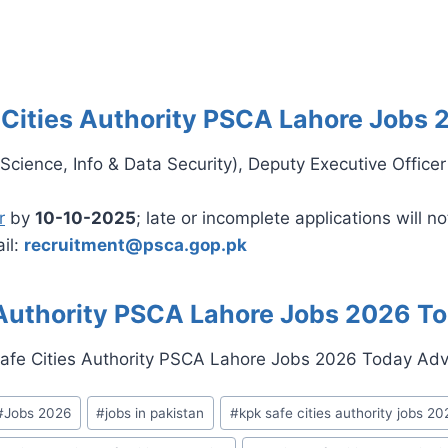
 Cities Authority PSCA Lahore Jobs 
 Science, Info & Data Security), Deputy Executive Officer
r
by
10-10-2025
; late or incomplete applications will n
il:
recruitment@psca.gop.pk
 Authority PSCA Lahore Jobs 2026 T
#
Jobs 2026
#
jobs in pakistan
#
kpk safe cities authority jobs 20