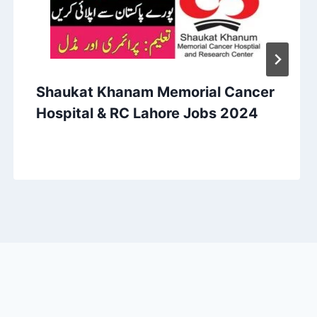
Shaukat Khanam Memorial Cancer
Hospital & RC Lahore Jobs 2024