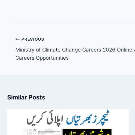
Post
PREVIOUS
navigation
Ministry of Climate Change Careers 2026 Online
Careers Opportunities
Similar Posts