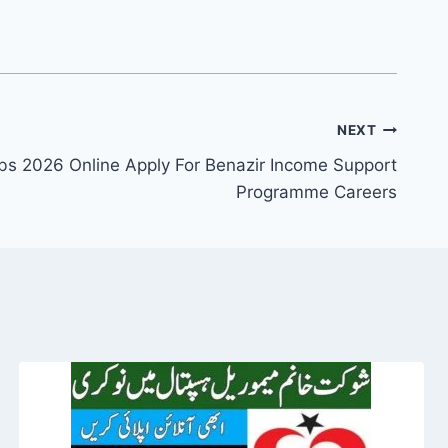
NEXT
bs 2026 Online Apply For Benazir Income Support
Programme Careers