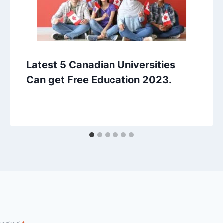
Latest 5 Canadian Universities
Can get Free Education 2023.