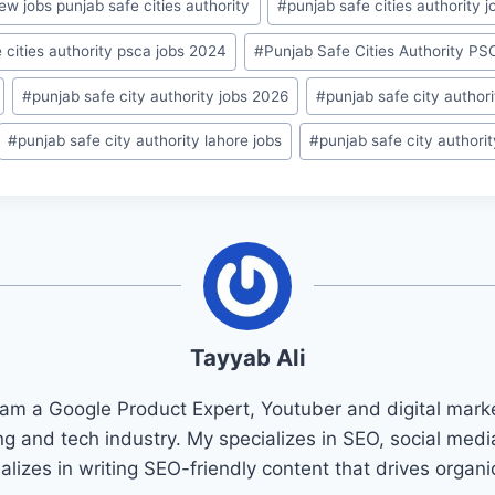
ew jobs punjab safe cities authority
#
punjab safe cities authority j
 cities authority psca jobs 2024
#
Punjab Safe Cities Authority P
#
punjab safe city authority jobs 2026
#
punjab safe city author
#
punjab safe city authority lahore jobs
#
punjab safe city authori
Tayyab Ali
 am a Google Product Expert, Youtuber and digital marke
ng and tech industry. My specializes in SEO, social med
ializes in writing SEO-friendly content that drives organ