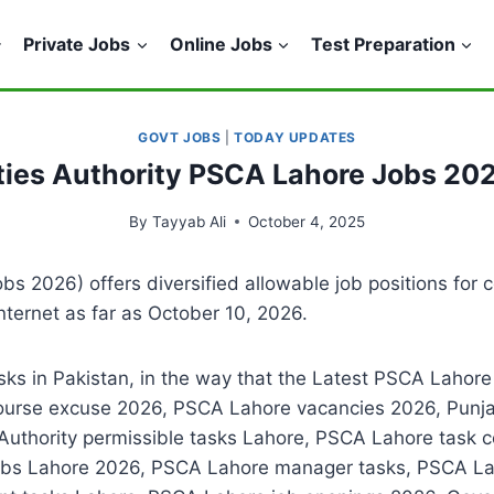
Private Jobs
Online Jobs
Test Preparation
GOVT JOBS
|
TODAY UPDATES
ties Authority PSCA Lahore Jobs 20
By
Tayyab Ali
October 4, 2025
s 2026) offers diversified allowable job positions for c
nternet as far as October 10, 2026.
asks in Pakistan, in the way that the Latest PSCA Lahor
ourse excuse 2026, PSCA Lahore vacancies 2026, Punjab
 Authority permissible tasks Lahore, PSCA Lahore task
obs Lahore 2026, PSCA Lahore manager tasks, PSCA Lah