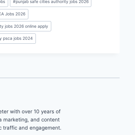
obs
#
punjab safe cities authority jobs 2026
SCA Jobs 2026
ity jobs 2026 online apply
ty psca jobs 2024
ter with over 10 years of
ia marketing, and content
ic traffic and engagement.