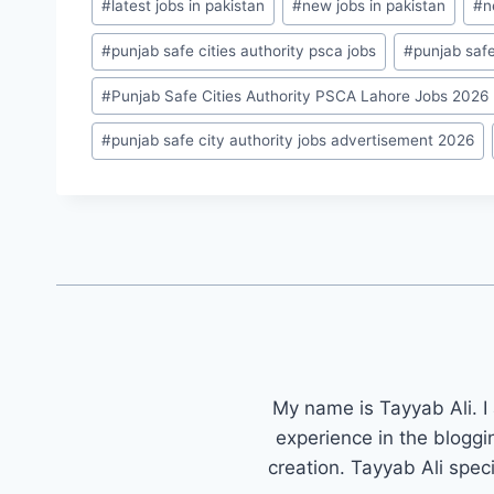
#
latest jobs in pakistan
#
new jobs in pakistan
#
n
#
punjab safe cities authority psca jobs
#
punjab safe
#
Punjab Safe Cities Authority PSCA Lahore Jobs 2026
#
punjab safe city authority jobs advertisement 2026
My name is Tayyab Ali. I
experience in the bloggi
creation. Tayyab Ali spec