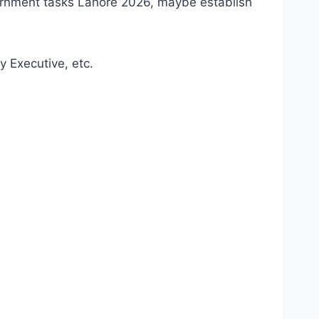
ernment tasks Lahore 2026, maybe establish
y Executive, etc.