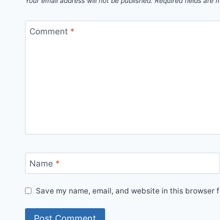
Your email address will not be published.
Required fields are
Comment
*
Name
*
Save my name, email, and website in this browser f