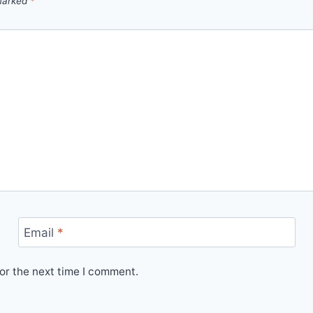
 marked
*
Email
*
or the next time I comment.