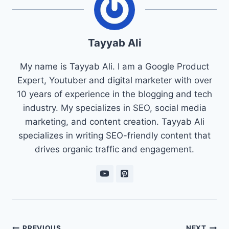
Tayyab Ali
My name is Tayyab Ali. I am a Google Product
Expert, Youtuber and digital marketer with over
10 years of experience in the blogging and tech
industry. My specializes in SEO, social media
marketing, and content creation. Tayyab Ali
specializes in writing SEO-friendly content that
drives organic traffic and engagement.
Post
PREVIOUS
NEXT