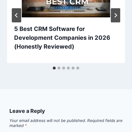
5 Best CRM Software for
Development Companies in 2026
(Honestly Reviewed)
Leave a Reply
Your email address will not be published.
Required fields are
marked
*