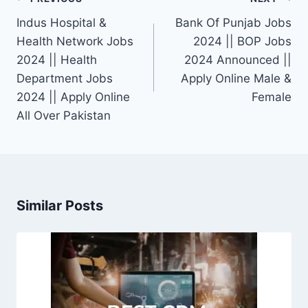
navigation
Indus Hospital &
Bank Of Punjab Jobs
Health Network Jobs
2024 || BOP Jobs
2024 || Health
2024 Announced ||
Department Jobs
Apply Online Male &
2024 || Apply Online
Female
All Over Pakistan
Similar Posts