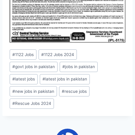
Post
#
1122 Jobs
#
1122 Jobs 2024
Tags:
#
govt jobs in pakistan
#
jobs in pakistan
#
latest jobs
#
latest jobs in pakistan
#
new jobs in pakistan
#
rescue jobs
#
Rescue Jobs 2024