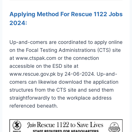
Applying Method For Rescue 1122 Jobs
2024:
Up-and-comers are coordinated to apply online
on the Focal Testing Administrations (CTS) site
at www.ctspak.com or the connection
accessible on the ESD site at
www.rescue.gov.pk by 24-06-2024. Up-and-
comers can likewise download the application
structures from the CTS site and send them
straightforwardly to the workplace address
referenced beneath.