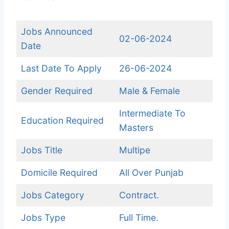
Jobs Announced
02-06-2024
Date
Last Date To Apply
26-06-2024
Gender Required
Male & Female
Intermediate To
Education Required
Masters
Jobs Title
Multipe
Domicile Required
All Over Punjab
Jobs Category
Contract.
Jobs Type
Full Time.