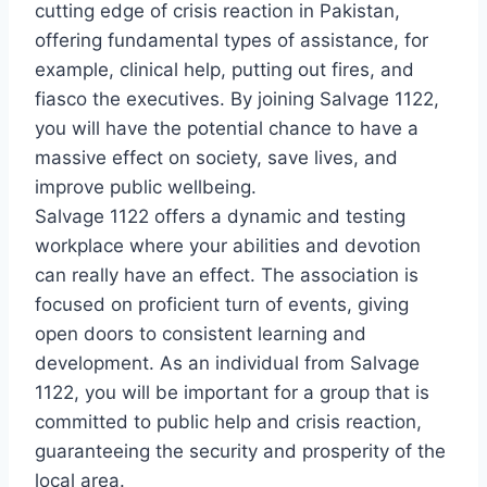
cutting edge of crisis reaction in Pakistan,
offering fundamental types of assistance, for
example, clinical help, putting out fires, and
fiasco the executives. By joining Salvage 1122,
you will have the potential chance to have a
massive effect on society, save lives, and
improve public wellbeing.
Salvage 1122 offers a dynamic and testing
workplace where your abilities and devotion
can really have an effect. The association is
focused on proficient turn of events, giving
open doors to consistent learning and
development. As an individual from Salvage
1122, you will be important for a group that is
committed to public help and crisis reaction,
guaranteeing the security and prosperity of the
local area.