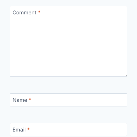
Comment
*
Name
*
Email
*