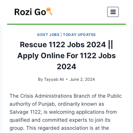
Skip
to
content
GOVT JOBS
|
TODAY UPDATES
Rescue 1122 Jobs 2024 ||
Apply Online For 1122 Jobs
2024
By
Tayyab Ali
June 2, 2024
The Crisis Administrations Branch of the Public
authority of Punjab, ordinarily known as
Salvage 1122, is welcoming applications from
qualified and committed experts to join its
group. This regarded association is at the