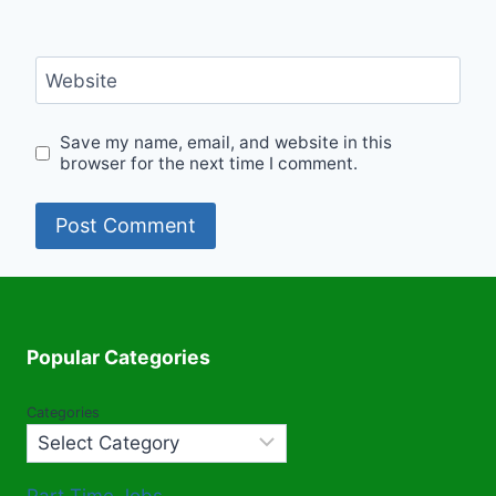
Website
Save my name, email, and website in this
browser for the next time I comment.
Popular Categories
Categories
Part Time Jobs