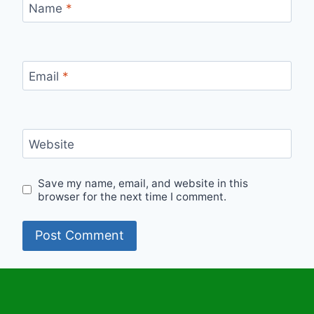
Name
*
Email
*
Website
Save my name, email, and website in this
browser for the next time I comment.