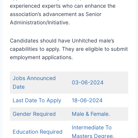
experienced experts who can enhance the
association’s advancement as Senior
Administration/Initiative.
Candidates should have Unhitched male’s
capabilities to apply. They are eligible to submit
employment applications.
Jobs Announced
03-06-2024
Date
Last Date To Apply
18-06-2024
Gender Required
Male & Female.
Intermediate To
Education Required
Masters Degree.