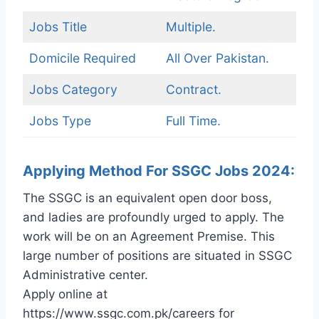
Jobs Title
Multiple.
Domicile Required
All Over Pakistan.
Jobs Category
Contract.
Jobs Type
Full Time.
Applying Method For SSGC Jobs 2024:
The SSGC is an equivalent open door boss,
and ladies are profoundly urged to apply. The
work will be on an Agreement Premise. This
large number of positions are situated in SSGC
Administrative center.
Apply online at
https://www.ssgc.com.pk/careers for