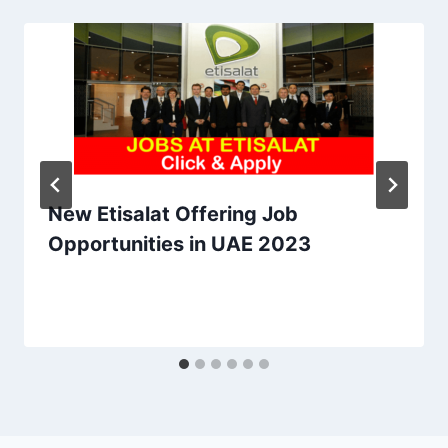
New Etisalat Offering Job
Opportunities in UAE 2023