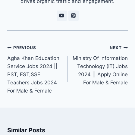
drives organic traffic and engagement.
Post
PREVIOUS
NEXT
navigation
Agha Khan Education
Ministry Of Information
Service Jobs 2024 ||
Technology (IT) Jobs
PST, EST,SSE
2024 || Apply Online
Teachers Jobs 2024
For Male & Female
For Male & Female
Similar Posts