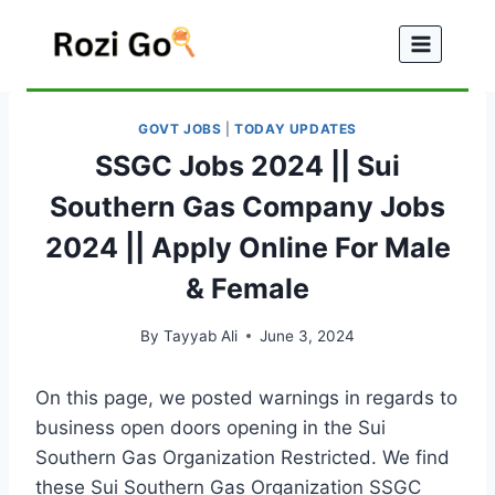
Skip
to
content
GOVT JOBS
|
TODAY UPDATES
SSGC Jobs 2024 || Sui
Southern Gas Company Jobs
2024 || Apply Online For Male
& Female
By
Tayyab Ali
June 3, 2024
On this page, we posted warnings in regards to
business open doors opening in the Sui
Southern Gas Organization Restricted. We find
these Sui Southern Gas Organization SSGC