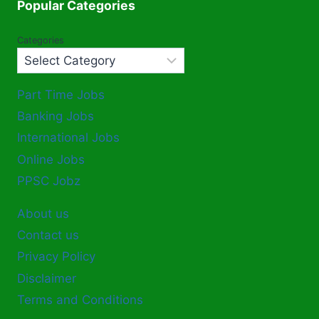
Popular Categories
Categories
Part Time Jobs
Banking Jobs
International Jobs
Online Jobs
PPSC Jobz
About us
Contact us
Privacy Policy
Disclaimer
Terms and Conditions