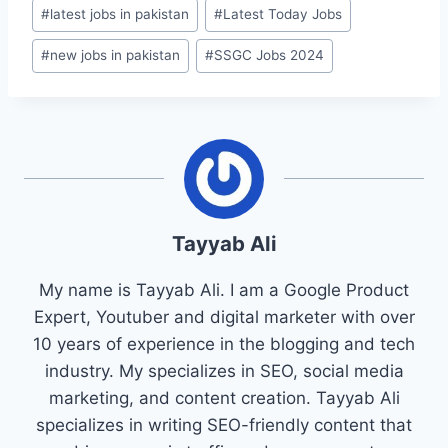
#
latest jobs in pakistan
#
Latest Today Jobs
#
new jobs in pakistan
#
SSGC Jobs 2024
Tayyab Ali
My name is Tayyab Ali. I am a Google Product
Expert, Youtuber and digital marketer with over
10 years of experience in the blogging and tech
industry. My specializes in SEO, social media
marketing, and content creation. Tayyab Ali
specializes in writing SEO-friendly content that