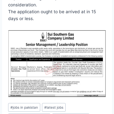
consideration.
The application ought to be arrived at in 15
days or less.
Post
#
jobs in pakistan
#
latest jobs
Tags: