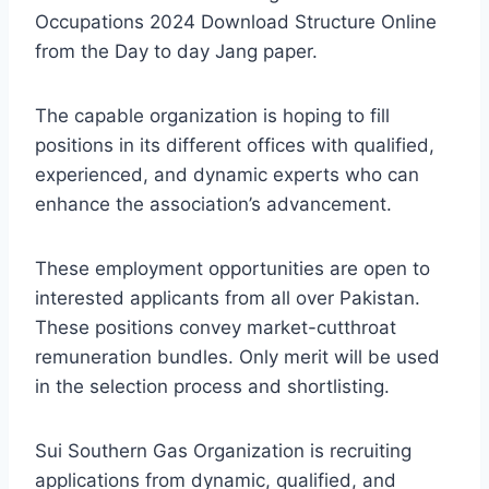
Occupations 2024 Download Structure Online
from the Day to day Jang paper.
The capable organization is hoping to fill
positions in its different offices with qualified,
experienced, and dynamic experts who can
enhance the association’s advancement.
These employment opportunities are open to
interested applicants from all over Pakistan.
These positions convey market-cutthroat
remuneration bundles. Only merit will be used
in the selection process and shortlisting.
Sui Southern Gas Organization is recruiting
applications from dynamic, qualified, and