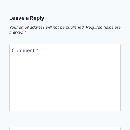
Leave a Reply
Your email address will not be published.
Required fields are
marked
*
Comment
*