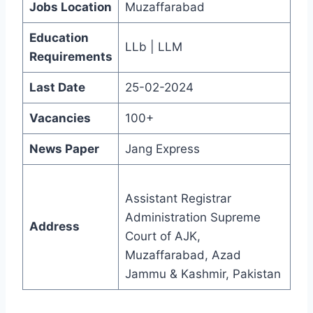
Jobs Location
Muzaffarabad
Education
LLb | LLM
Requirements
Last Date
25-02-2024
Vacancies
100+
News Paper
Jang Express
Assistant Registrar
Administration Supreme
Address
Court of AJK,
Muzaffarabad, Azad
Jammu & Kashmir, Pakistan