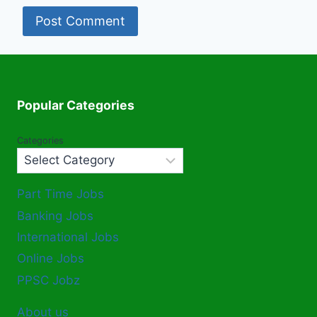
Popular Categories
Categories
Part Time Jobs
Banking Jobs
International Jobs
Online Jobs
PPSC Jobz
About us