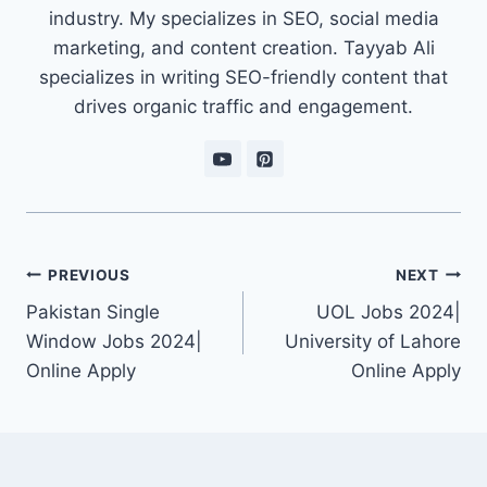
industry. My specializes in SEO, social media
marketing, and content creation. Tayyab Ali
specializes in writing SEO-friendly content that
drives organic traffic and engagement.
Post
PREVIOUS
NEXT
navigation
Pakistan Single
UOL Jobs 2024|
Window Jobs 2024|
University of Lahore
Online Apply
Online Apply