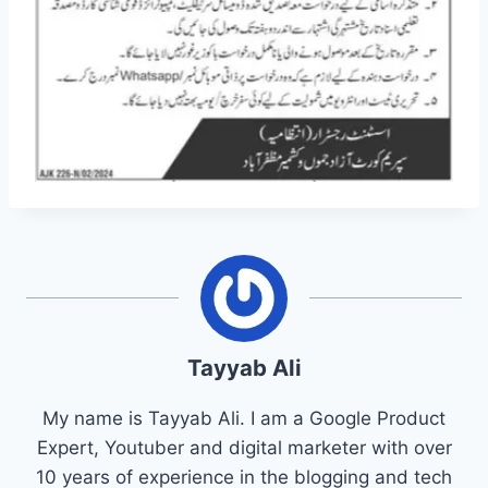
Tayyab Ali
My name is Tayyab Ali. I am a Google Product
Expert, Youtuber and digital marketer with over
10 years of experience in the blogging and tech