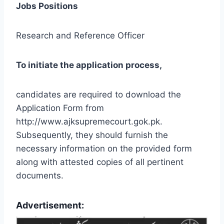
Jobs Positions
Research and Reference Officer
To initiate the application process,
candidates are required to download the
Application Form from
http://www.ajksupremecourt.gok.pk.
Subsequently, they should furnish the
necessary information on the provided form
along with attested copies of all pertinent
documents.
Advertisement: