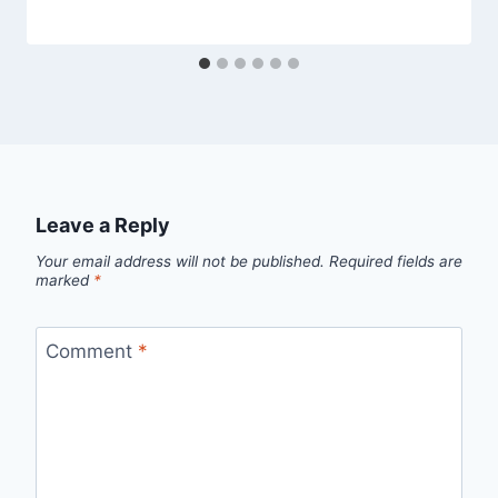
Leave a Reply
Your email address will not be published.
Required fields are
marked
*
Comment
*