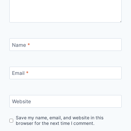
Name
*
Email
*
Website
Save my name, email, and website in this
browser for the next time I comment.