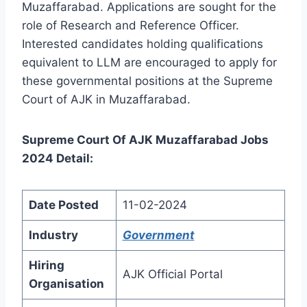
Muzaffarabad. Applications are sought for the
role of Research and Reference Officer.
Interested candidates holding qualifications
equivalent to LLM are encouraged to apply for
these governmental positions at the Supreme
Court of AJK in Muzaffarabad.
Supreme Court Of AJK Muzaffarabad Jobs
2024 Detail:
Date Posted
11-02-2024
Industry
Government
Hiring
AJK Official Portal
Organisation