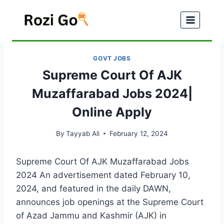
Skip
to
content
GOVT JOBS
Supreme Court Of AJK
Muzaffarabad Jobs 2024|
Online Apply
By
Tayyab Ali
February 12, 2024
Supreme Court Of AJK Muzaffarabad Jobs
2024 An advertisement dated February 10,
2024, and featured in the daily DAWN,
announces job openings at the Supreme Court
of Azad Jammu and Kashmir (AJK) in