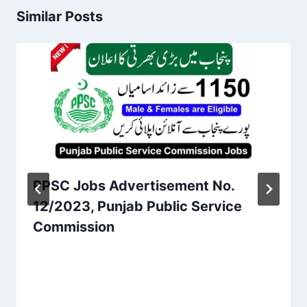
Similar Posts
PPSC Jobs Advertisement No.
12/2023, Punjab Public Service
Commission