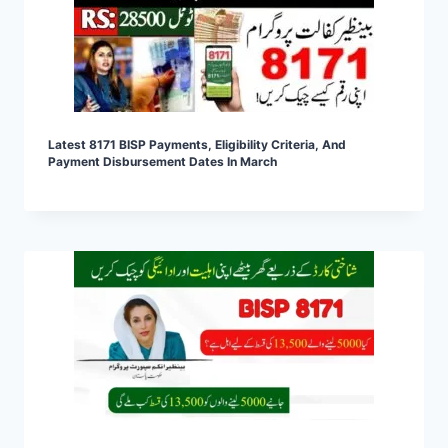
Latest 8171 BISP Payments, Eligibility Criteria, And
Payment Disbursement Dates In March