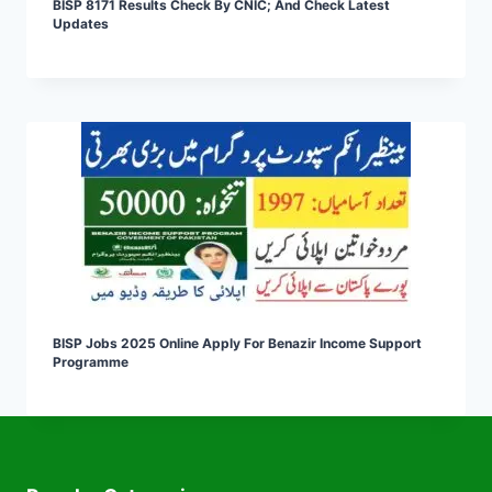
BISP 8171 Results Check By CNIC; And Check Latest
Updates
BISP Jobs 2025 Online Apply For Benazir Income Support
Programme