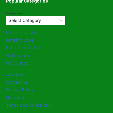
Popular Categories
Categories
Part Time Jobs
Banking Jobs
International Jobs
Online Jobs
PPSC Jobz
About us
Contact us
Privacy Policy
Disclaimer
Terms and Conditions