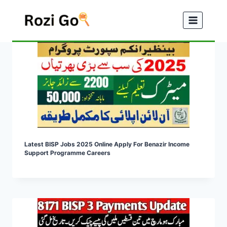
Skip
to
content
Latest BISP Jobs 2025 Online Apply For Benazir Income
Support Programme Careers