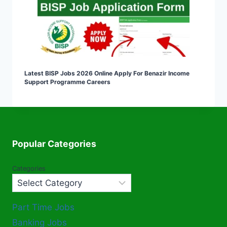
Latest BISP Jobs 2026 Online Apply For Benazir Income
Support Programme Careers
Popular Categories
Categories
Part Time Jobs
Banking Jobs