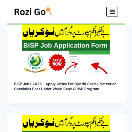
Skip
to
content
BISP Jobs 2026 – Apply Online For Hybrid Social Protection
Specialist Post Under World Bank CRISP Program