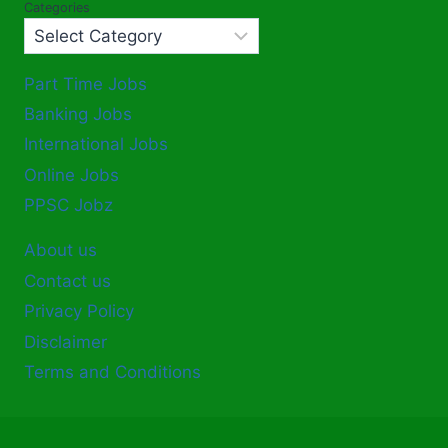
Categories
Part Time Jobs
Banking Jobs
International Jobs
Online Jobs
PPSC Jobz
About us
Contact us
Privacy Policy
Disclaimer
Terms and Conditions