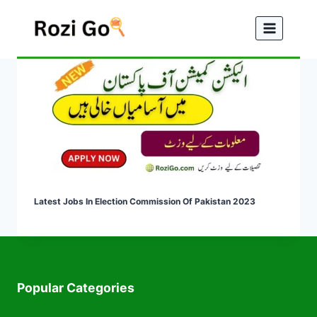
Skip
to
content
Latest Jobs In Election Commission Of Pakistan 2023
Popular Categories