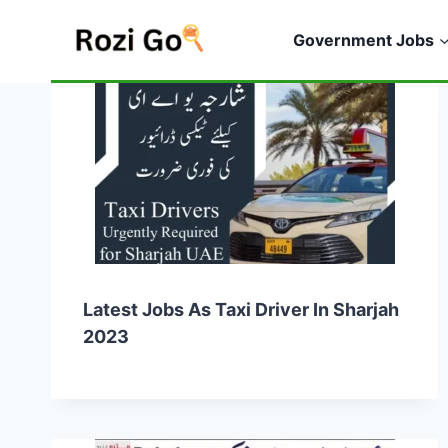
Skip
to
Government Jobs
content
Latest Jobs As Taxi Driver In Sharjah
2023