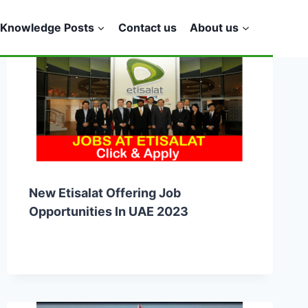
Knowledge Posts
Contact us
About us
New Etisalat Offering Job
Opportunities In UAE 2023