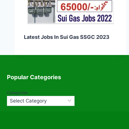
Latest Jobs In Sui Gas SSGC 2023
Popular Categories
Categories