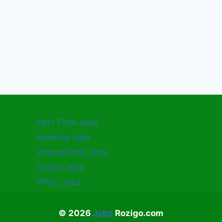
Part Time Jobs
Banking Jobs
International Jobs
Online Jobs
PPSC Jobz
© 2026
Jobs
Rozigo.com