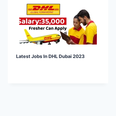
Latest Jobs In DHL Dubai 2023