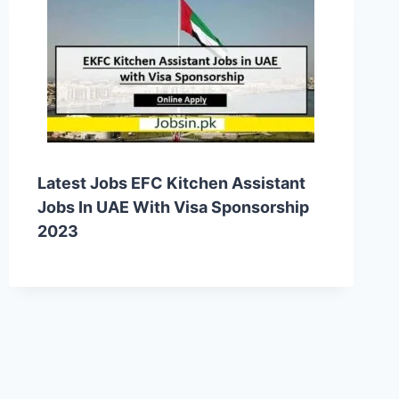
Latest Jobs EFC Kitchen Assistant
Jobs In UAE With Visa Sponsorship
2023