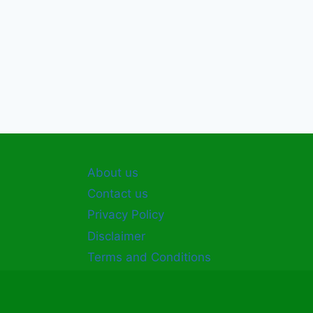
About us
Contact us
Privacy Policy
Disclaimer
Terms and Conditions