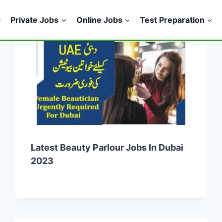
Private Jobs
Online Jobs
Test Preparation
Latest Beauty Parlour Jobs In Dubai
2023