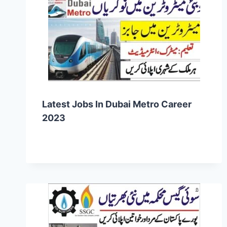
Latest Jobs In Dubai Metro Career
2023