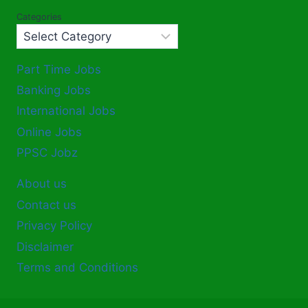
Categories
Part Time Jobs
Banking Jobs
International Jobs
Online Jobs
PPSC Jobz
About us
Contact us
Privacy Policy
Disclaimer
Terms and Conditions