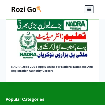
Skip
to
content
NADRA Jobs 2025 Apply Online For National Database And
Registration Authority Careers
Popular Categories