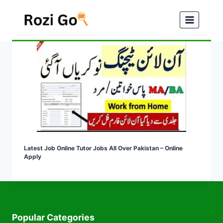
Skip
to
content
Latest Job Online Tutor Jobs All Over Pakistan – Online
Apply
Popular Categories