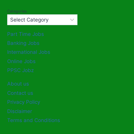
Categories
Part Time Jobs
Banking Jobs
International Jobs
Online Jobs
PPSC Jobz
About us
Contact us
Privacy Policy
Disclaimer
Terms and Conditions