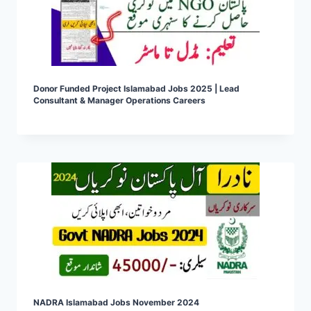
Donor Funded Project Islamabad Jobs 2025 | Lead
Consultant & Manager Operations Careers
NADRA Islamabad Jobs November 2024