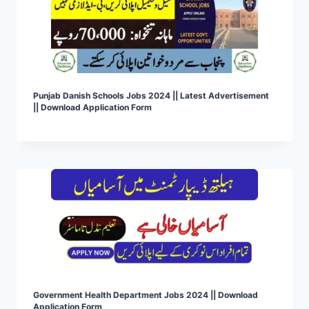
Punjab Danish Schools Jobs 2024 || Latest Advertisement
|| Download Application Form
Government Health Department Jobs 2024 || Download
Application Form