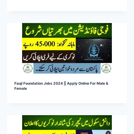
Fauji Foundation Jobs 2024 || Apply Online For Male &
Female