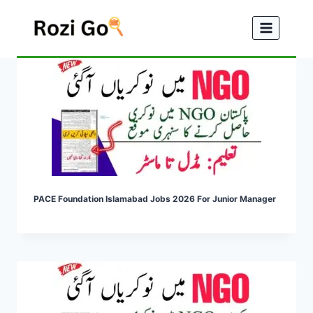
Skip
to
content
PACE Foundation Islamabad Jobs 2026 For Junior Manager