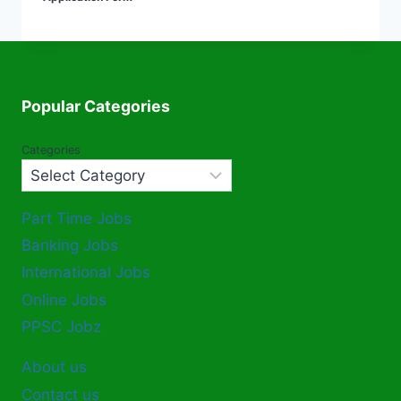
Popular Categories
Categories
Part Time Jobs
Banking Jobs
International Jobs
Online Jobs
PPSC Jobz
About us
Contact us