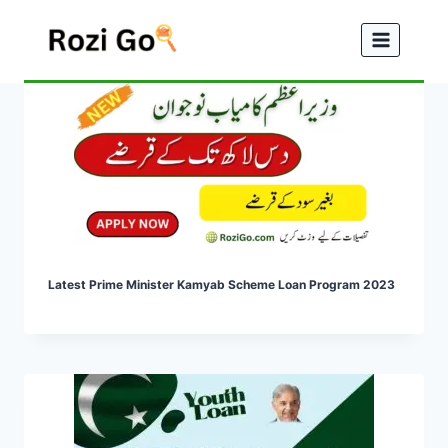
Skip
to
content
Latest Prime Minister Kamyab Scheme Loan Program 2023