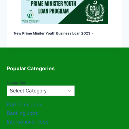
New Prime Miniter Youth Business Loan 2023:-
Popular Categories
Categories
Part Time Jobs
Banking Jobs
International Jobs