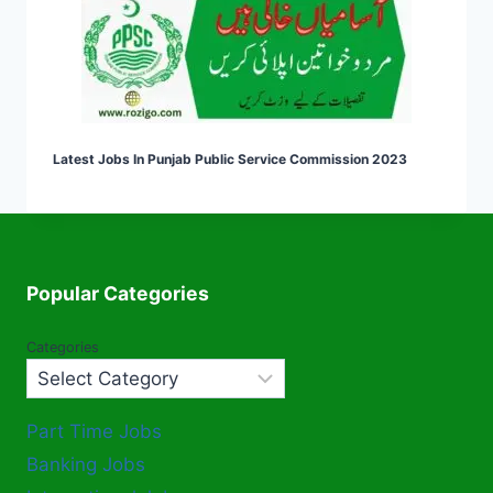
Latest Jobs In Punjab Public Service Commission 2023
Popular Categories
Categories
Part Time Jobs
Banking Jobs