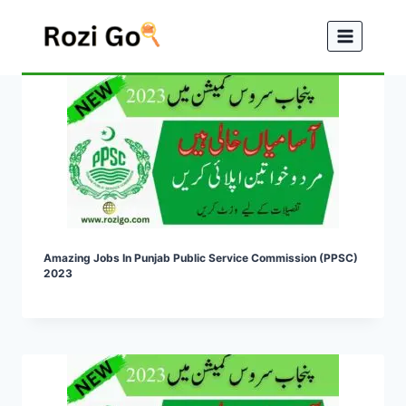
Skip
to
content
Amazing Jobs In Punjab Public Service Commission (PPSC)
2023