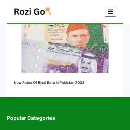
Skip
to
content
New Rates Of Riyal Rate In Pakistan 2023
Popular Categories