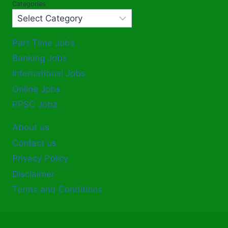
Categories
Part Time Jobs
Banking Jobs
International Jobs
Online Jobs
PPSC Jobz
About us
Contact us
Privacy Policy
Disclaimer
Terms and Conditions