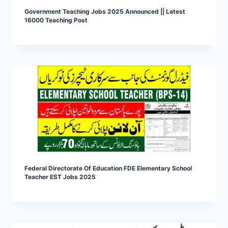
Government Teaching Jobs 2025 Announced || Latest
16000 Teaching Post
Federal Directorate Of Education FDE Elementary School
Teacher EST Jobs 2025