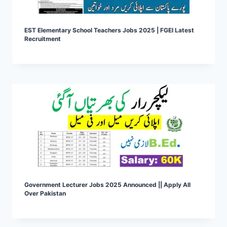
EST Elementary School Teachers Jobs 2025 | FGEI Latest
Recruitment
Government Lecturer Jobs 2025 Announced || Apply All
Over Pakistan