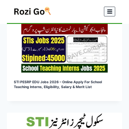
Skip
to
content
STI PESRP EDU Jobs 2026 – Online Apply For School
Teaching Interns, Eligibility, Salary & Merit List