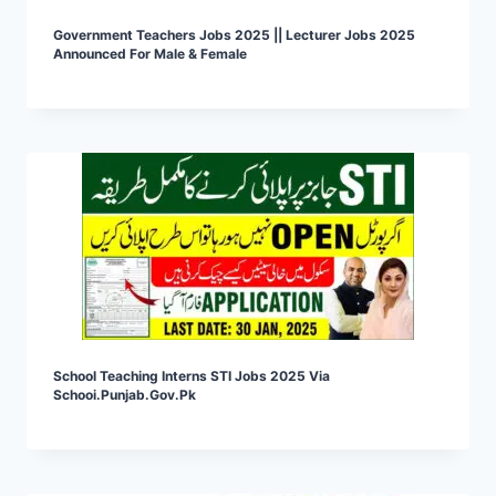
Government Teachers Jobs 2025 || Lecturer Jobs 2025
Announced For Male & Female
School Teaching Interns STI Jobs 2025 Via
Schooi.punjab.gov.pk