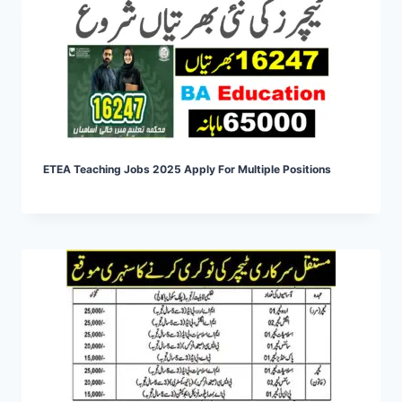
ETEA Teaching Jobs 2025 Apply For Multiple Positions