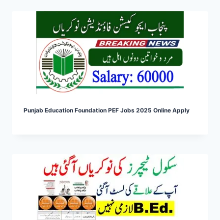
Punjab Education Foundation PEF Jobs 2025 Online Apply