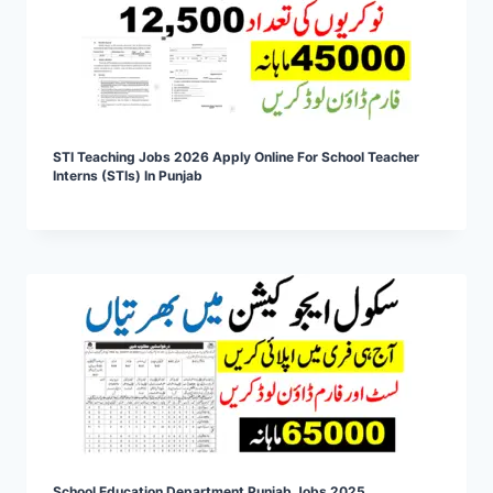
STI Teaching Jobs 2026 Apply Online For School Teacher
Interns (STIs) In Punjab
School Education Department Punjab Jobs 2025