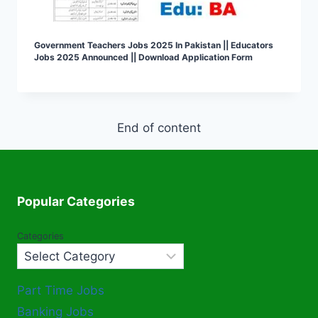
Government Teachers Jobs 2025 In Pakistan || Educators
Jobs 2025 Announced || Download Application Form
End of content
Popular Categories
Categories
Part Time Jobs
Banking Jobs