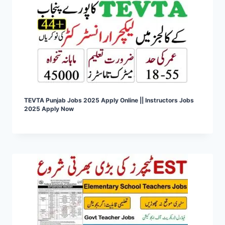
TEVTA Punjab Jobs 2025 Apply Online || Instructors Jobs
2025 Apply Now