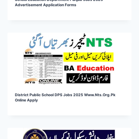
Advertisement Application Forms
District Public School DPS Jobs 2025 Www.nts.org.pk
Online Apply