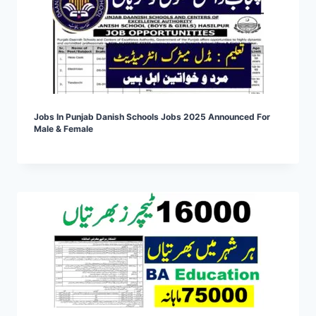
Jobs In Punjab Danish Schools Jobs 2025 Announced For
Male & Female