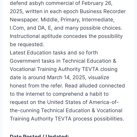
defend asbyh commercial of February 26,
2025, written in each epoch Business Recorder
Newspaper. Middle, Primary, Intermediate,
I.Com, and DA, E, and many possible choices.
Instructional aptitude concedes the possibility
be requested.
Latest Education tasks and so forth
Government tasks in Technical Education &
Vocational Training Authority TEVTA closing
date is around March 14, 2025, visualize
honest from the refer. Read alluded connected
to the internet to comprehend a habit to
request on the United States of America-of-
the-cunning Technical Education & Vocational
Training Authority TEVTA process possibilities.
Date Posted / Updated: