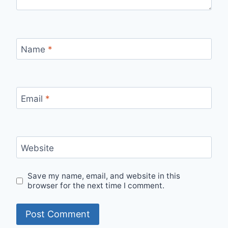
Name
*
Email
*
Website
Save my name, email, and website in this
browser for the next time I comment.