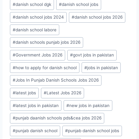
#
danish school dgk
#
danish school jobs
#
danish school jobs 2024
#
danish school jobs 2026
#
danish school labore
#
danish schools punjab jobs 2026
#
Government Jobs 2026
#
govt jobs in pakistan
#
how to apply for danish school
#
jobs in pakistan
#
Jobs In Punjab Danish Schools Jobs 2026
#
latest jobs
#
Latest Jobs 2026
#
latest jobs in pakistan
#
new jobs in pakistan
#
punjab daanish schools pds&cea jobs 2026
#
punjab danish school
#
punjab danish school jobs