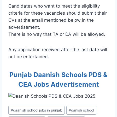
Candidates who want to meet the eligibility
criteria for these vacancies should submit their
CVs at the email mentioned below in the
advertisement.
There is no way that TA or DA will be allowed.
Any application received after the last date will
not be entertained.
Punjab Daanish Schools PDS &
CEA Jobs Advertisement
Post
#
daanish school jobs in punjab
#
danish school
Tags: