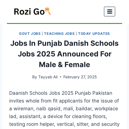
Skip
to
content
GOVT JOBS
|
TEACHING JOBS
|
TODAY UPDATES
Jobs In Punjab Danish Schools
Jobs 2025 Announced For
Male & Female
By
Tayyab Ali
February 27, 2025
Daanish Schools Jobs 2025 Punjab Pakistan
invites whole from fit applicants for the issue of
a wireman, naib qasid, mali, baildar, workplace
lad, assistant, a device for cleaning floors,
testing room helper, vertical, sitter, and security