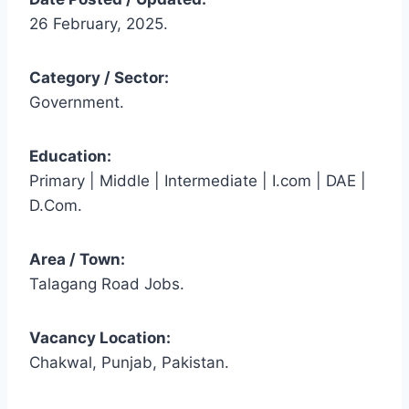
26 February, 2025.
Category / Sector:
Government.
Education:
Primary | Middle | Intermediate | I.com | DAE |
D.Com.
Area / Town:
Talagang Road Jobs.
Vacancy Location:
Chakwal, Punjab, Pakistan.