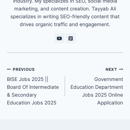
industry. My specializes in SEO, social media
marketing, and content creation. Tayyab Ali
specializes in writing SEO-friendly content that
drives organic traffic and engagement.
Post
PREVIOUS
NEXT
navigation
BISE Jobs 2025 ||
Government
Board Of Intermediate
Education Department
& Secondary
Jobs 2025 Online
Education Jobs 2025
Application