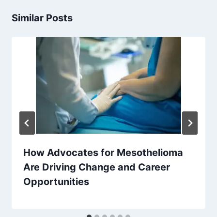
Similar Posts
How Advocates for Mesothelioma
Are Driving Change and Career
Opportunities