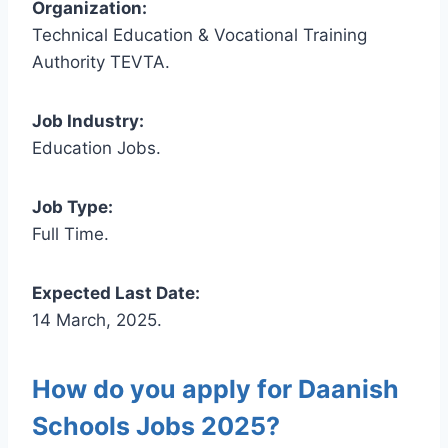
Organization:
Technical Education & Vocational Training
Authority TEVTA.
Job Industry:
Education Jobs.
Job Type:
Full Time.
Expected Last Date:
14 March, 2025.
How do you apply for Daanish
Schools Jobs 2025?