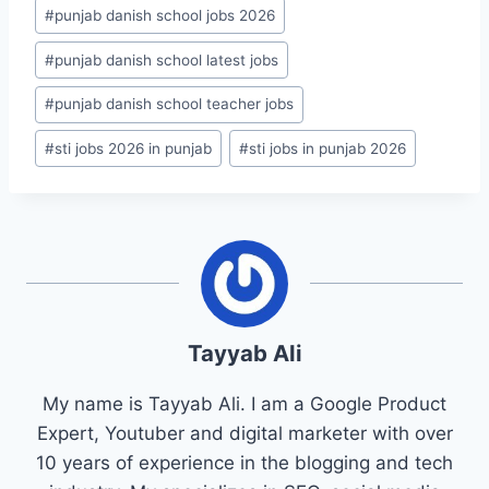
#
punjab danish school jobs 2026
#
punjab danish school latest jobs
#
punjab danish school teacher jobs
#
sti jobs 2026 in punjab
#
sti jobs in punjab 2026
Tayyab Ali
My name is Tayyab Ali. I am a Google Product
Expert, Youtuber and digital marketer with over
10 years of experience in the blogging and tech