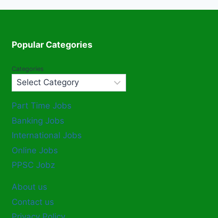
Popular Categories
Categories
Part Time Jobs
Banking Jobs
International Jobs
Online Jobs
PPSC Jobz
About us
Contact us
Privacy Policy