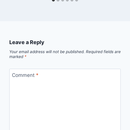
Leave a Reply
Your email address will not be published.
Required fields are
marked
*
Comment
*