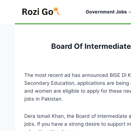
Skip
to
Government Jobs
content
Board Of Intermediat
The most recent ad has announced BISE DI Kha
Secondary Education, applications are being 
and women are eligible to apply for these ne
jobs in Pakistan.
Dera Ismail Khan, the Board of Intermediate 
jobs. If you have a strong desire to support i