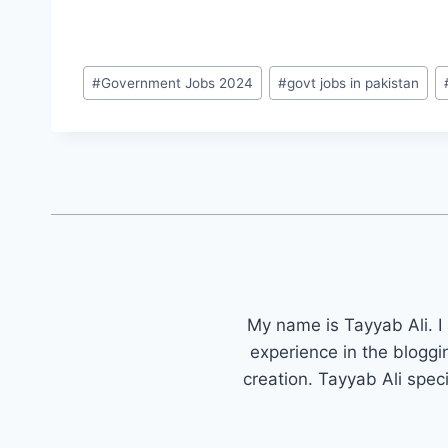
Post
#
Government Jobs 2024
#
govt jobs in pakistan
Tags:
My name is Tayyab Ali. I
experience in the bloggi
creation. Tayyab Ali spec