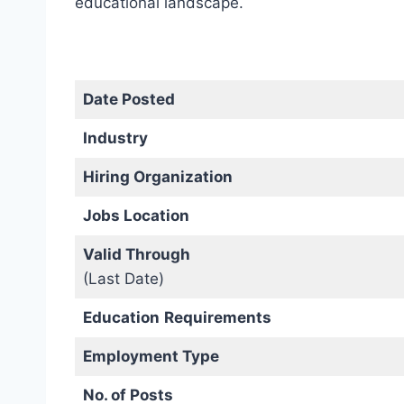
educational landscape.
Date Posted
Industry
Hiring Organization
Jobs Location
Valid Through
(Last Date)
Education
Requirements
Employment Type
No. of Posts