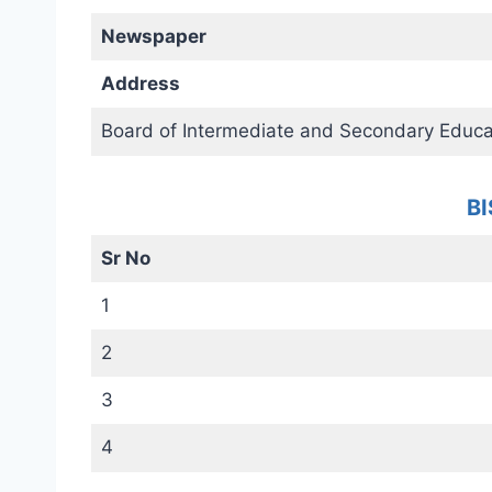
Newspaper
Address
Board of Intermediate and Secondary Educa
BI
Sr No
1
2
3
4