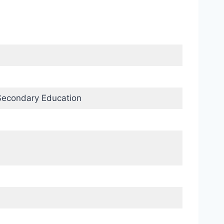
Secondary Education