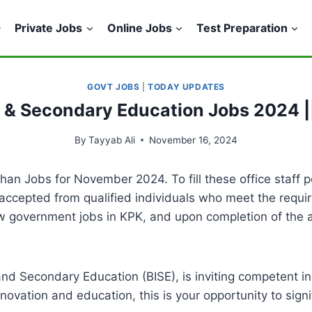
Private Jobs
Online Jobs
Test Preparation
GOVT JOBS
|
TODAY UPDATES
e & Secondary Education Jobs 2024 |
By
Tayyab Ali
November 16, 2024
n Jobs for November 2024. To fill these office staff p
accepted from qualified individuals who meet the requir
w government jobs in KPK, and upon completion of the a
and Secondary Education (BISE), is inviting competent in
nnovation and education, this is your opportunity to sign