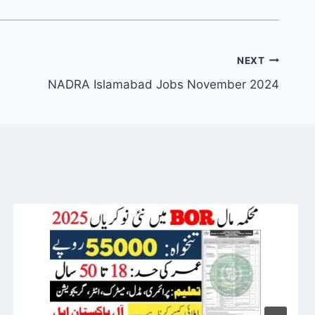
NEXT
NADRA Islamabad Jobs November 2024