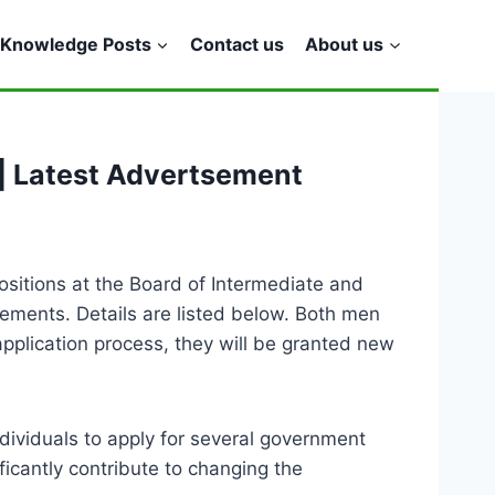
Knowledge Posts
Contact us
About us
| Latest Advertsement
ositions at the Board of Intermediate and
ements. Details are listed below. Both men
pplication process, they will be granted new
dividuals to apply for several government
ificantly contribute to changing the