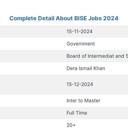
Complete Detail About BISE Jobs 2024
15-11-2024
Government
Board of Intermediat and 
Dera Ismail Khan
15-12-2024
Inter to Master
Full Time
20+