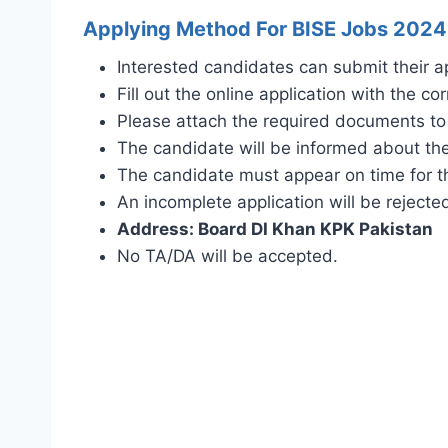
Applying Method For BISE Jobs 2024
Interested candidates can submit their a
Fill out the online application with the cor
Please attach the required documents to 
The candidate will be informed about the
The candidate must appear on time for th
An incomplete application will be rejecte
Address: Board DI Khan KPK Pakistan
No TA/DA will be accepted.