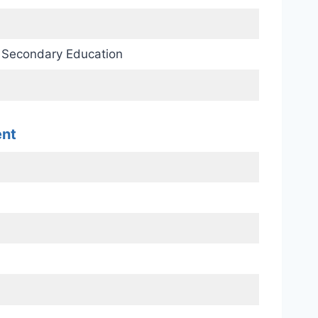
d Secondary Education
ent