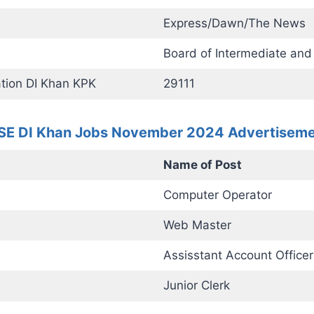
Express/Dawn/The News
Board of Intermediate an
tion DI Khan KPK
29111
SE DI Khan Jobs November 2024 Advertisem
Name of Post
Computer Operator
Web Master
Assisstant Account Officer
Junior Clerk