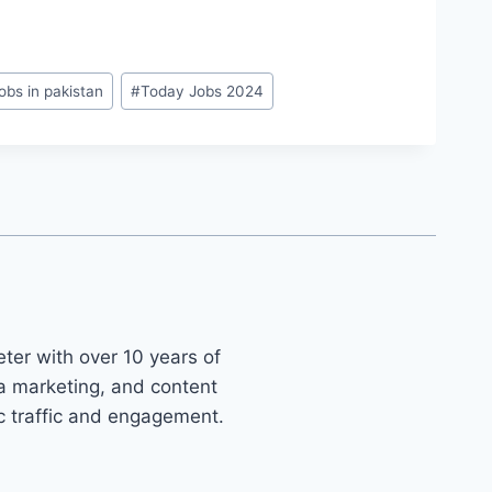
obs in pakistan
#
Today Jobs 2024
ter with over 10 years of
ia marketing, and content
ic traffic and engagement.