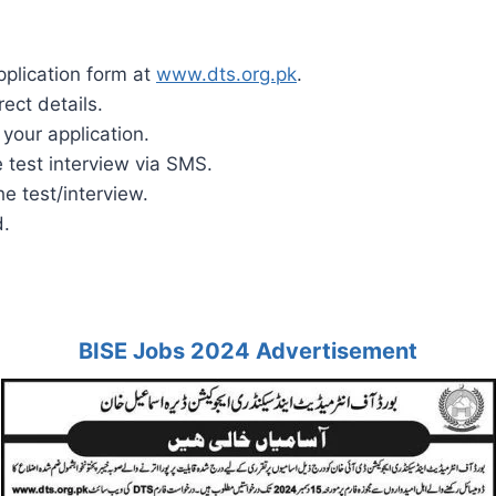
pplication form at
www.dts.org.pk
.
rect details.
your application.
 test interview via SMS.
e test/interview.
d.
BISE Jobs 2024 Advertisement