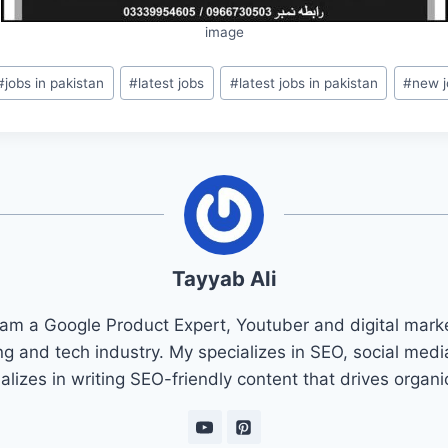
image
#
jobs in pakistan
#
latest jobs
#
latest jobs in pakistan
#
new j
Tayyab Ali
 am a Google Product Expert, Youtuber and digital marke
ng and tech industry. My specializes in SEO, social med
ializes in writing SEO-friendly content that drives organ