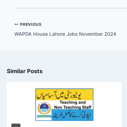
Post
PREVIOUS
navigation
WAPDA House Lahore Jobs November 2024
Similar Posts