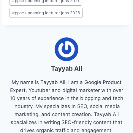
#
ppsc upcoming lecturer jobs 2021
#
ppsc upcoming lecturer jobs 2026
Tayyab Ali
My name is Tayyab Ali. I am a Google Product
Expert, Youtuber and digital marketer with over
10 years of experience in the blogging and tech
industry. My specializes in SEO, social media
marketing, and content creation. Tayyab Ali
specializes in writing SEO-friendly content that
drives organic traffic and engagement.