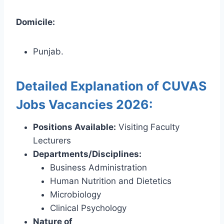
Domicile:
Punjab.
Detailed Explanation of CUVAS
Jobs Vacancies 2026:
Positions Available:
Visiting Faculty
Lecturers
Departments/Disciplines:
Business Administration
Human Nutrition and Dietetics
Microbiology
Clinical Psychology
Nature of