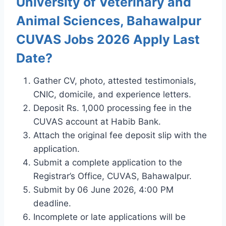
University of Veterinary and
Animal Sciences, Bahawalpur
CUVAS Jobs 2026 Apply Last
Date?
Gather CV, photo, attested testimonials,
CNIC, domicile, and experience letters.
Deposit Rs. 1,000 processing fee in the
CUVAS account at Habib Bank.
Attach the original fee deposit slip with the
application.
Submit a complete application to the
Registrar’s Office, CUVAS, Bahawalpur.
Submit by 06 June 2026, 4:00 PM
deadline.
Incomplete or late applications will be