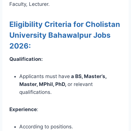
Faculty, Lecturer.
Eligibility Criteria for Cholistan
University Bahawalpur Jobs
2026:
Qualification:
Applicants must have
a BS, Master’s,
Master, MPhil, PhD,
or relevant
qualifications.
Experience
:
According to positions.