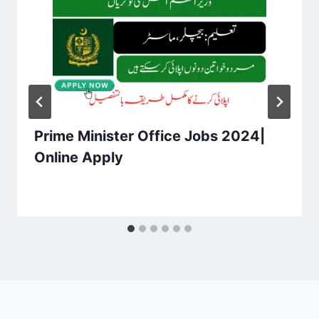
Prime Minister Office Jobs 2024|
Online Apply