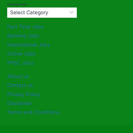
Categories
Part Time Jobs
Banking Jobs
International Jobs
Online Jobs
PPSC Jobz
About us
Contact us
Privacy Policy
Disclaimer
Terms and Conditions