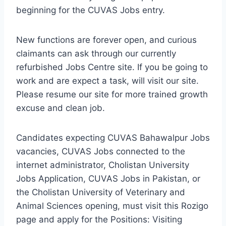
beginning for the CUVAS Jobs entry.
New functions are forever open, and curious
claimants can ask through our currently
refurbished Jobs Centre site. If you be going to
work and are expect a task, will visit our site.
Please resume our site for more trained growth
excuse and clean job.
Candidates expecting CUVAS Bahawalpur Jobs
vacancies, CUVAS Jobs connected to the
internet administrator, Cholistan University
Jobs Application, CUVAS Jobs in Pakistan, or
the Cholistan University of Veterinary and
Animal Sciences opening, must visit this Rozigo
page and apply for the Positions: Visiting