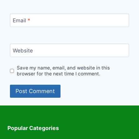
Email
*
Website
Save my name, email, and website in this
browser for the next time I comment.
Popular Categories