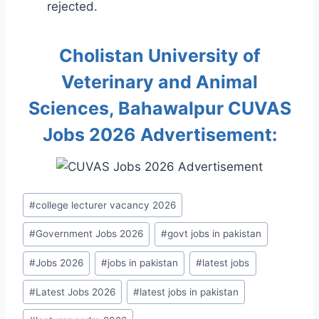
rejected.
Cholistan University of
Veterinary and Animal
Sciences, Bahawalpur CUVAS
Jobs 2026 Advertisement:
Post
#
college lecturer vacancy 2026
Tags:
#
Government Jobs 2026
#
govt jobs in pakistan
#
Jobs 2026
#
jobs in pakistan
#
latest jobs
#
Latest Jobs 2026
#
latest jobs in pakistan