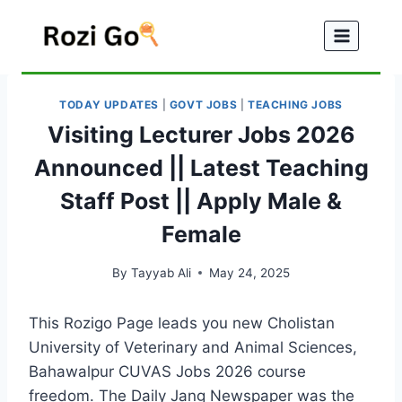
Skip
to
content
TODAY UPDATES
|
GOVT JOBS
|
TEACHING JOBS
Visiting Lecturer Jobs 2026
Announced || Latest Teaching
Staff Post || Apply Male &
Female
By
Tayyab Ali
May 24, 2025
This Rozigo Page leads you new Cholistan
University of Veterinary and Animal Sciences,
Bahawalpur CUVAS Jobs 2026 course
freedom. The Daily Jang Newspaper was the