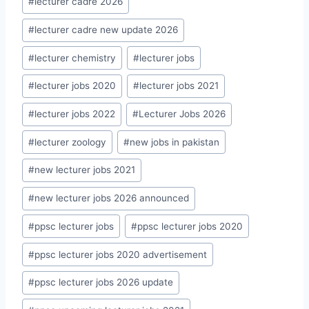
#
lecturer cadre 2026
#
lecturer cadre new update 2026
#
lecturer chemistry
#
lecturer jobs
#
lecturer jobs 2020
#
lecturer jobs 2021
#
lecturer jobs 2022
#
Lecturer Jobs 2026
#
lecturer zoology
#
new jobs in pakistan
#
new lecturer jobs 2021
#
new lecturer jobs 2026 announced
#
ppsc lecturer jobs
#
ppsc lecturer jobs 2020
#
ppsc lecturer jobs 2020 advertisement
#
ppsc lecturer jobs 2026 update