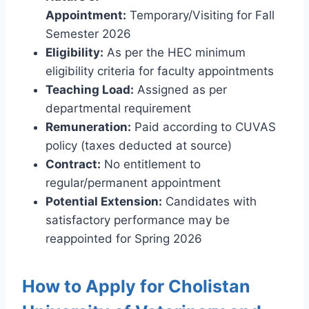
Appointment:
Temporary/Visiting for Fall
Semester 2026
Eligibility:
As per the HEC minimum
eligibility criteria for faculty appointments
Teaching Load:
Assigned as per
departmental requirement
Remuneration:
Paid according to CUVAS
policy (taxes deducted at source)
Contract:
No entitlement to
regular/permanent appointment
Potential Extension:
Candidates with
satisfactory performance may be
reappointed for Spring 2026
How to Apply for Cholistan