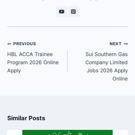
Post
PREVIOUS
NEXT
navigation
HBL ACCA Trainee
Sui Southern Gas
Program 2026 Online
Company Limited
Apply
Jobs 2026 Apply
Online
Similar Posts