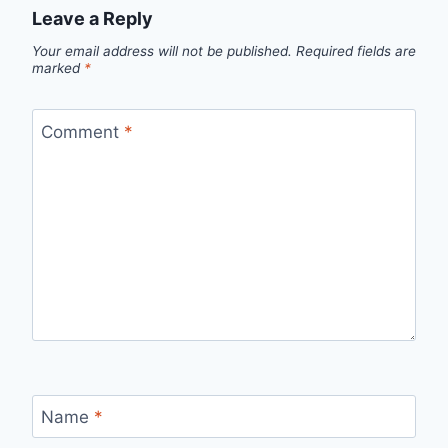
Leave a Reply
Your email address will not be published.
Required fields are
marked
*
Comment
*
Name
*