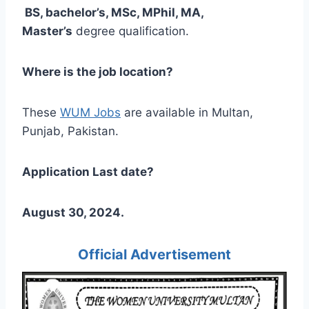
BS, bachelor’s, MSc, MPhil, MA,
Master’s
degree qualification.
Where is the job location?
These
WUM Jobs
are available in Multan,
Punjab, Pakistan.
Application Last date?
August 30, 2024.
Official Advertisement