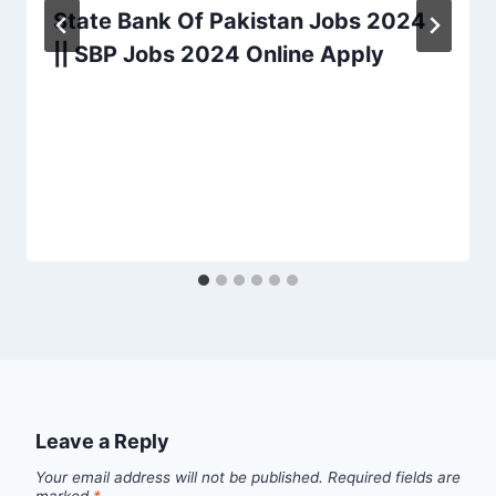
State Bank Of Pakistan Jobs 2024
|| SBP Jobs 2024 Online Apply
Leave a Reply
Your email address will not be published.
Required fields are
marked
*