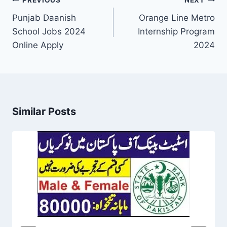
Post
PREVIOUS
NEXT
navigation
Punjab Daanish
Orange Line Metro
School Jobs 2024
Internship Program
Online Apply
2024
Similar Posts