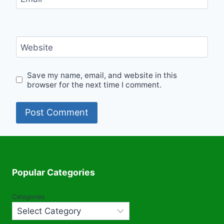
Website
Save my name, email, and website in this
browser for the next time I comment.
Popular Categories
Categories