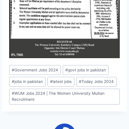
Post
#
Government Jobs 2024
#
govt jobs in pakistan
Tags:
#
jobs in pakistan
#
latest jobs
#
Today Jobs 2024
#
WUM Jobs 2024 | The Women University Multan
Recruitment