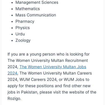
Management Sciences
Mathematics
Mass Communication
Pharmacy
Physics
Urdu
Zoology
If you are a young person who is looking for
The Women University Multan Recruitment
2024,
The Women University Multan Jobs
2024
, The Women University Multan Careers
2024, WUM Careers 2024, or WUM Jobs to
apply for these positions and find other new
jobs in Pakistan, please visit the website of the
Rozigo.