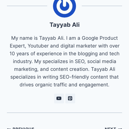
Tayyab Ali
My name is Tayyab Ali. I am a Google Product
Expert, Youtuber and digital marketer with over
10 years of experience in the blogging and tech
industry. My specializes in SEO, social media
marketing, and content creation. Tayyab Ali
specializes in writing SEO-friendly content that
drives organic traffic and engagement.