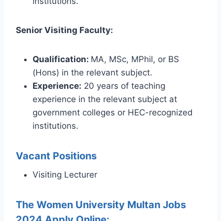
institutions.
Senior Visiting Faculty:
Qualification:
MA, MSc, MPhil, or BS
(Hons) in the relevant subject.
Experience:
20 years of teaching
experience in the relevant subject at
government colleges or HEC-recognized
institutions.
Vacant Positions
Visiting Lecturer
The Women University Multan Jobs
2024 Apply Online: