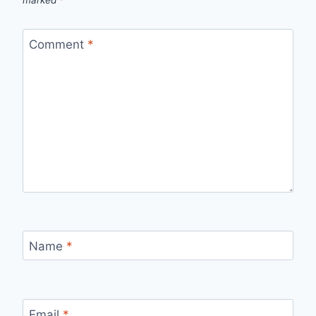
Comment
*
Name
*
Email
*