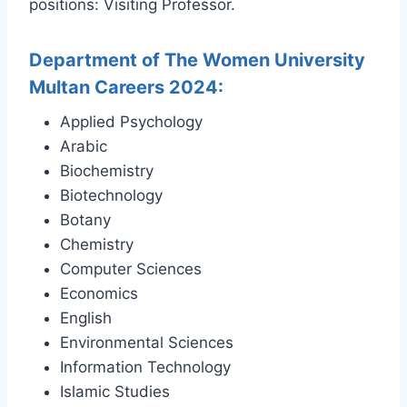
positions: Visiting Professor.
Department of The Women University
Multan Careers 2024:
Applied Psychology
Arabic
Biochemistry
Biotechnology
Botany
Chemistry
Computer Sciences
Economics
English
Environmental Sciences
Information Technology
Islamic Studies