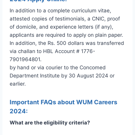
In addition to a complete curriculum vitae,
attested copies of testimonials, a CNIC, proof
of domicile, and experience letters (if any),
applicants are required to apply on plain paper.
In addition, the Rs. 500 dollars was transferred
via challan to HBL Account # 1776-
7901964801.
by hand or via courier to the Concomed
Department Institute by 30 August 2024 or
earlier.
Important FAQs about WUM Careers
2024:
What are the eligibility criteria?