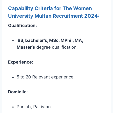
Capability Criteria for The Women
University Multan Recruitment 2024:
Qualification:
BS, bachelor’s, MSc, MPhil, MA,
Master’s
degree qualification.
Experience:
5 to 20 Relevant experience.
Domicile
:
Punjab, Pakistan.