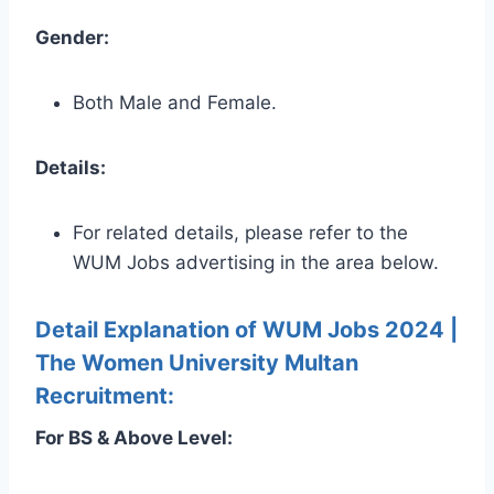
Gender:
Both Male and Female.
Details:
For related details, please refer to the
WUM Jobs advertising in the area below.
Detail Explanation of WUM Jobs 2024 |
The Women University Multan
Recruitment:
For BS & Above Level: