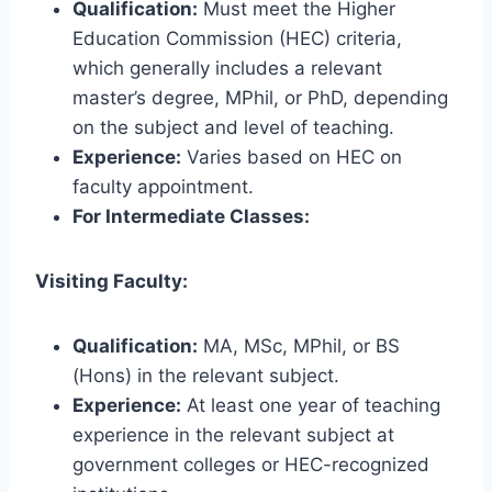
Qualification:
Must meet the Higher
Education Commission (HEC) criteria,
which generally includes a relevant
master’s degree, MPhil, or PhD, depending
on the subject and level of teaching.
Experience:
Varies based on HEC on
faculty appointment.
For Intermediate Classes:
Visiting Faculty:
Qualification:
MA, MSc, MPhil, or BS
(Hons) in the relevant subject.
Experience:
At least one year of teaching
experience in the relevant subject at
government colleges or HEC-recognized