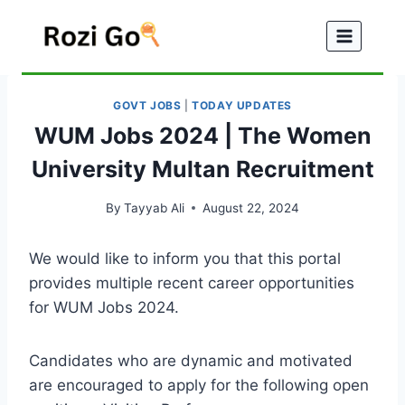
Skip
to
content
GOVT JOBS
|
TODAY UPDATES
WUM Jobs 2024 | The Women
University Multan Recruitment
By
Tayyab Ali
August 22, 2024
We would like to inform you that this portal
provides multiple recent career opportunities
for WUM Jobs 2024.
Candidates who are dynamic and motivated
are encouraged to apply for the following open