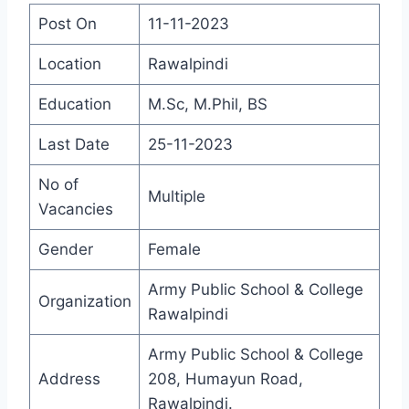
Post On
11-11-2023
Location
Rawalpindi
Education
M.Sc, M.Phil, BS
Last Date
25-11-2023
No of
Multiple
Vacancies
Gender
Female
Army Public School & College
Organization
Rawalpindi
Army Public School & College
Address
208, Humayun Road,
Rawalpindi.