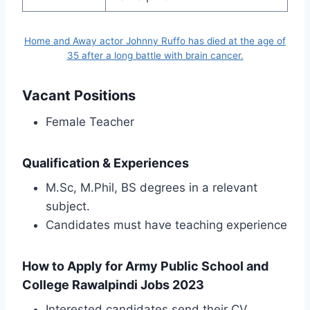
Home and Away actor Johnny Ruffo has died at the age of
35 after a long battle with brain cancer.
Vacant Positions
Female Teacher
Qualification & Experiences
M.Sc, M.Phil, BS degrees in a relevant
subject.
Candidates must have teaching experience
How to Apply for Army Public School and
College Rawalpindi Jobs 2023
Interested candidates send their CV,