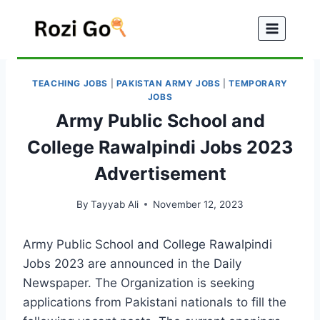
Skip
to
content
TEACHING JOBS
|
PAKISTAN ARMY JOBS
|
TEMPORARY
JOBS
Army Public School and
College Rawalpindi Jobs 2023
Advertisement
By
Tayyab Ali
November 12, 2023
Army Public School and College Rawalpindi
Jobs 2023 are announced in the Daily
Newspaper. The Organization is seeking
applications from Pakistani nationals to fill the