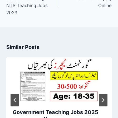
NTS Teaching Jobs
Online
2023
Similar Posts
Government Teaching Jobs 2025