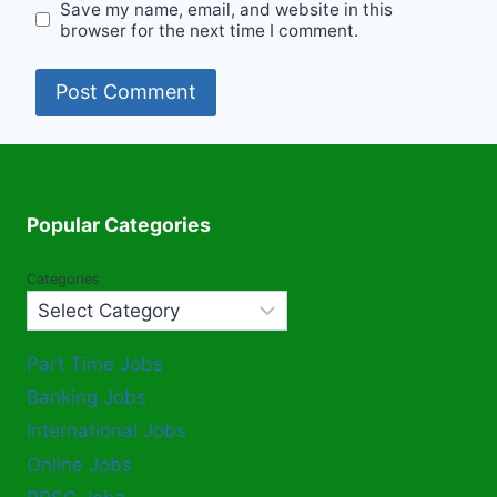
Save my name, email, and website in this
browser for the next time I comment.
Popular Categories
Categories
Part Time Jobs
Banking Jobs
International Jobs
Online Jobs