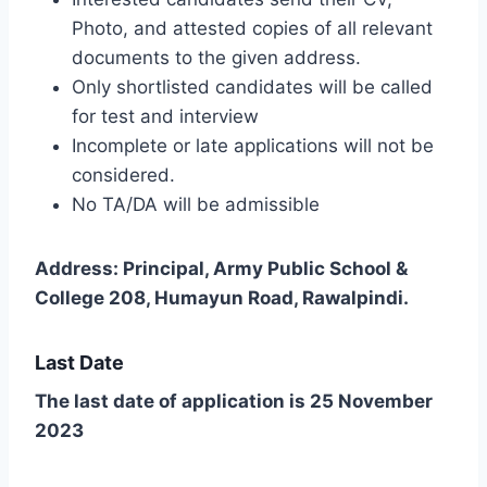
Photo, and attested copies of all relevant
documents to the given address.
Only shortlisted candidates will be called
for test and interview
Incomplete or late applications will not be
considered.
No TA/DA will be admissible
Address: Principal, Army Public School &
College 208, Humayun Road, Rawalpindi.
Last Date
The last date of application is 25 November
2023