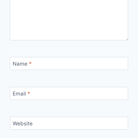
Name
*
Email
*
Website