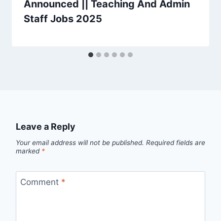
Announced || Teaching And Admin
Staff Jobs 2025
Leave a Reply
Your email address will not be published.
Required fields are
marked
*
Comment
*