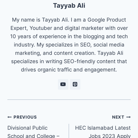
Tayyab Ali
My name is Tayyab Ali. I am a Google Product
Expert, Youtuber and digital marketer with over
10 years of experience in the blogging and tech
industry. My specializes in SEO, social media
marketing, and content creation. Tayyab Ali
specializes in writing SEO-friendly content that
drives organic traffic and engagement.
Post
PREVIOUS
NEXT
navigation
Divisional Public
HEC Islamabad Latest
School and College –
Jobs 2023 Apply