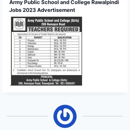
Army Public School and College Rawalpindi
Jobs 2023 Advertisement