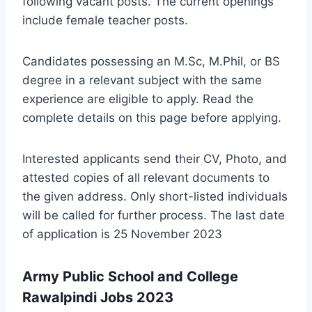
following vacant posts. The current openings
include female teacher posts.
Candidates possessing an M.Sc, M.Phil, or BS
degree in a relevant subject with the same
experience are eligible to apply. Read the
complete details on this page before applying.
Interested applicants send their CV, Photo, and
attested copies of all relevant documents to
the given address. Only short-listed individuals
will be called for further process. The last date
of application is 25 November 2023
Army Public School and College
Rawalpindi Jobs 2023