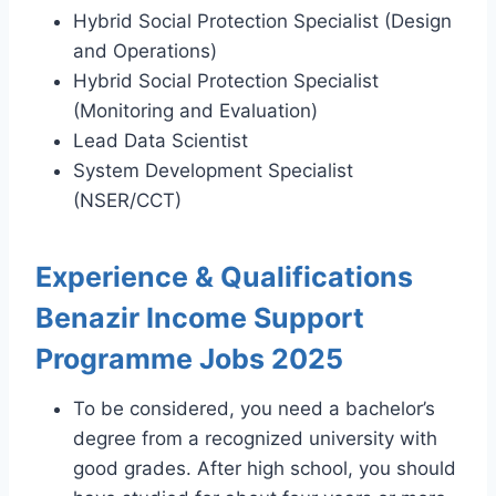
Hybrid Social Protection Specialist (Design
and Operations)
Hybrid Social Protection Specialist
(Monitoring and Evaluation)
Lead Data Scientist
System Development Specialist
(NSER/CCT)
Experience & Qualifications
Benazir Income Support
Programme Jobs 2025
To be considered, you need a bachelor’s
degree from a recognized university with
good grades. After high school, you should