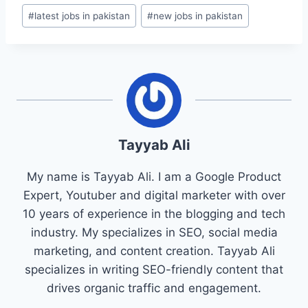
#
latest jobs in pakistan
#
new jobs in pakistan
Tayyab Ali
My name is Tayyab Ali. I am a Google Product
Expert, Youtuber and digital marketer with over
10 years of experience in the blogging and tech
industry. My specializes in SEO, social media
marketing, and content creation. Tayyab Ali
specializes in writing SEO-friendly content that
drives organic traffic and engagement.