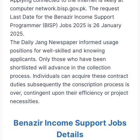
computer network.bisp.gov.pk. The request
Last Date for the Benazir Income Support
Programmer (BISP) Jobs 2025 is 26 January
2025.
The Daily Jang Newspaper informed usage
positions for well-skilled and knowing
applicants. Only those who have been
shortlisted will advance in the collection
process. Individuals can acquire these contract
duties subsequently the conscription process is
over, contingent upon their efficiency or project
necessities.
Benazir Income Support Jobs
Details