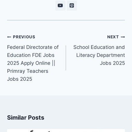
Post
PREVIOUS
NEXT
navigation
Federal Directorate of
School Education and
Education FDE Jobs
Literacy Department
2025 Apply Online ||
Jobs 2025
Primray Teachers
Jobs 2025
Similar Posts