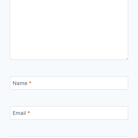
Name
*
Email
*