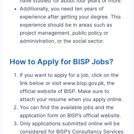
have studied for about four years or more.
Additionally, you need ten years of
experience after getting your degree. This
experience should be in areas such as
project management, public policy or
administration, or the social sector.
How to Apply for BISP Jobs?
If you want to apply for a job, click on the
link below or visit www.bisp.gov.pk, the
official website of BISP. Make sure to
attach your resume when you apply online.
You can find the available jobs and the
application form on BISP’s official website.
Only applications submitted online will be
considered for BISP’s Consultancy Services