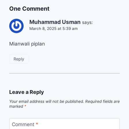
One Comment
Muhammad Usman
says:
March 8, 2025 at 5:39 am
Mianwali piplan
Reply
Leave a Reply
Your email address will not be published.
Required fields are
marked
*
Comment
*