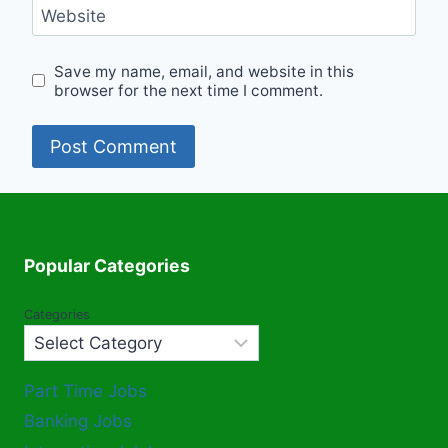
Website
Save my name, email, and website in this
browser for the next time I comment.
Popular Categories
Categories
Part Time Jobs
Banking Jobs