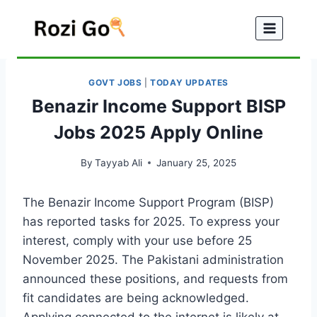
Skip
to
content
GOVT JOBS
|
TODAY UPDATES
Benazir Income Support BISP
Jobs 2025 Apply Online
By
Tayyab Ali
January 25, 2025
The Benazir Income Support Program (BISP)
has reported tasks for 2025. To express your
interest, comply with your use before 25
November 2025. The Pakistani administration
announced these positions, and requests from
fit candidates are being acknowledged.
Applying connected to the internet is likely at