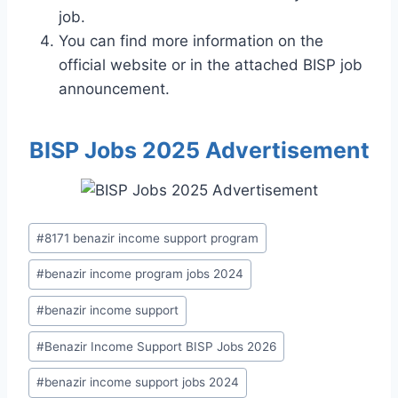
job.
You can find more information on the
official website or in the attached BISP job
announcement.
BISP Jobs 2025 Advertisement
Post
#
8171 benazir income support program
Tags:
#
benazir income program jobs 2024
#
benazir income support
#
Benazir Income Support BISP Jobs 2026
#
benazir income support jobs 2024