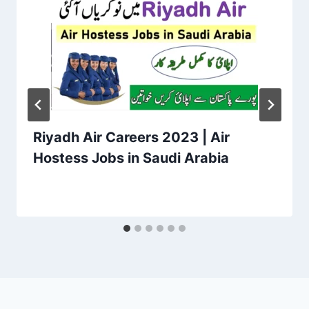
Riyadh Air Careers 2023 | Air
Hostess Jobs in Saudi Arabia