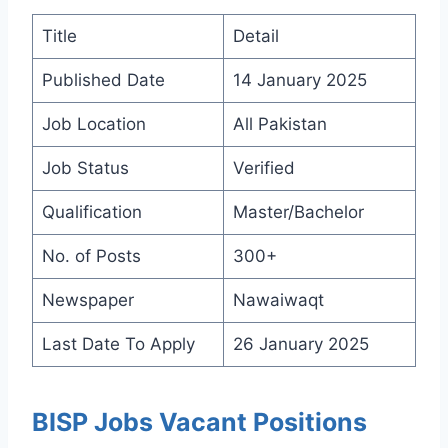
Title
Detail
Published Date
14 January 2025
Job Location
All Pakistan
Job Status
Verified
Qualification
Master/Bachelor
No. of Posts
300+
Newspaper
Nawaiwaqt
Last Date To Apply
26 January 2025
BISP Jobs Vacant Positions