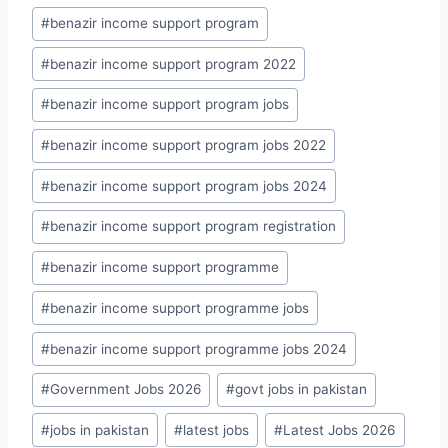
#
benazir income support program
#
benazir income support program 2022
#
benazir income support program jobs
#
benazir income support program jobs 2022
#
benazir income support program jobs 2024
#
benazir income support program registration
#
benazir income support programme
#
benazir income support programme jobs
#
benazir income support programme jobs 2024
#
Government Jobs 2026
#
govt jobs in pakistan
#
jobs in pakistan
#
latest jobs
#
Latest Jobs 2026