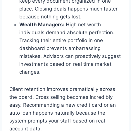
keep every document organized in one
place. Closing deals happens much faster
because nothing gets lost.
Wealth Managers:
High net worth
individuals demand absolute perfection.
Tracking their entire portfolio in one
dashboard prevents embarrassing
mistakes. Advisors can proactively suggest
investments based on real time market
changes.
Client retention improves dramatically across
the board. Cross selling becomes incredibly
easy. Recommending a new credit card or an
auto loan happens naturally because the
system prompts your staff based on real
account data.