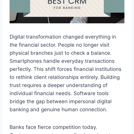
Digital transformation changed everything in
the financial sector. People no longer visit
physical branches just to check a balance.
Smartphones handle everyday transactions
perfectly. This shift forces financial institutions
to rethink client relationships entirely. Building
trust requires a deeper understanding of
individual financial needs. Software tools
bridge the gap between impersonal digital
banking and genuine human connection.
Banks face fierce competition today.