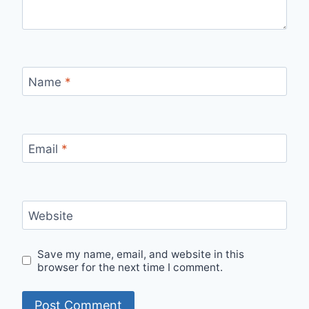
Name
*
Email
*
Website
Save my name, email, and website in this
browser for the next time I comment.