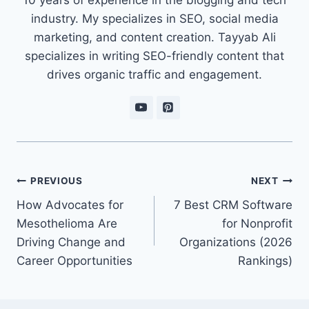
industry. My specializes in SEO, social media
marketing, and content creation. Tayyab Ali
specializes in writing SEO-friendly content that
drives organic traffic and engagement.
Post
PREVIOUS
NEXT
navigation
How Advocates for
7 Best CRM Software
Mesothelioma Are
for Nonprofit
Driving Change and
Organizations (2026
Career Opportunities
Rankings)