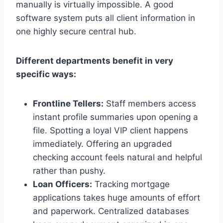
manually is virtually impossible. A good
software system puts all client information in
one highly secure central hub.
Different departments benefit in very
specific ways:
Frontline Tellers:
Staff members access
instant profile summaries upon opening a
file. Spotting a loyal VIP client happens
immediately. Offering an upgraded
checking account feels natural and helpful
rather than pushy.
Loan Officers:
Tracking mortgage
applications takes huge amounts of effort
and paperwork. Centralized databases