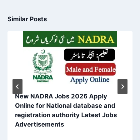
Similar Posts
New NADRA Jobs 2026 Apply
Online for National database and
registration authority Latest Jobs
Advertisements