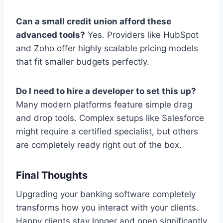
Can a small credit union afford these
advanced tools?
Yes. Providers like HubSpot
and Zoho offer highly scalable pricing models
that fit smaller budgets perfectly.
Do I need to hire a developer to set this up?
Many modern platforms feature simple drag
and drop tools. Complex setups like Salesforce
might require a certified specialist, but others
are completely ready right out of the box.
Final Thoughts
Upgrading your banking software completely
transforms how you interact with your clients.
Happy clients stay longer and open significantly