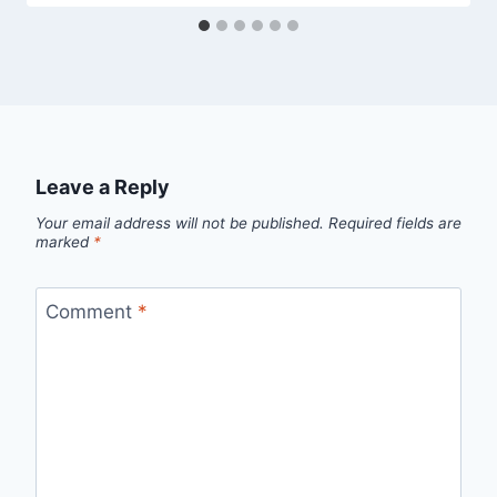
Leave a Reply
Your email address will not be published.
Required fields are
marked
*
Comment
*