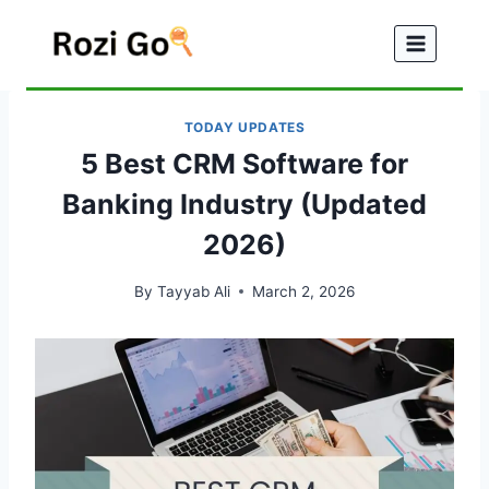
Skip
to
content
TODAY UPDATES
5 Best CRM Software for
Banking Industry (Updated
2026)
By
Tayyab Ali
March 2, 2026