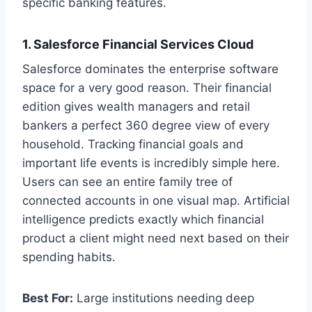
specific banking features.
1. Salesforce Financial Services Cloud
Salesforce dominates the enterprise software
space for a very good reason. Their financial
edition gives wealth managers and retail
bankers a perfect 360 degree view of every
household. Tracking financial goals and
important life events is incredibly simple here.
Users can see an entire family tree of
connected accounts in one visual map. Artificial
intelligence predicts exactly which financial
product a client might need next based on their
spending habits.
Best For:
Large institutions needing deep