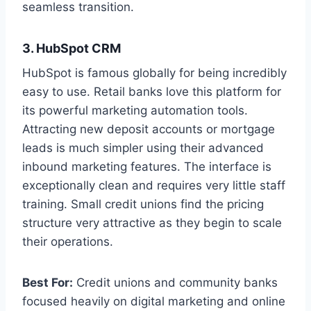
seamless transition.
3. HubSpot CRM
HubSpot is famous globally for being incredibly
easy to use. Retail banks love this platform for
its powerful marketing automation tools.
Attracting new deposit accounts or mortgage
leads is much simpler using their advanced
inbound marketing features. The interface is
exceptionally clean and requires very little staff
training. Small credit unions find the pricing
structure very attractive as they begin to scale
their operations.
Best For:
Credit unions and community banks
focused heavily on digital marketing and online