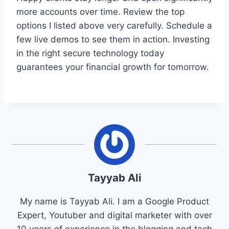
more accounts over time. Review the top
options I listed above very carefully. Schedule a
few live demos to see them in action. Investing
in the right secure technology today
guarantees your financial growth for tomorrow.
Tayyab Ali
My name is Tayyab Ali. I am a Google Product
Expert, Youtuber and digital marketer with over
10 years of experience in the blogging and tech