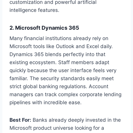
customization and powerful artificial
intelligence features.
2. Microsoft Dynamics 365
Many financial institutions already rely on
Microsoft tools like Outlook and Excel daily.
Dynamics 365 blends perfectly into that
existing ecosystem. Staff members adapt
quickly because the user interface feels very
familiar. The security standards easily meet
strict global banking regulations. Account
managers can track complex corporate lending
pipelines with incredible ease.
Best For:
Banks already deeply invested in the
Microsoft product universe looking for a