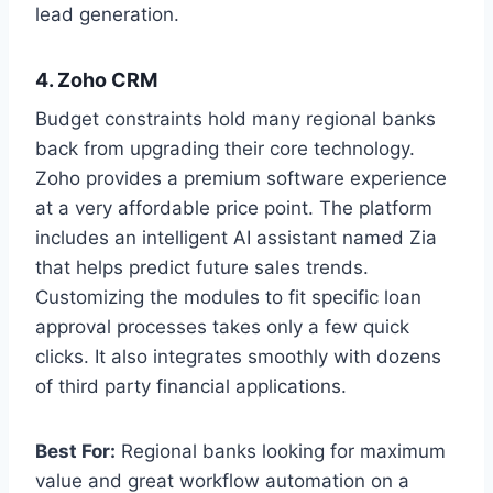
lead generation.
4. Zoho CRM
Budget constraints hold many regional banks
back from upgrading their core technology.
Zoho provides a premium software experience
at a very affordable price point. The platform
includes an intelligent AI assistant named Zia
that helps predict future sales trends.
Customizing the modules to fit specific loan
approval processes takes only a few quick
clicks. It also integrates smoothly with dozens
of third party financial applications.
Best For:
Regional banks looking for maximum
value and great workflow automation on a