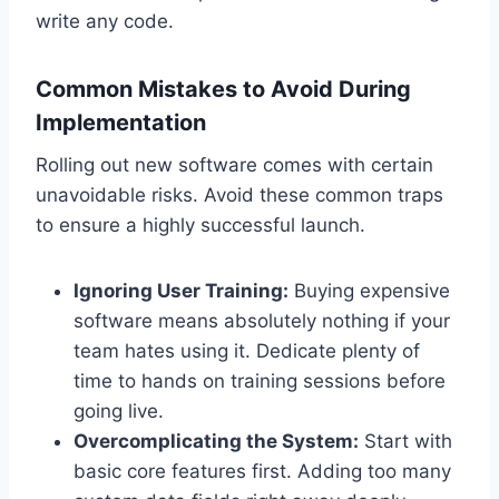
write any code.
Common Mistakes to Avoid During
Implementation
Rolling out new software comes with certain
unavoidable risks. Avoid these common traps
to ensure a highly successful launch.
Ignoring User Training:
Buying expensive
software means absolutely nothing if your
team hates using it. Dedicate plenty of
time to hands on training sessions before
going live.
Overcomplicating the System:
Start with
basic core features first. Adding too many