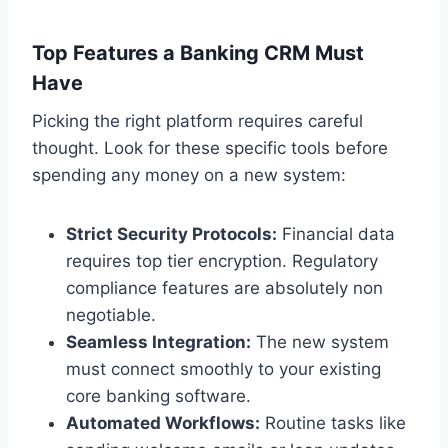
Top Features a Banking CRM Must
Have
Picking the right platform requires careful
thought. Look for these specific tools before
spending any money on a new system:
Strict Security Protocols:
Financial data
requires top tier encryption. Regulatory
compliance features are absolutely non
negotiable.
Seamless Integration:
The new system
must connect smoothly to your existing
core banking software.
Automated Workflows:
Routine tasks like