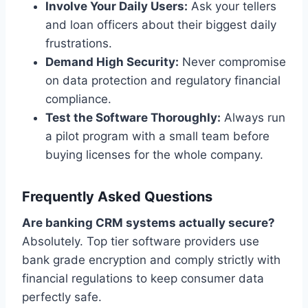
Involve Your Daily Users:
Ask your tellers
and loan officers about their biggest daily
frustrations.
Demand High Security:
Never compromise
on data protection and regulatory financial
compliance.
Test the Software Thoroughly:
Always run
a pilot program with a small team before
buying licenses for the whole company.
Frequently Asked Questions
Are banking CRM systems actually secure?
Absolutely. Top tier software providers use
bank grade encryption and comply strictly with
financial regulations to keep consumer data
perfectly safe.