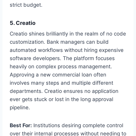
strict budget.
5. Creatio
Creatio shines brilliantly in the realm of no code
customization. Bank managers can build
automated workflows without hiring expensive
software developers. The platform focuses
heavily on complex process management.
Approving a new commercial loan often
involves many steps and multiple different
departments. Creatio ensures no application
ever gets stuck or lost in the long approval
pipeline.
Best For:
Institutions desiring complete control
over their internal processes without needing to