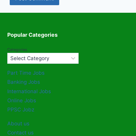
Popular Categories
Categories
Part Time Jobs
Banking Jobs
International Jobs
Online Jobs
PPSC Jobz
About us
Contact us