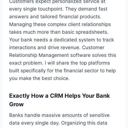
Customers expect personalized service at
every single touchpoint. They demand fast
answers and tailored financial products.
Managing these complex client relationships
takes much more than basic spreadsheets.
Your bank needs a dedicated system to track
interactions and drive revenue. Customer
Relationship Management software solves this
exact problem. I will share the top platforms
built specifically for the financial sector to help
you make the best choice.
Exactly How a CRM Helps Your Bank
Grow
Banks handle massive amounts of sensitive
data every single day. Organizing this data