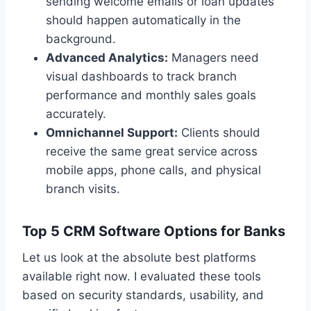
sending welcome emails or loan updates
should happen automatically in the
background.
Advanced Analytics:
Managers need
visual dashboards to track branch
performance and monthly sales goals
accurately.
Omnichannel Support:
Clients should
receive the same great service across
mobile apps, phone calls, and physical
branch visits.
Top 5 CRM Software Options for Banks
Let us look at the absolute best platforms
available right now. I evaluated these tools
based on security standards, usability, and