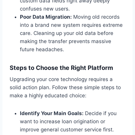
custom data fields right away deeply
confuses new users.
Poor Data Migration:
Moving old records
into a brand new system requires extreme
care. Cleaning up your old data before
making the transfer prevents massive
future headaches.
Steps to Choose the Right Platform
Upgrading your core technology requires a
solid action plan. Follow these simple steps to
make a highly educated choice:
Identify Your Main Goals:
Decide if you
want to increase loan origination or
improve general customer service first.