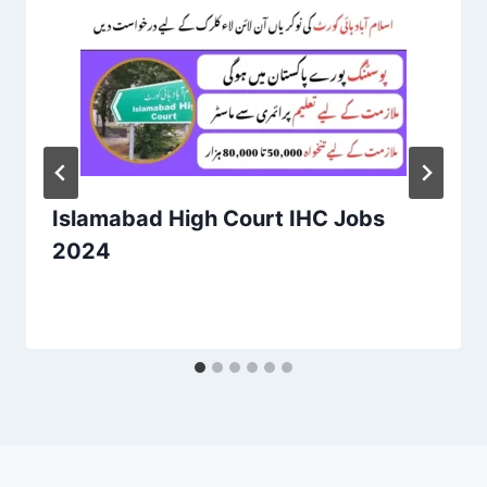
Islamabad High Court IHC Jobs
2024