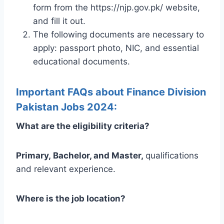
form from the https://njp.gov.pk/ website,
and fill it out.
The following documents are necessary to
apply: passport photo, NIC, and essential
educational documents.
Important FAQs about Finance Division
Pakistan Jobs 2024:
What are the eligibility criteria?
Primary,
Bachelor, and Master,
qualifications
and relevant experience.
Where is the job location?