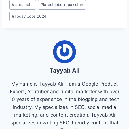
#
latest jobs
#
latest jobs in pakistan
#
Today Jobs 2024
Tayyab Ali
My name is Tayyab Ali. I am a Google Product
Expert, Youtuber and digital marketer with over
10 years of experience in the blogging and tech
industry. My specializes in SEO, social media
marketing, and content creation. Tayyab Ali
specializes in writing SEO-friendly content that