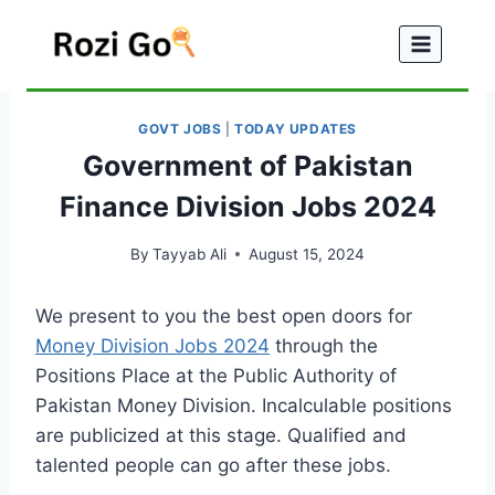
Skip
to
content
GOVT JOBS
|
TODAY UPDATES
Government of Pakistan
Finance Division Jobs 2024
By
Tayyab Ali
August 15, 2024
We present to you the best open doors for
Money Division Jobs 2024
through the
Positions Place at the Public Authority of
Pakistan Money Division. Incalculable positions
are publicized at this stage. Qualified and
talented people can go after these jobs.