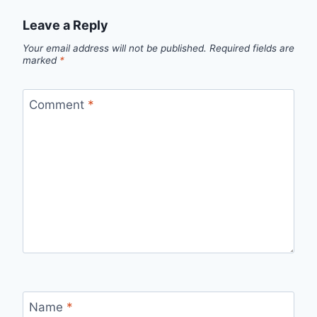
Leave a Reply
Your email address will not be published.
Required fields are
marked
*
Comment
*
Name
*