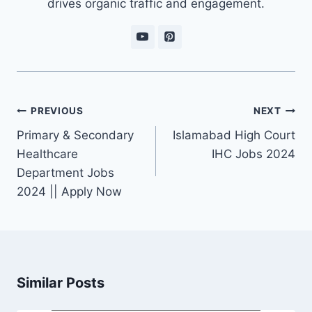
drives organic traffic and engagement.
Post
PREVIOUS
NEXT
navigation
Primary & Secondary
Islamabad High Court
Healthcare
IHC Jobs 2024
Department Jobs
2024 || Apply Now
Similar Posts