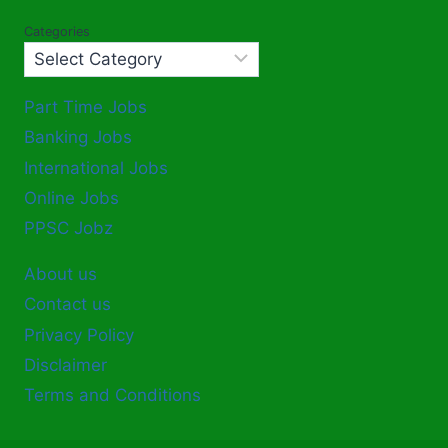
Categories
Part Time Jobs
Banking Jobs
International Jobs
Online Jobs
PPSC Jobz
About us
Contact us
Privacy Policy
Disclaimer
Terms and Conditions