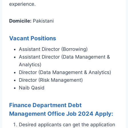
experience.
Domicile:
Pakistani
Vacant Positions
Assistant Director (Borrowing)
Assistant Director (Data Management &
Analytics)
Director (Data Management & Analytics)
Director (Risk Management)
Naib Qasid
Finance Department Debt
Management Office Job 2024 Apply:
Desired applicants can get the application