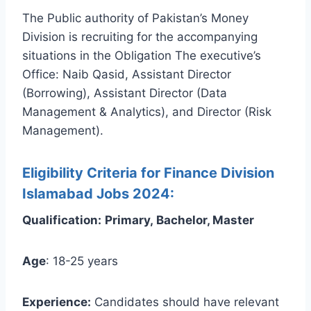
The Public authority of Pakistan’s Money
Division is recruiting for the accompanying
situations in the Obligation The executive’s
Office: Naib Qasid, Assistant Director
(Borrowing), Assistant Director (Data
Management & Analytics), and Director (Risk
Management).
Eligibility Criteria for Finance Division
Islamabad Jobs 2024:
Qualification:
Primary, Bachelor, Master
Age
: 18-25 years
Experience:
Candidates should have relevant