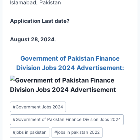
Islamabad, Pakistan
Application Last date?
August 28, 2024
.
Government of Pakistan Finance
Division Jobs 2024 Advertisement:
Post
#
Government Jobs 2024
Tags:
#
Government of Pakistan Finance Division Jobs 2024
#
jobs in pakistan
#
jobs in pakistan 2022