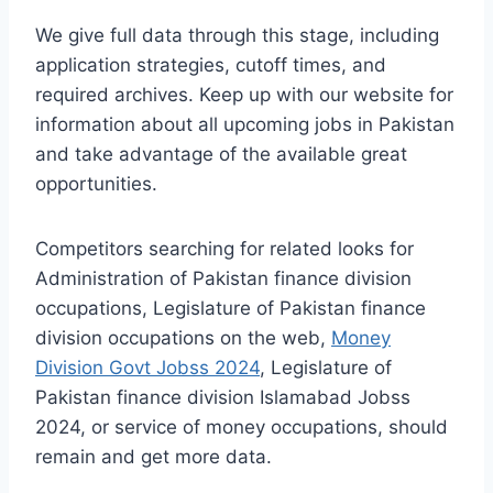
We give full data through this stage, including
application strategies, cutoff times, and
required archives. Keep up with our website for
information about all upcoming jobs in Pakistan
and take advantage of the available great
opportunities.
Competitors searching for related looks for
Administration of Pakistan finance division
occupations, Legislature of Pakistan finance
division occupations on the web,
Money
Division Govt Jobss 2024
, Legislature of
Pakistan finance division Islamabad Jobss
2024, or service of money occupations, should
remain and get more data.