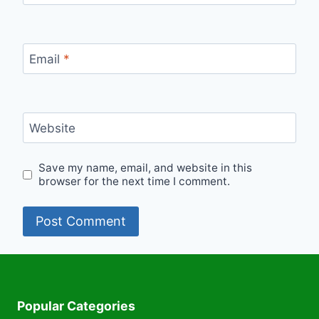
Email
*
Website
Save my name, email, and website in this
browser for the next time I comment.
Popular Categories