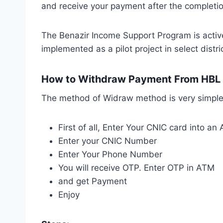
and receive your payment after the completion
The Benazir Income Support Program is active
implemented as a pilot project in select dist
How to Withdraw Payment From HBL
The method of Widraw method is very simple
First of all, Enter Your CNIC card into a
Enter your CNIC Number
Enter Your Phone Number
You will receive OTP. Enter OTP in ATM
and get Payment
Enjoy