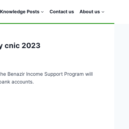
Knowledge Posts
Contact us
About us
y cnic 2023
f the Benazir Income Support Program will
 bank accounts.