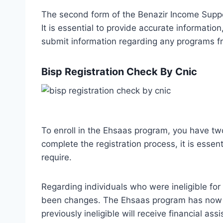
The second form of the Benazir Income Suppo
It is essential to provide accurate informatio
submit information regarding any programs fr
Bisp Registration Check By Cnic
To enroll in the Ehsaas program, you have two
complete the registration process, it is essen
require.
Regarding individuals who were ineligible f
been changes. The Ehsaas program has now b
previously ineligible will receive financial ass