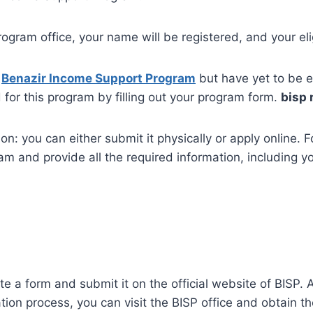
gram office, your name will be registered, and your elig
h
Benazir Income Support Program
but have yet to be el
for this program by filling out your program form.
bisp 
: you can either submit it physically or apply online. For 
m and provide all the required information, including y
te a form and submit it on the official website of BISP. 
ation process, you can visit the BISP office and obtain th