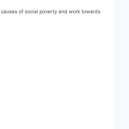
ot causes of social poverty and work towards