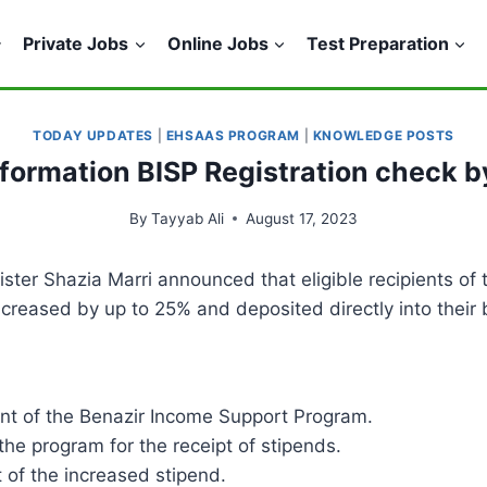
Private Jobs
Online Jobs
Test Preparation
TODAY UPDATES
|
EHSAAS PROGRAM
|
KNOWLEDGE POSTS
formation BISP Registration check b
By
Tayyab Ali
August 17, 2023
nister Shazia Marri announced that eligible recipients o
increased by up to 25% and deposited directly into their
ent of the Benazir Income Support Program.
the program for the receipt of stipends.
 of the increased stipend.