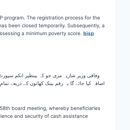
 program. The registration process for the
has been closed temporarily. Subsequently, a
possessing a minimum poverty score.
bisp
58th board meeting, whereby beneficiaries
enience and security of cash assistance