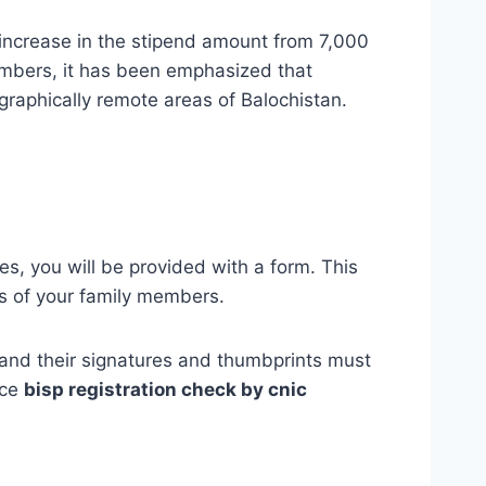
 increase in the stipend amount from 7,000
embers, it has been emphasized that
ographically remote areas of Balochistan.
, you will be provided with a form. This
s of your family members.
s, and their signatures and thumbprints must
ice
bisp registration check by cnic