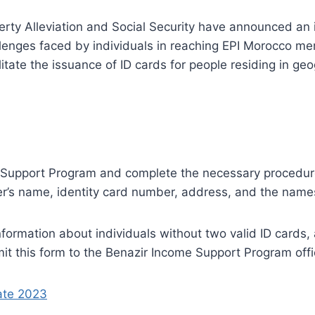
verty Alleviation and Social Security have announced an
llenges faced by individuals in reaching EPI Morocco m
itate the issuance of ID cards for people residing in ge
 Support Program and complete the necessary procedures
er’s name, identity card number, address, and the name
 information about individuals without two valid ID card
mit this form to the Benazir Income Support Program off
ate 2023