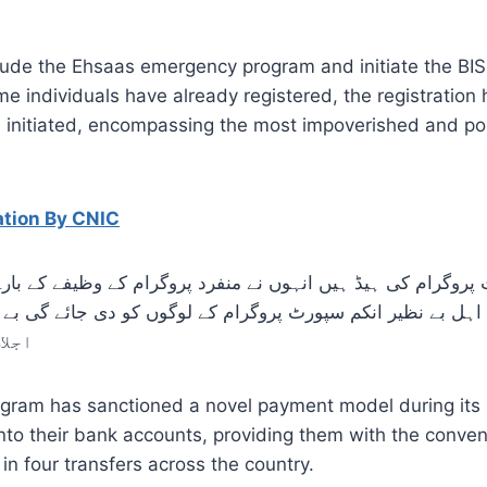
ude the Ehsaas emergency program and initiate the BISP
individuals have already registered, the registration 
 be initiated, encompassing the most impoverished and 
ation By CNIC
ی ہے
gram has sanctioned a novel payment model during its 
y into their bank accounts, providing them with the conv
in four transfers across the country.