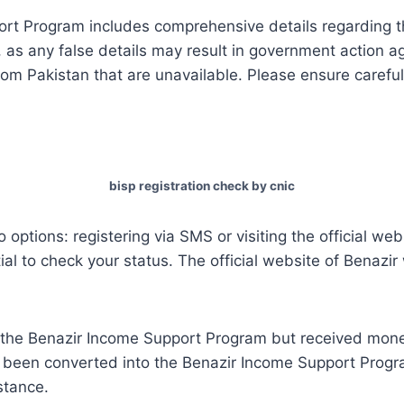
rt Program includes comprehensive details regarding th
n, as any false details may result in government action a
om Pakistan that are unavailable. Please ensure careful
bisp registration check by cnic
 options: registering via SMS or visiting the official w
tial to check your status. The official website of Benazir
or the Benazir Income Support Program but received mon
een converted into the Benazir Income Support Progr
istance.