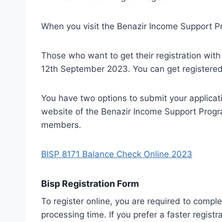
When you visit the Benazir Income Support Pro
Those who want to get their registration wit
12th September 2023. You can get registered 
You have two options to submit your application
website of the Benazir Income Support Progra
members.
BISP 8171 Balance Check Online 2023
Bisp Registration Form
To register online, you are required to comple
processing time. If you prefer a faster registr