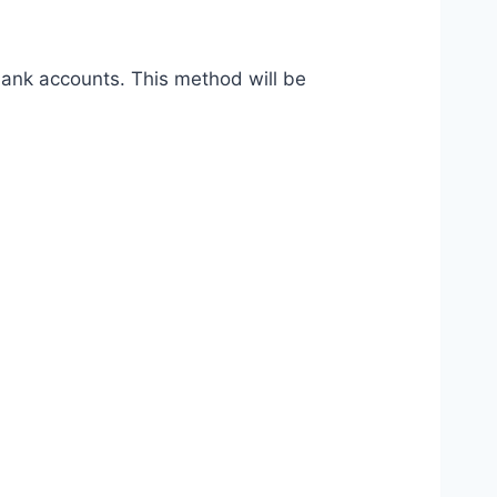
bank accounts. This method will be