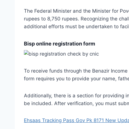
The Federal Minister and the Minister for Po
rupees to 8,750 rupees. Recognizing the cha
additional efforts must be undertaken to facil
Bisp online registration form
To receive funds through the Benazir Income
form requires you to provide your name, fath
Additionally, there is a section for providing
be included. After verification, you must sub
Ehsaas Tracking Pass Gov Pk 8171 New Upd