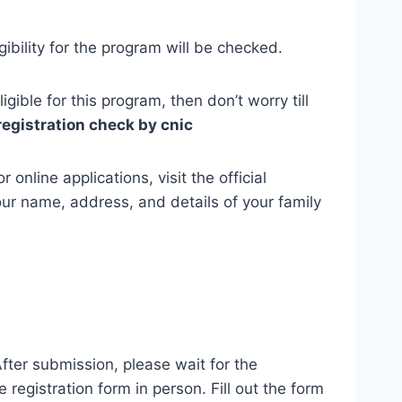
ibility for the program will be checked.
igible for this program, then don’t worry till
registration check by cnic
online applications, visit the official
our name, address, and details of your family
After submission, please wait for the
e registration form in person. Fill out the form