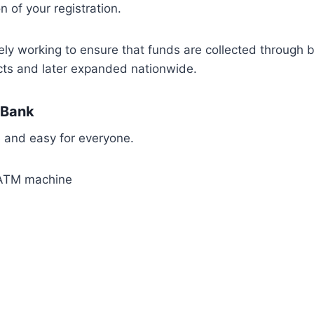
 of your registration.
ly working to ensure that funds are collected through 
ricts and later expanded nationwide.
 Bank
 and easy for everyone.
n ATM machine