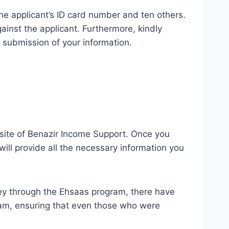
e applicant’s ID card number and ten others.
gainst the applicant. Furthermore, kindly
 submission of your information.
ebsite of Benazir Income Support. Once you
 will provide all the necessary information you
ey through the Ehsaas program, there have
am, ensuring that even those who were