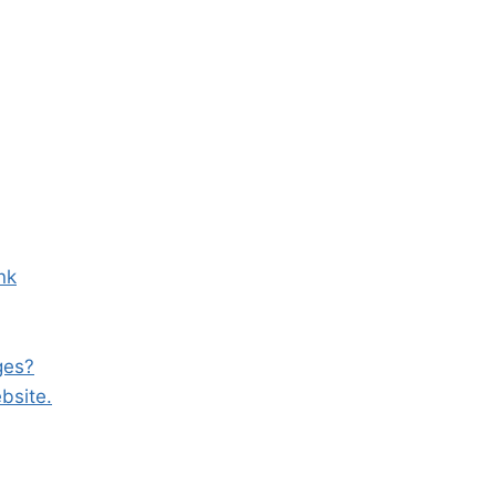
nk
ges?
bsite.