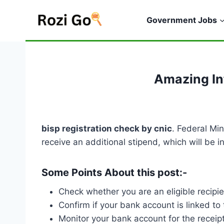
Skip
to
Government Jobs
content
Amazing In
bisp registration check by cnic
. Federal Mi
receive an additional stipend, which will be 
Some Points About this post:-
Check whether you are an eligible recipi
Confirm if your bank account is linked to 
Monitor your bank account for the receipt