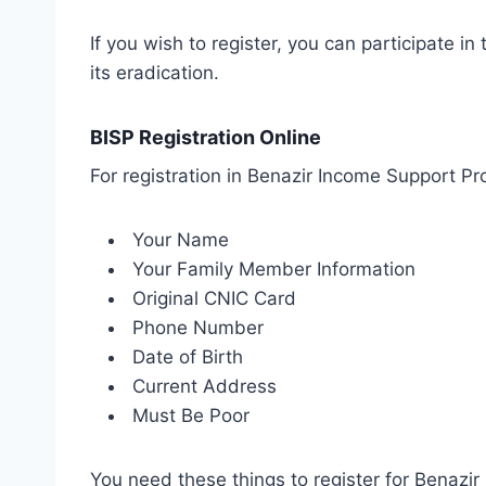
If you wish to register, you can participate 
its eradication.
BISP Registration Online
For registration in Benazir Income Support Pr
Your Name
Your Family Member Information
Original CNIC Card
Phone Number
Date of Birth
Current Address
Must Be Poor
You need these things to register for Benazi