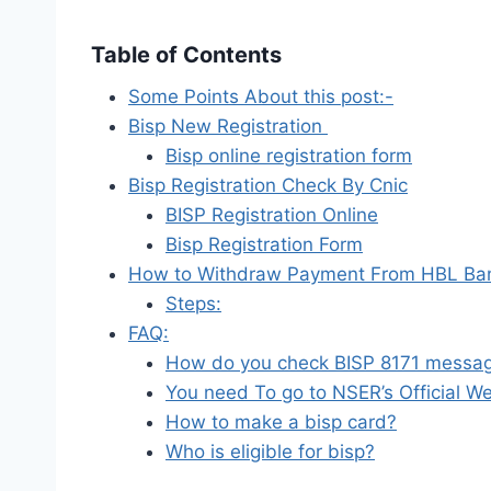
Table of Contents
Some Points About this post:-
Bisp New Registration
Bisp online registration form
Bisp Registration Check By Cnic
BISP Registration Online
Bisp Registration Form
How to Withdraw Payment From HBL Ba
Steps:
FAQ:
How do you check BISP 8171 messa
You need To go to NSER’s Official We
How to make a bisp card?
Who is eligible for bisp?