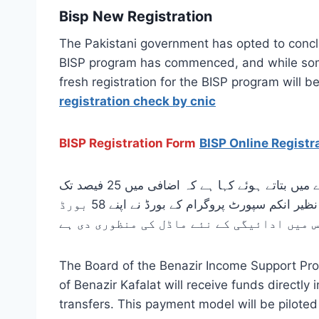
Bisp New Registration
The Pakistani government has opted to concl
BISP program has commenced, and while some 
fresh registration for the BISP program will
registration check by cnic
BISP Registration Form
BISP Online Registr
وفاقی وزیر شازیہ مری جو کہ بینظیر انکم سپورٹ پروگرام کی ہیڈ ہیں انہوں نے منفرد پروگرام کے وظیفے کے بارے میں بتاتے ہوئے کہا ہے کہ اضافی میں 25 فیصد تک
اضافہ کیا جائے گا یہ رقم بینک کھاتوں کے ذریعے تمام اہل بے نظیر انکم سپورٹ پروگرام کے لوگوں کو دی جائے گی بے نظیر انکم سپورٹ پروگرام کے بورڈ نے اپنے 58 بورڈ
اجلاس میں ادائیگی کے نئے ماڈل کی منظوری د
The Board of the Benazir Income Support Pro
of Benazir Kafalat will receive funds directl
transfers. This payment model will be piloted 