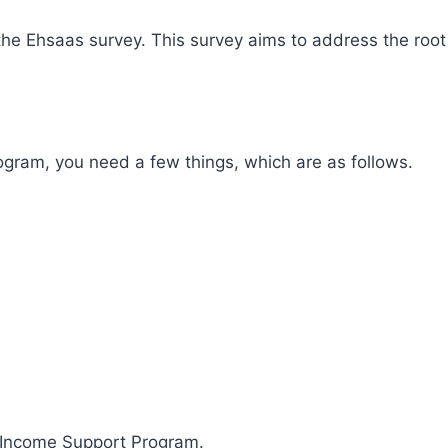
in the Ehsaas survey. This survey aims to address the ro
ogram, you need a few things, which are as follows.
r Income Support Program.