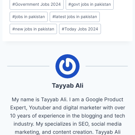
#
Government Jobs 2024
#
govt jobs in pakistan
#
jobs in pakistan
#
latest jobs in pakistan
#
new jobs in pakistan
#
Today Jobs 2024
Tayyab Ali
My name is Tayyab Ali. I am a Google Product
Expert, Youtuber and digital marketer with over
10 years of experience in the blogging and tech
industry. My specializes in SEO, social media
marketing, and content creation. Tayyab Ali