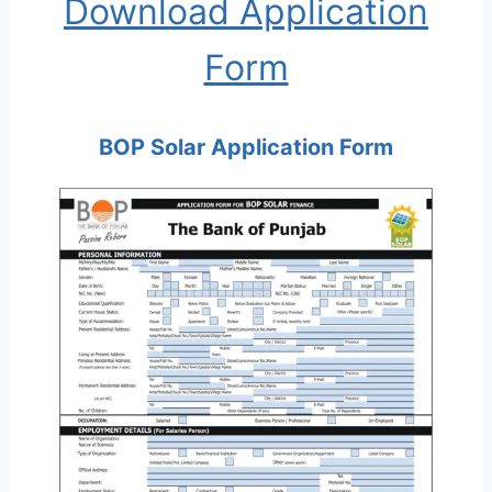
Download Application
Form
BOP Solar Application Form