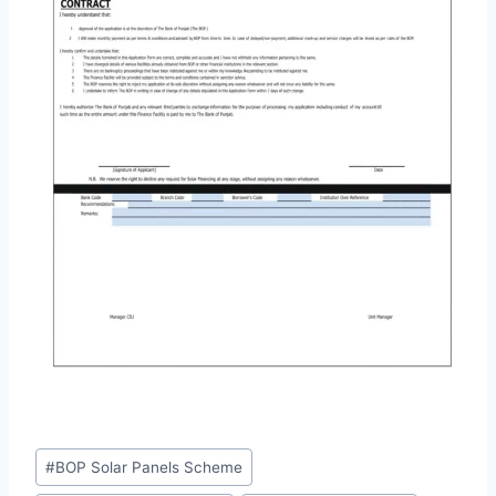
Post
#
BOP Solar Panels Scheme
Tags: