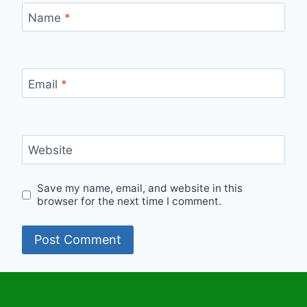
Name
*
Email
*
Website
Save my name, email, and website in this
browser for the next time I comment.