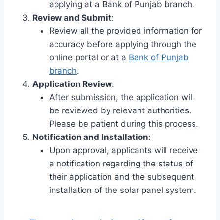
applying at a Bank of Punjab branch.
Review and Submit
:
Review all the provided information for
accuracy before applying through the
online portal or at a
Bank of Punjab
branch
.
Application Review
:
After submission, the application will
be reviewed by relevant authorities.
Please be patient during this process.
Notification and Installation
:
Upon approval, applicants will receive
a notification regarding the status of
their application and the subsequent
installation of the solar panel system.