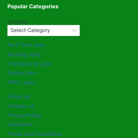
Popular Categories
Categories
Part Time Jobs
Banking Jobs
International Jobs
Online Jobs
PPSC Jobz
About us
Contact us
Privacy Policy
Disclaimer
Terms and Conditions