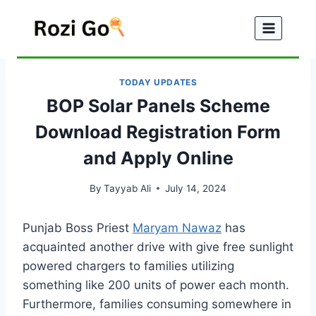
Skip
to
content
TODAY UPDATES
BOP Solar Panels Scheme
Download Registration Form
and Apply Online
By
Tayyab Ali
July 14, 2024
Punjab Boss Priest
Maryam Nawaz
has
acquainted another drive with give free sunlight
powered chargers to families utilizing
something like 200 units of power each month.
Furthermore, families consuming somewhere in