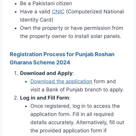
Be a Pakistani citizen
Have a valid
CNIC
(Computerized National
Identity Card)
Own the property or have permission from
the property owner to install solar panels.
Registration Process for Punjab Roshan
Gharana Scheme 2024
Download and Apply
:
Download the application
form and
visit a Bank of Punjab branch to apply.
Log in and Fill Form
:
Once registered, log in to access the
application form. Fill in all required
details accurately. Alternatively, fill out
the provided application form if