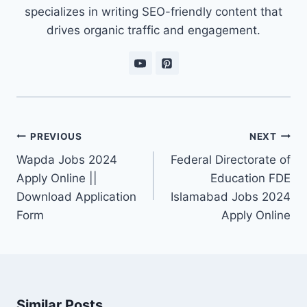
specializes in writing SEO-friendly content that
drives organic traffic and engagement.
Post
PREVIOUS
NEXT
navigation
Wapda Jobs 2024
Federal Directorate of
Apply Online ||
Education FDE
Download Application
Islamabad Jobs 2024
Form
Apply Online
Similar Posts