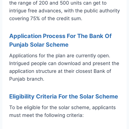
the range of 200 and 500 units can get to
intrigue free advances, with the public authority
covering 75% of the credit sum.
Application Process For The Bank Of
Punjab Solar Scheme
Applications for the plan are currently open.
Intrigued people can download and present the
application structure at their closest Bank of
Punjab branch.
Eligibility Criteria For the Solar Scheme
To be eligible for the solar scheme, applicants
must meet the following criteria: