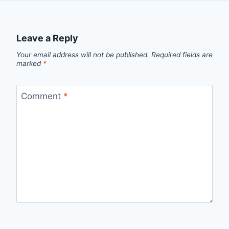
Leave a Reply
Your email address will not be published.
Required fields are
marked
*
Comment
*