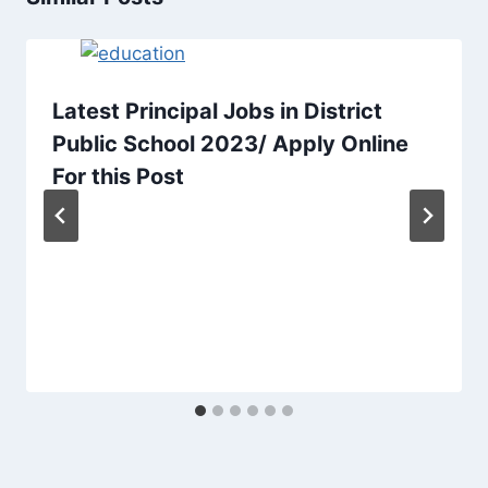
Latest Principal Jobs in District
Public School 2023/ Apply Online
For this Post