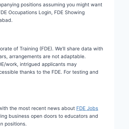
companying positions assuming you might want
, FDE Occupations Login, FDE Showing
mabad.
rate of Training (FDE). We’ll share data with
years, arrangements are not adaptable.
E/work, intrigued applicants may
ccessible thanks to the FDE. For testing and
 with the most recent news about
FDE Jobs
giving business open doors to educators and
n positions.