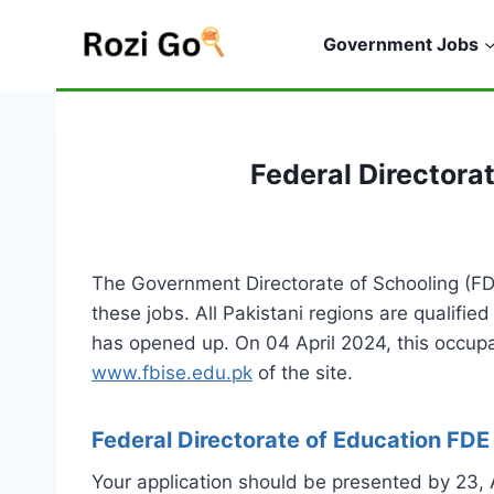
Skip
to
Government Jobs
content
Federal Directora
The Government Directorate of Schooling (FD
these jobs. All Pakistani regions are qualified
has opened up. On 04 April 2024, this occup
www.fbise.edu.pk
of the site.
Federal Directorate of Education FD
Your application should be presented by 23,