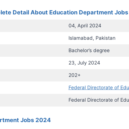
ete Detail About Education Department Job
04, April 2024
Islamabad, Pakistan
Bachelor’s degree
23, July 2024
202+
Federal Directorate of Ed
Federal Directorate of Ed
artment Jobs 2024