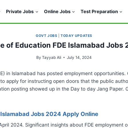
Private Jobs
Online Jobs
Test Preparation
GOVT JOBS
|
TODAY UPDATES
te of Education FDE Islamabad Jobs
By
Tayyab Ali
July 14, 2024
E) in Islamabad has posted employment opportunities. 
 to apply for instructing open doors that the public autho
ation posting showed up in the Day to day Jang Paper. 
E Islamabad Jobs 2024 Apply Online
 April 2024. Significant insights about FDE employment