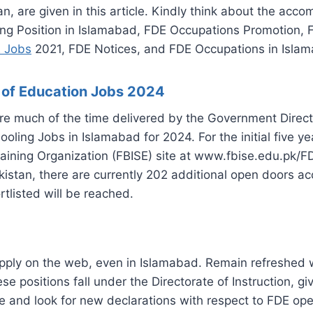
n, are given in this article. Kindly think about the ac
wing Position in Islamabad, FDE Occupations Promotion
 Jobs
2021, FDE Notices, and FDE Occupations in Isla
e of Education Jobs 2024
re much of the time delivered by the Government Directo
oling Jobs in Islamabad for 2024. For the initial five 
ining Organization (FBISE) site at www.fbise.edu.pk/FD
Pakistan, there are currently 202 additional open doors a
tlisted will be reached.
 apply on the web, even in Islamabad. Remain refreshed
se positions fall under the Directorate of Instruction, 
e and look for new declarations with respect to FDE ope