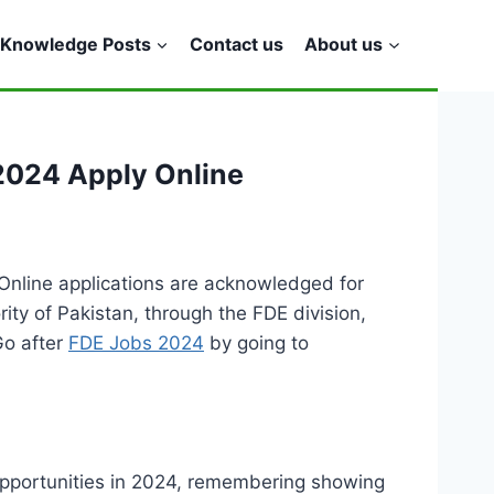
Knowledge Posts
Contact us
About us
 2024 Apply Online
Online applications are acknowledged for
rity of Pakistan, through the FDE division,
Go after
FDE Jobs 2024
by going to
 opportunities in 2024, remembering showing