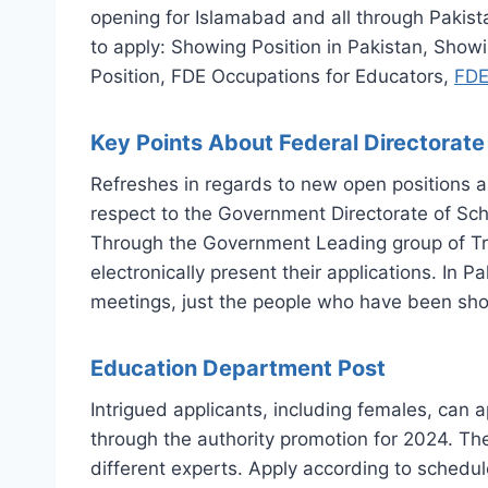
opening for Islamabad and all through Pakista
to apply: Showing Position in Pakistan, Sho
Position, FDE Occupations for Educators,
FDE
Key Points About Federal Directorat
Refreshes in regards to new open positions a
respect to the Government Directorate of Scho
Through the Government Leading group of Tra
electronically present their applications. In 
meetings, just the people who have been shor
Education Department Post
Intrigued applicants, including females, can
through the authority promotion for 2024. The
different experts. Apply according to schedul