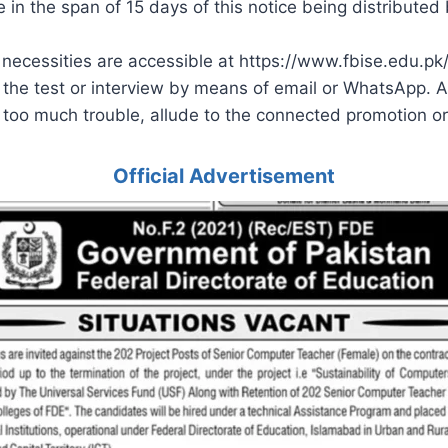
in the span of 15 days of this notice being distributed 
 necessities are accessible at https://www.fbise.edu.pk/
 the test or interview by means of email or WhatsApp. An
ot too much trouble, allude to the connected promotion or 
Official Advertisement