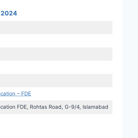
s 2024
ucation – FDE
ucation FDE, Rohtas Road, G-9/4, Islamabad