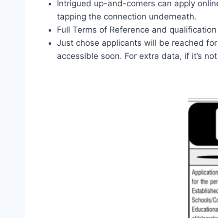
Intrigued up-and-comers can apply online 
tapping the connection underneath.
Full Terms of Reference and qualification
Just chose applicants will be reached for
accessible soon. For extra data, if it’s n