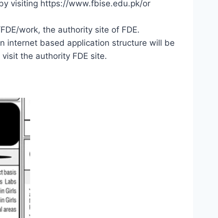
by visiting https://www.fbise.edu.pk/or
FDE/work, the authority site of FDE.
 internet based application structure will be
visit the authority FDE site.