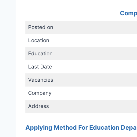
Compl
Posted on
Location
Education
Last Date
Vacancies
Company
Address
Applying Method For Education Dep