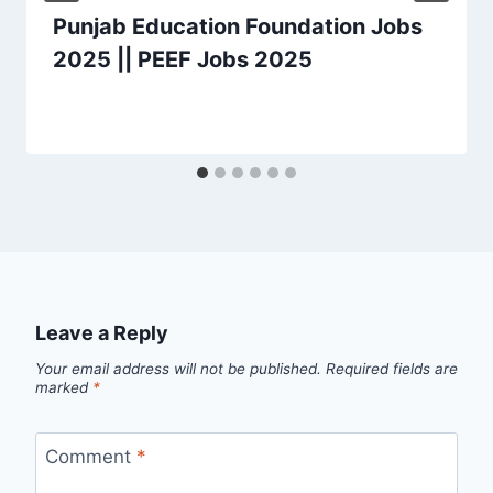
Punjab Education Foundation Jobs
2025 || PEEF Jobs 2025
Leave a Reply
Your email address will not be published.
Required fields are
marked
*
Comment
*