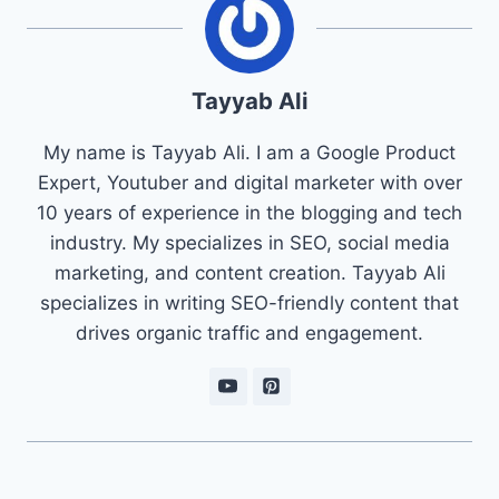
Tayyab Ali
My name is Tayyab Ali. I am a Google Product
Expert, Youtuber and digital marketer with over
10 years of experience in the blogging and tech
industry. My specializes in SEO, social media
marketing, and content creation. Tayyab Ali
specializes in writing SEO-friendly content that
drives organic traffic and engagement.