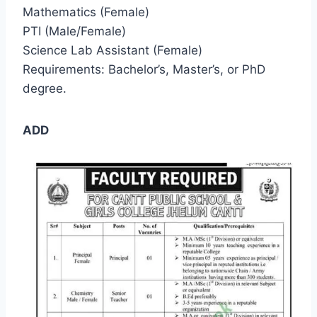
Mathematics (Female)
PTI (Male/Female)
Science Lab Assistant (Female)
Requirements: Bachelor’s, Master’s, or PhD
degree.
ADD