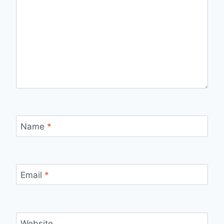
Name
*
Email
*
Website