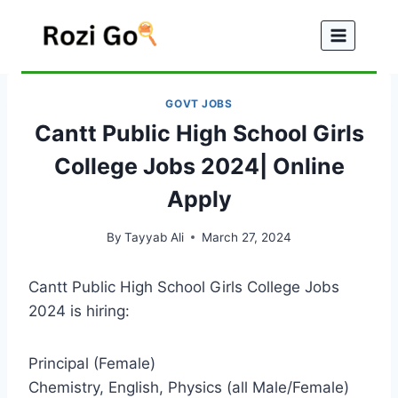
Skip
to
content
GOVT JOBS
Cantt Public High School Girls
College Jobs 2024| Online
Apply
By
Tayyab Ali
March 27, 2024
Cantt Public High School Girls College Jobs
2024 is hiring:
Principal (Female)
Chemistry, English, Physics (all Male/Female)