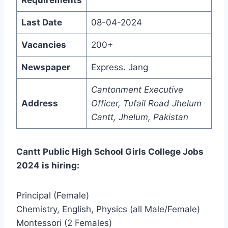
Last Date
08-04-2024
Vacancies
200+
Newspaper
Express. Jang
Cantonment Executive
Address
Officer, Tufail Road Jhelum
Cantt, Jhelum, Pakistan
Cantt Public High School Girls College Jobs
2024 is hiring:
Principal (Female)
Chemistry, English, Physics (all Male/Female)
Montessori (2 Females)