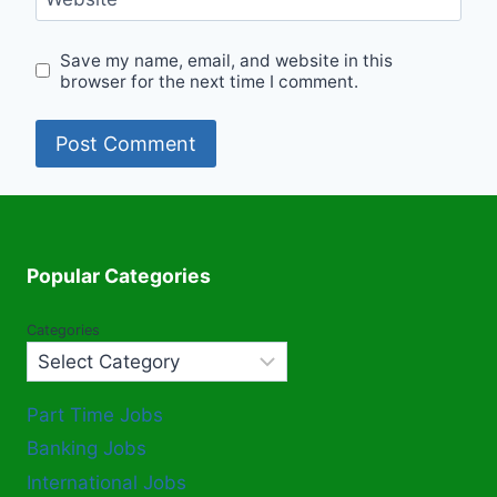
Save my name, email, and website in this
browser for the next time I comment.
Popular Categories
Categories
Part Time Jobs
Banking Jobs
International Jobs