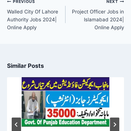
Post
PREVIOUS
NEXT
navigation
Walled City Of Lahore
Project Officer Jobs in
Authority Jobs 2024|
Islamabad 2024|
Online Apply
Online Apply
Similar Posts