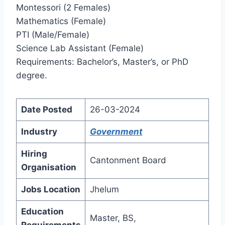
Montessori (2 Females)
Mathematics (Female)
PTI (Male/Female)
Science Lab Assistant (Female)
Requirements: Bachelor’s, Master’s, or PhD
degree.
Date Posted
26-03-2024
Industry
Government
Hiring
Cantonment Board
Organisation
Jobs Location
Jhelum
Education
Master, BS,
Requirements