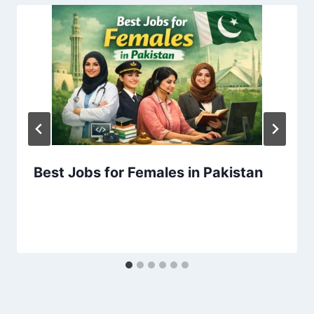
Best Jobs for Females in Pakistan