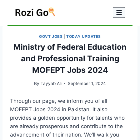
Skip
to
content
GOVT JOBS
|
TODAY UPDATES
Ministry of Federal Education
and Professional Training
MOFEPT Jobs 2024
By
Tayyab Ali
September 1, 2024
Through our page, we inform you of all
MOFEPT Jobs 2024 in Pakistan. It also
provides a golden opportunity for talents who
are already prosperous and contribute to the
advancement of their nation. We’ll walk you