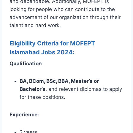
and dependable. Additionally, MOFEPT is
looking for people who can contribute to the
advancement of our organization through their
talent and hard work.
Eligibility Criteria for MOFEPT
Islamabad Jobs 2024:
Qualification
:
BA, BCom, BSc, BBA, Master’s or
Bachelor’s,
and relevant diplomas to apply
for these positions.
Experience:
2 years