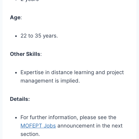
Age
:
22 to 35 years.
Other Skills
:
Expertise in distance learning and project
management is implied.
Details:
For further information, please see the
MOFEPT Jobs
announcement in the next
section.