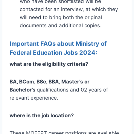
who have been shortlisted will be
contacted for an interview, at which they
will need to bring both the original
documents and additional copies.
Important FAQs about Ministry of
Federal Education Jobs 2024:
what are the eligibility criteria?
BA, BCom, BSc, BBA, Master’s or
Bachelor’s
qualifications and 02 years of
relevant experience.
where is the job location?
These MOFEPT career positions are available