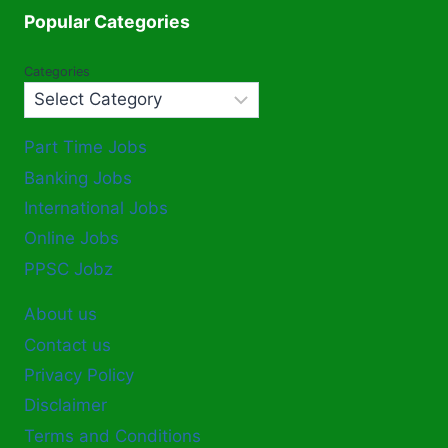
Popular Categories
Categories
Part Time Jobs
Banking Jobs
International Jobs
Online Jobs
PPSC Jobz
About us
Contact us
Privacy Policy
Disclaimer
Terms and Conditions