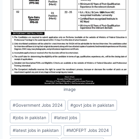
image
Post
#
Government Jobs 2024
#
govt jobs in pakistan
Tags:
#
jobs in pakistan
#
latest jobs
#
latest jobs in pakistan
#
MOFEPT Jobs 2024