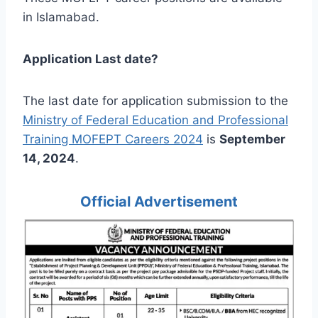
in Islamabad.
Application Last date?
The last date for application submission to the
Ministry of Federal Education and Professional
Training MOFEPT Careers 2024
is
September
14, 2024
.
Official Advertisement