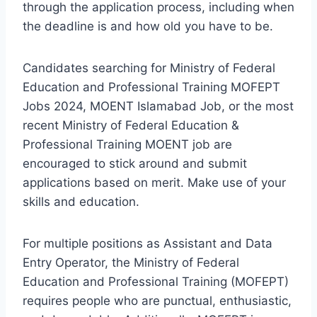
through the application process, including when
the deadline is and how old you have to be.
Candidates searching for Ministry of Federal
Education and Professional Training MOFEPT
Jobs 2024, MOENT Islamabad Job, or the most
recent Ministry of Federal Education &
Professional Training MOENT job are
encouraged to stick around and submit
applications based on merit. Make use of your
skills and education.
For multiple positions as Assistant and Data
Entry Operator, the Ministry of Federal
Education and Professional Training (MOFEPT)
requires people who are punctual, enthusiastic,