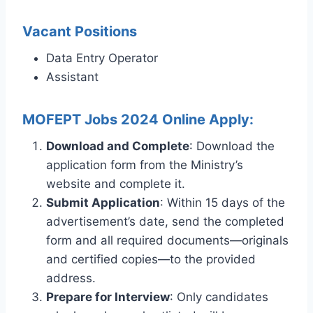
Vacant Positions
Data Entry Operator
Assistant
MOFEPT Jobs 2024 Online Apply:
Download and Complete
: Download the
application form from the Ministry’s
website and complete it.
Submit Application
: Within 15 days of the
advertisement’s date, send the completed
form and all required documents—originals
and certified copies—to the provided
address.
Prepare for Interview
: Only candidates