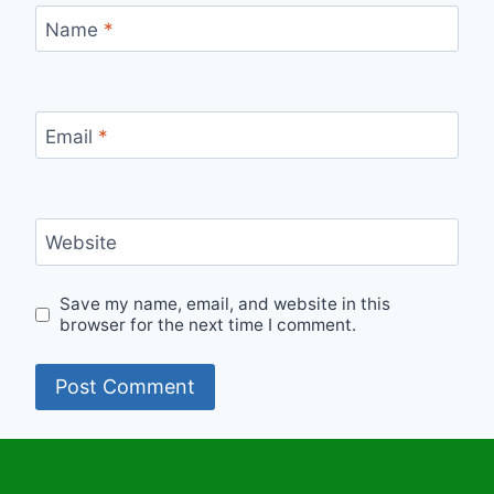
Name
*
Email
*
Website
Save my name, email, and website in this
browser for the next time I comment.