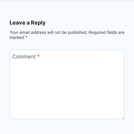
Leave a Reply
Your email address will not be published.
Required fields are
marked
*
Comment
*