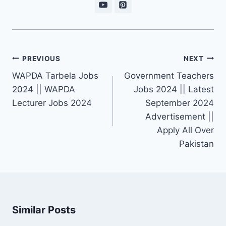
Post
PREVIOUS
NEXT
navigation
WAPDA Tarbela Jobs
Government Teachers
2024 || WAPDA
Jobs 2024 || Latest
Lecturer Jobs 2024
September 2024
Advertisement ||
Apply All Over
Pakistan
Similar Posts