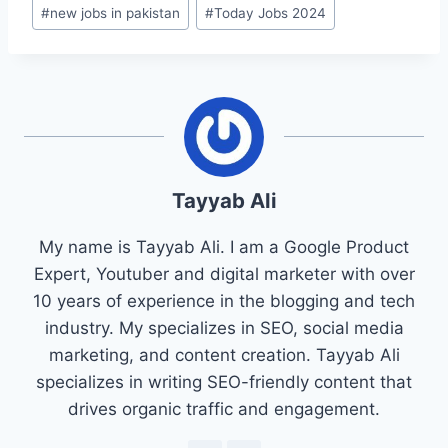
#
new jobs in pakistan
#
Today Jobs 2024
Tayyab Ali
My name is Tayyab Ali. I am a Google Product
Expert, Youtuber and digital marketer with over
10 years of experience in the blogging and tech
industry. My specializes in SEO, social media
marketing, and content creation. Tayyab Ali
specializes in writing SEO-friendly content that
drives organic traffic and engagement.