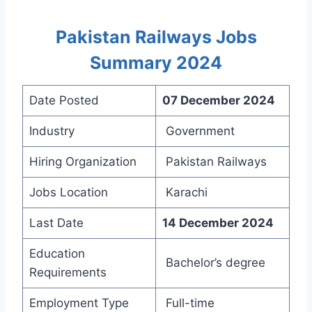
Pakistan Railways Jobs
Summary 2024
Date Posted
07 December 2024
Industry
Government
Hiring Organization
Pakistan Railways
Jobs Location
Karachi
Last Date
14 December 2024
Education
Bachelor’s degree
Requirements
Employment Type
Full-time