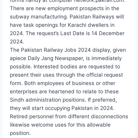
There are new employment prospects in the
subway manufacturing. Pakistan Railways will
have task openings for Karachi dwellers in
2024. The request’s Last Date is 14 December
2024.
The Pakistan Railway Jobs 2024 display, given
apiece Daily Jang Newspaper, is immediately
possible. Interested bodies are requested to
present their uses through the official request
form. Both employees of business or other
enterprises are heartened to relate to these
Sindh administration positions. If preferred,
they will start occupying Pakistan in 2024.
Retired personnel from different disconnections
likewise welcome uses for this allowable
position.