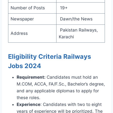
Number of Posts
19+
Newspaper
Dawn/the News
Pakistan Railways,
Address
Karachi
Eligibility Criteria Railways
Jobs 2024
Requirement:
Candidates must hold an
M.COM, ACCA, FA/F.Sc., Bachelor’s degree,
and any applicable diplomas to apply for
these roles.
Experience
: Candidates with two to eight
years of experience will be prioritized. The