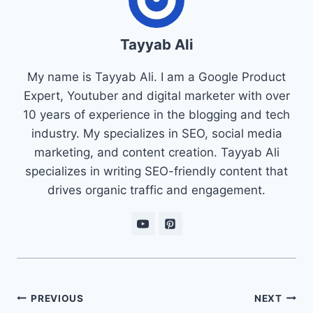
Tayyab Ali
My name is Tayyab Ali. I am a Google Product
Expert, Youtuber and digital marketer with over
10 years of experience in the blogging and tech
industry. My specializes in SEO, social media
marketing, and content creation. Tayyab Ali
specializes in writing SEO-friendly content that
drives organic traffic and engagement.
Post
PREVIOUS
NEXT