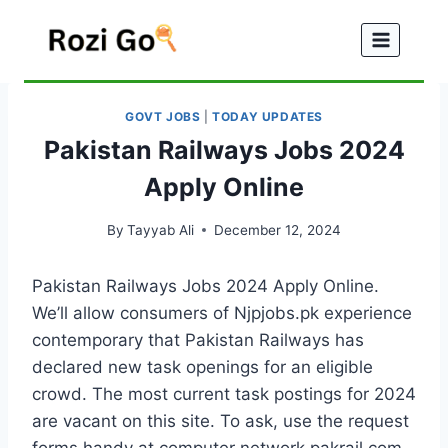
Skip
to
content
GOVT JOBS
|
TODAY UPDATES
Pakistan Railways Jobs 2024
Apply Online
By
Tayyab Ali
December 12, 2024
Pakistan Railways Jobs 2024 Apply Online.
We’ll allow consumers of Njpjobs.pk experience
contemporary that Pakistan Railways has
declared new task openings for an eligible
crowd. The most current task postings for 2024
are vacant on this site. To ask, use the request
forms handy at computer network.pakrail.com.