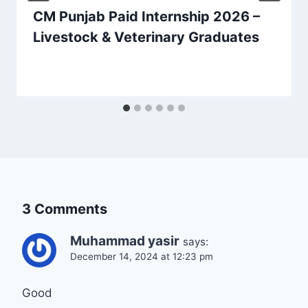
CM Punjab Paid Internship 2026 –
Livestock & Veterinary Graduates
3 Comments
Muhammad yasir
says:
December 14, 2024 at 12:23 pm
Good