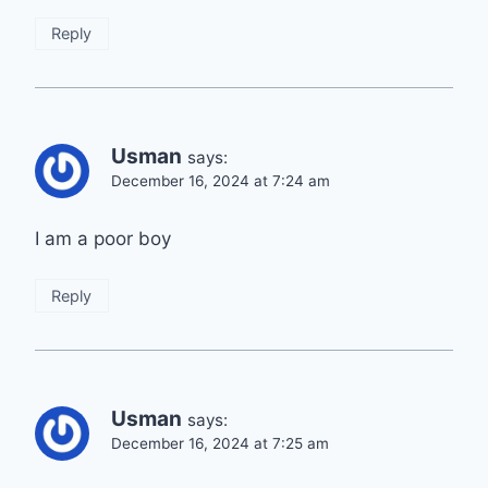
Reply
Usman
says:
December 16, 2024 at 7:24 am
I am a poor boy
Reply
Usman
says:
December 16, 2024 at 7:25 am