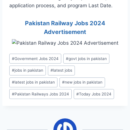
application process, and program Last Date.
Pakistan Railway Jobs 2024
Advertisement
Post
#
Government Jobs 2024
#
govt jobs in pakistan
Tags:
#
jobs in pakistan
#
latest jobs
#
latest jobs in pakistan
#
new jobs in pakistan
#
Pakistan Railways Jobs 2024
#
Today Jobs 2024