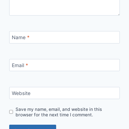
Name
*
Email
*
Website
Save my name, email, and website in this
browser for the next time I comment.