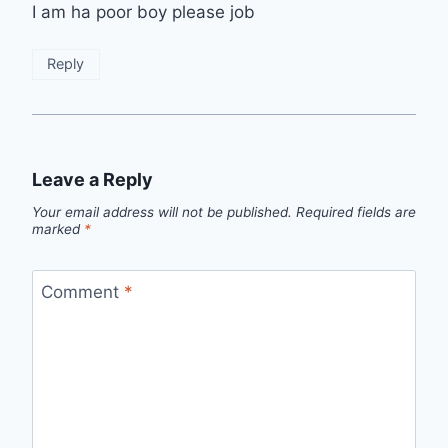
I am ha poor boy please job
Reply
Leave a Reply
Your email address will not be published.
Required fields are
marked
*
Comment
*