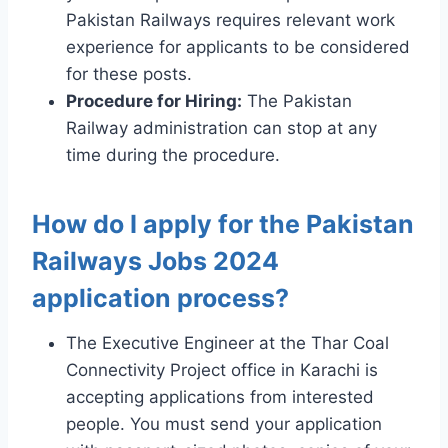
Pakistan Railways requires relevant work
experience for applicants to be considered
for these posts.
Procedure for Hiring:
The Pakistan
Railway administration can stop at any
time during the procedure.
How do I apply for the Pakistan
Railways Jobs 2024
application process?
The Executive Engineer at the Thar Coal
Connectivity Project office in Karachi is
accepting applications from interested
people. You must send your application