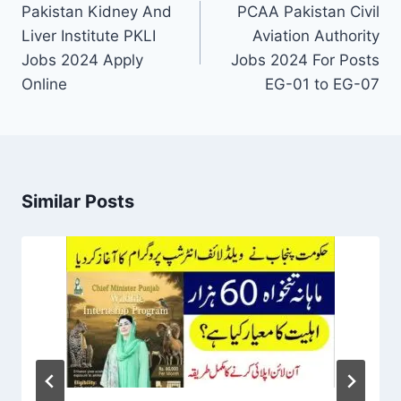
navigation
Pakistan Kidney And
PCAA Pakistan Civil
Liver Institute PKLI
Aviation Authority
Jobs 2024 Apply
Jobs 2024 For Posts
Online
EG-01 to EG-07
Similar Posts