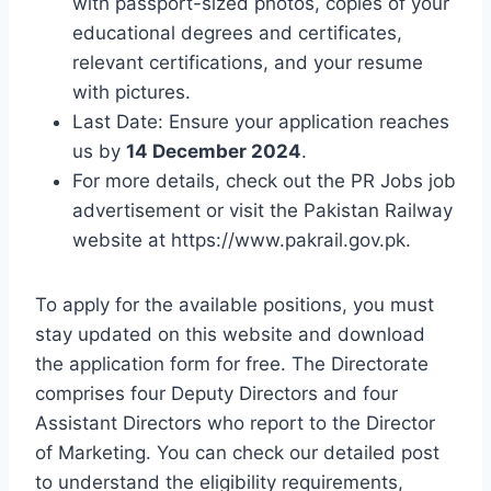
with passport-sized photos, copies of your
educational degrees and certificates,
relevant certifications, and your resume
with pictures.
Last Date: Ensure your application reaches
us by
14 December 2024
.
For more details, check out the PR Jobs job
advertisement or visit the Pakistan Railway
website at https://www.pakrail.gov.pk.
To apply for the available positions, you must
stay updated on this website and download
the application form for free. The Directorate
comprises four Deputy Directors and four
Assistant Directors who report to the Director
of Marketing. You can check our detailed post
to understand the eligibility requirements,