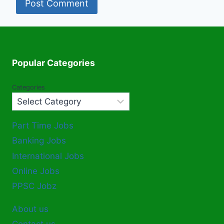
Popular Categories
Categories
Part Time Jobs
Banking Jobs
International Jobs
Online Jobs
PPSC Jobz
About us