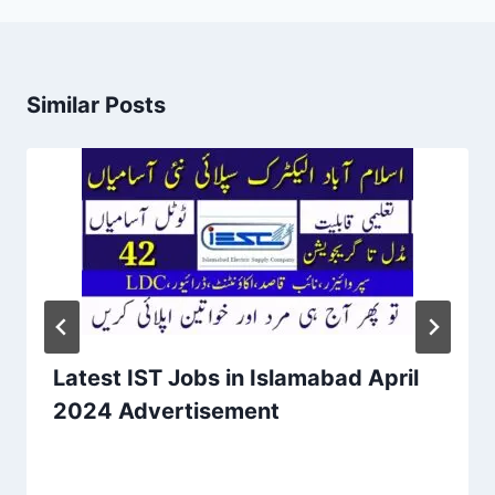
Similar Posts
Latest IST Jobs in Islamabad April
2024 Advertisement