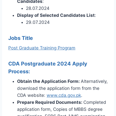
Candidates
:
28.07.2024
Display of Selected Candidates List
:
29.07.2024
Jobs Title
Post Graduate Training Program
CDA Postgraduate 2024 Apply
Process:
Obtain the Application Form:
Alternatively,
download the application form from the
CDA website:
www.cda.gov.pk
.
Prepare Required Documents:
Completed
application form, Copies of MBBS degree