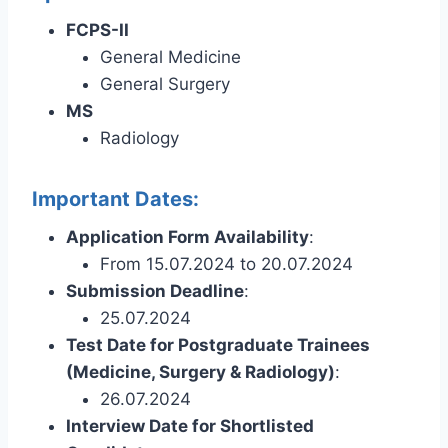
FCPS-II
General Medicine
General Surgery
MS
Radiology
Important Dates:
Application Form Availability
:
From 15.07.2024 to 20.07.2024
Submission Deadline
:
25.07.2024
Test Date for Postgraduate Trainees
(Medicine, Surgery & Radiology)
:
26.07.2024
Interview Date for Shortlisted