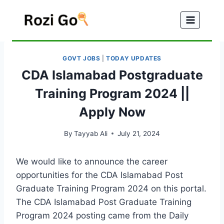
Skip
to
content
GOVT JOBS
|
TODAY UPDATES
CDA Islamabad Postgraduate
Training Program 2024 ||
Apply Now
By
Tayyab Ali
July 21, 2024
We would like to announce the career
opportunities for the CDA Islamabad Post
Graduate Training Program 2024 on this portal.
The CDA Islamabad Post Graduate Training
Program 2024 posting came from the Daily