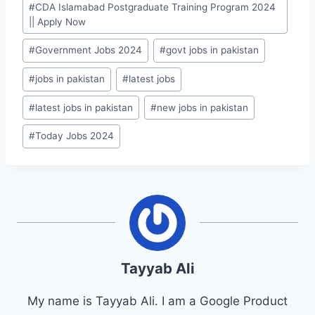
#
CDA Islamabad Postgraduate Training Program 2024
Tags:
|| Apply Now
#
Government Jobs 2024
#
govt jobs in pakistan
#
jobs in pakistan
#
latest jobs
#
latest jobs in pakistan
#
new jobs in pakistan
#
Today Jobs 2024
Tayyab Ali
My name is Tayyab Ali. I am a Google Product