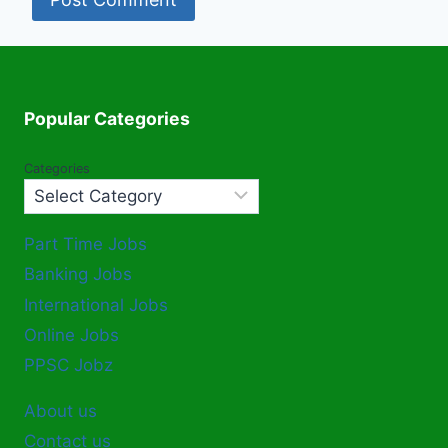
Popular Categories
Categories
Part Time Jobs
Banking Jobs
International Jobs
Online Jobs
PPSC Jobz
About us
Contact us