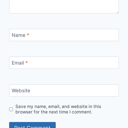
Name
*
Email
*
Website
Save my name, email, and website in this
browser for the next time I comment.