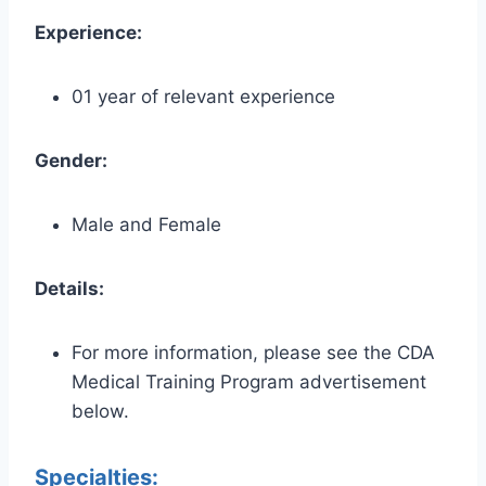
Experience:
01 year of relevant experience
Gender:
Male and Female
Details:
For more information, please see the CDA
Medical Training Program advertisement
below.
Specialties: