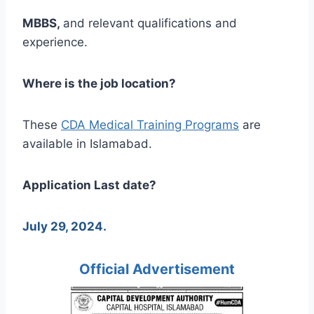
MBBS,
and relevant qualifications and
experience.
Where is the job location?
These
CDA Medical Training Programs
are
available in Islamabad.
Application Last date?
July 29, 2024.
Official Advertisement