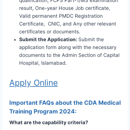
qualification, FCPS Part-1/MS examination
result, One-year House Job certificate,
Valid permanent PMDC Registration
Certificate, CNIC, and Any other relevant
certificates or documents.
Submit the Application:
Submit the
application form along with the necessary
documents to the Admin Section of Capital
Hospital, Islamabad.
Apply Online
Important FAQs about the CDA Medical
Training Program 2024:
What are the capability criteria?