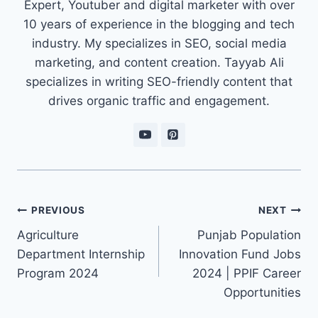
Expert, Youtuber and digital marketer with over
10 years of experience in the blogging and tech
industry. My specializes in SEO, social media
marketing, and content creation. Tayyab Ali
specializes in writing SEO-friendly content that
drives organic traffic and engagement.
Post
PREVIOUS
NEXT
navigation
Agriculture
Punjab Population
Department Internship
Innovation Fund Jobs
Program 2024
2024 | PPIF Career
Opportunities