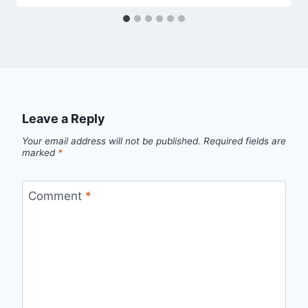
Leave a Reply
Your email address will not be published.
Required fields are
marked
*
Comment
*