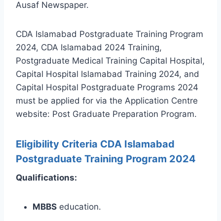
Ausaf Newspaper.
CDA Islamabad Postgraduate Training Program
2024, CDA Islamabad 2024 Training,
Postgraduate Medical Training Capital Hospital,
Capital Hospital Islamabad Training 2024, and
Capital Hospital Postgraduate Programs 2024
must be applied for via the Application Centre
website: Post Graduate Preparation Program.
Eligibility Criteria CDA Islamabad
Postgraduate Training Program 2024
Qualifications:
MBBS
education.