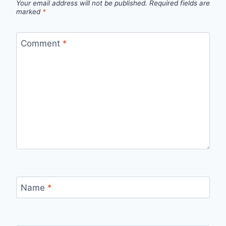
Your email address will not be published.
Required fields are
marked
*
Comment
*
Name
*