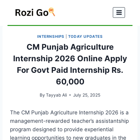
Skip
to
content
INTERNSHIPS
|
TODAY UPDATES
CM Punjab Agriculture
Internship 2026 Online Apply
For Govt Paid Internship Rs.
60,000
By
Tayyab Ali
July 25, 2025
The CM Punjab Agriculture Internship 2026 is a
management-rewarded teacher’s assistantship
program designed to provide experiential
learning opportunities to new graduates in the