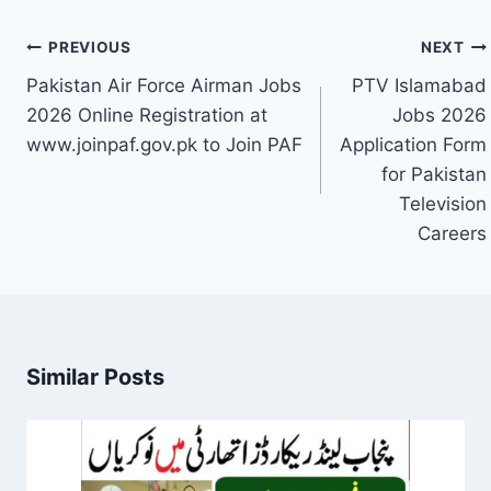
Post
PREVIOUS
NEXT
navigation
Pakistan Air Force Airman Jobs
PTV Islamabad
2026 Online Registration at
Jobs 2026
www.joinpaf.gov.pk to Join PAF
Application Form
for Pakistan
Television
Careers
Similar Posts