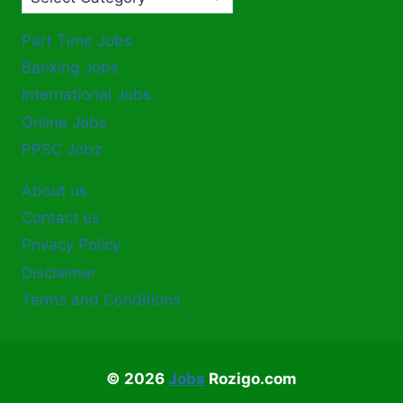
Part Time Jobs
Banking Jobs
International Jobs
Online Jobs
PPSC Jobz
About us
Contact us
Privacy Policy
Disclaimer
Terms and Conditions
© 2026
Jobs
Rozigo.com