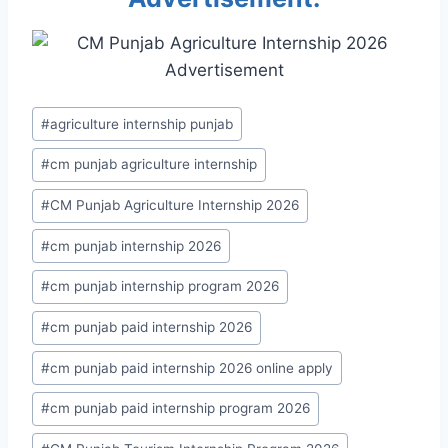
Post
#
agriculture internship punjab
Tags:
#
cm punjab agriculture internship
#
CM Punjab Agriculture Internship 2026
#
cm punjab internship 2026
#
cm punjab internship program 2026
#
cm punjab paid internship 2026
#
cm punjab paid internship 2026 online apply
#
cm punjab paid internship program 2026