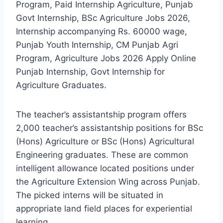
Program, Paid Internship Agriculture, Punjab
Govt Internship, BSc Agriculture Jobs 2026,
Internship accompanying Rs. 60000 wage,
Punjab Youth Internship, CM Punjab Agri
Program, Agriculture Jobs 2026 Apply Online
Punjab Internship, Govt Internship for
Agriculture Graduates.
The teacher’s assistantship program offers
2,000 teacher’s assistantship positions for BSc
(Hons) Agriculture or BSc (Hons) Agricultural
Engineering graduates. These are common
intelligent allowance located positions under
the Agriculture Extension Wing across Punjab.
The picked interns will be situated in
appropriate land field places for experiential
learning.