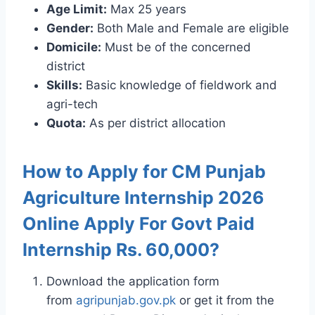
Age Limit:
Max 25 years
Gender:
Both Male and Female are eligible
Domicile:
Must be of the concerned
district
Skills:
Basic knowledge of fieldwork and
agri-tech
Quota:
As per district allocation
How to Apply for CM Punjab
Agriculture Internship 2026
Online Apply For Govt Paid
Internship Rs. 60,000?
Download the application form
from
agripunjab.gov.pk
or get it from the