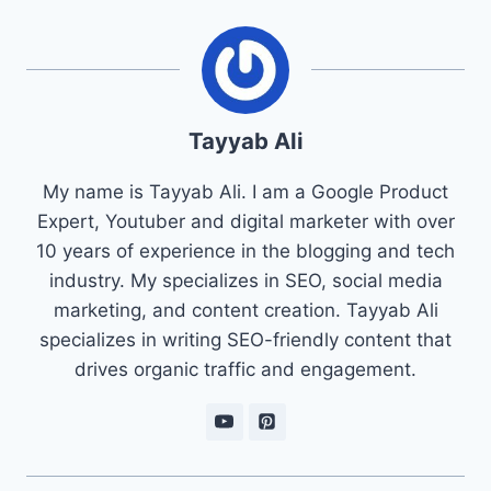
Tayyab Ali
My name is Tayyab Ali. I am a Google Product
Expert, Youtuber and digital marketer with over
10 years of experience in the blogging and tech
industry. My specializes in SEO, social media
marketing, and content creation. Tayyab Ali
specializes in writing SEO-friendly content that
drives organic traffic and engagement.