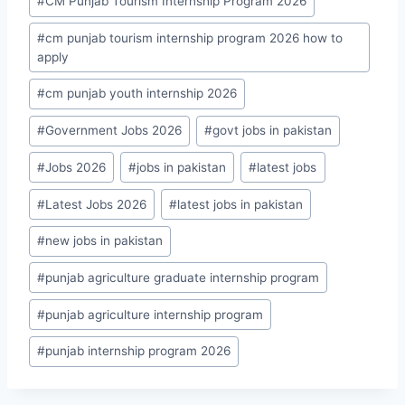
#
CM Punjab Tourism Internship Program 2026
#
cm punjab tourism internship program 2026 how to
apply
#
cm punjab youth internship 2026
#
Government Jobs 2026
#
govt jobs in pakistan
#
Jobs 2026
#
jobs in pakistan
#
latest jobs
#
Latest Jobs 2026
#
latest jobs in pakistan
#
new jobs in pakistan
#
punjab agriculture graduate internship program
#
punjab agriculture internship program
#
punjab internship program 2026