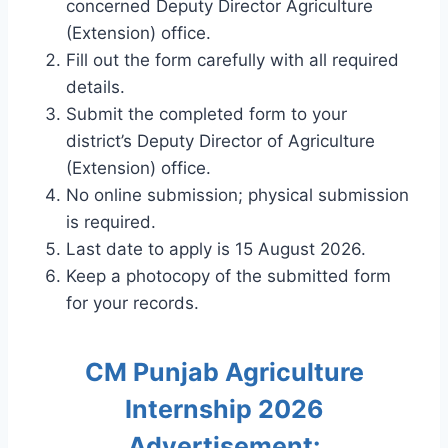
concerned Deputy Director Agriculture
(Extension) office.
Fill out the form carefully with all required
details.
Submit the completed form to your
district’s Deputy Director of Agriculture
(Extension) office.
No online submission; physical submission
is required.
Last date to apply is 15 August 2026.
Keep a photocopy of the submitted form
for your records.
CM Punjab Agriculture
Internship 2026
Advertisement: