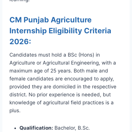
CM Punjab Agriculture
Internship Eligibility Criteria
2026:
Candidates must hold a BSc (Hons) in
Agriculture or Agricultural Engineering, with a
maximum age of 25 years. Both male and
female candidates are encouraged to apply,
provided they are domiciled in the respective
district. No prior experience is needed, but
knowledge of agricultural field practices is a
plus.
Qualification:
Bachelor, B.Sc.