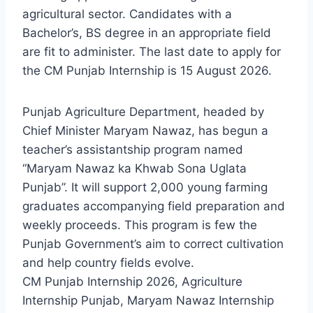
agricultural sector. Candidates with a
Bachelor’s, BS degree in an appropriate field
are fit to administer. The last date to apply for
the CM Punjab Internship is 15 August 2026.
Punjab Agriculture Department, headed by
Chief Minister Maryam Nawaz, has begun a
teacher’s assistantship program named
“Maryam Nawaz ka Khwab Sona Uglata
Punjab”. It will support 2,000 young farming
graduates accompanying field preparation and
weekly proceeds. This program is few the
Punjab Government’s aim to correct cultivation
and help country fields evolve.
CM Punjab Internship 2026, Agriculture
Internship Punjab, Maryam Nawaz Internship