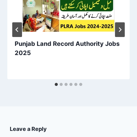
Punjab Land Record Authority Jobs
2025
Leave a Reply