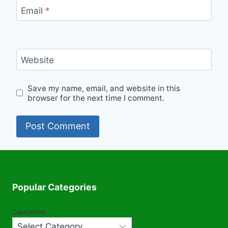
Email
*
Website
Save my name, email, and website in this
browser for the next time I comment.
Popular Categories
Categories