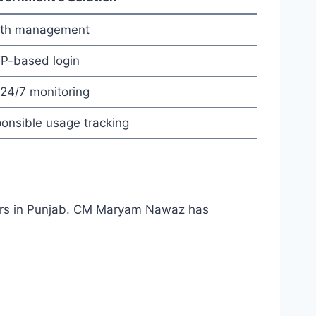
idth management
TP-based login
24/7 monitoring
onsible usage tracking
ncers in Punjab. CM Maryam Nawaz has