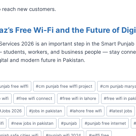
 reach new customers.
s Free Wi-Fi and the Future of Digi
rvices 2026 is an important step in the Smart Punjab Vi
— students, workers, and business people — stay conne
ital and modern future in Pakistan.
njab free wiffi
#
cm punjab free wiffi project
#
cm punjab mary
 wifi
#
free wifi connect
#
free wifi in lahore
#
free wifi in pak
#
Jobs 2026
#
jobs in pakistan
#
lahore free wifi
#
latest jobs
fi
#
new jobs in pakistan
#
punjab
#
punjab free internet
njab safe cities wifi
#
punjab wifi 2024
#
wiffi free