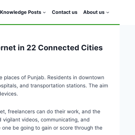
Knowledge Posts
Contact us
About us
net in 22 Connected Cities
e places of Punjab. Residents in downtown
spitals, and transportation stations. The aim
devices.
et, freelancers can do their work, and the
d vigilant videos, communicating, and
e one be going to gain or score through the