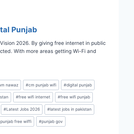
tal Punjab
sion 2026. By giving free internet in public
cted. With more areas getting Wi-Fi and
am nawaz
#
cm punjab wifi
#
digital punjab
istan
#
free wifi internet
#
free wifi punjab
#
Latest Jobs 2026
#
latest jobs in pakistan
#
punjab free wiffi
#
punjab gov