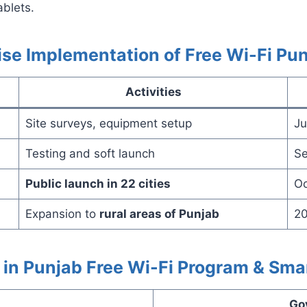
ablets.
se Implementation of Free Wi-Fi Pu
Activities
Site surveys, equipment setup
Ju
Testing and soft launch
Se
Public launch in 22 cities
Oc
Expansion to
rural areas of Punjab
20
in Punjab Free Wi-Fi Program & Sma
Go