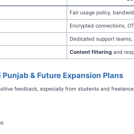
Fair usage policy, bandw
Encrypted connections, O
Dedicated support teams, 
Content filtering
and resp
i Punjab & Future Expansion Plans
positive feedback, especially from students and freela
ns