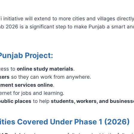
itiative will extend to more cities and villages direct
jab 2026 is a significant step to make Punjab a smart a
Punjab Project:
cess to
online study materials
.
kers
so they can work from anywhere.
ment services online
.
rnet for jobs and learning.
public places
to help
students, workers, and business
Cities Covered Under Phase 1 (2026)