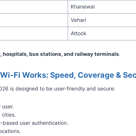
Khanewal
Vehari
Attock
, hospitals, bus stations, and railway terminals
.
i-Fi Works: Speed, Coverage & Sec
6 is designed to be user-friendly and secure:
 user.
cities.
-based user authentication.
ocations.