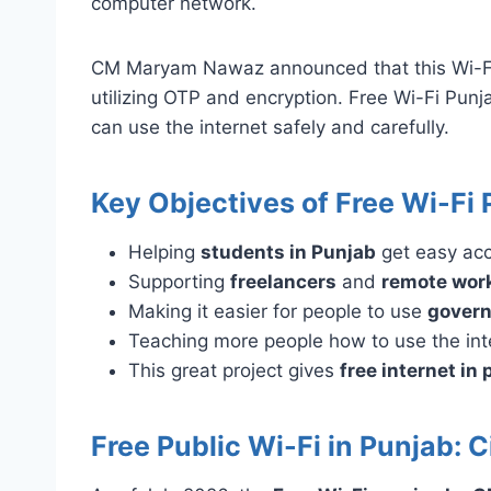
computer network.
CM Maryam Nawaz announced that this Wi-Fi in
utilizing OTP and encryption. Free Wi-Fi Pun
can use the internet safely and carefully.
Key Objectives of Free Wi-Fi 
Helping
students in Punjab
get easy ac
Supporting
freelancers
and
remote wor
Making it easier for people to use
govern
Teaching more people how to use the inte
This great project gives
free internet in 
Free Public Wi-Fi in Punjab: 