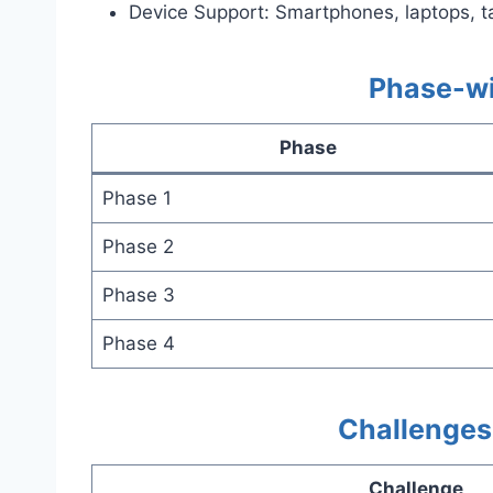
Device Support: Smartphones, laptops, t
Phase-wi
Phase
Phase 1
Phase 2
Phase 3
Phase 4
Challenges 
Challenge