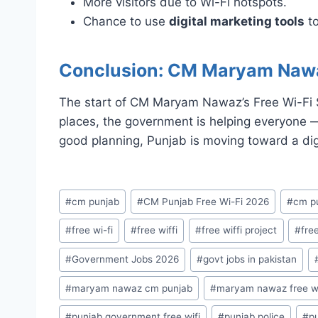
More visitors due to Wi-Fi hotspots.
Chance to use
digital marketing tools
to
Conclusion: CM Maryam Nawaz’
The start of CM Maryam Nawaz’s Free Wi-Fi Se
places, the government is helping everyone 
good planning, Punjab is moving toward a dig
Post
#
cm punjab
#
CM Punjab Free Wi-Fi 2026
#
cm pu
Tags:
#
free wi-fi
#
free wiffi
#
free wiffi project
#
free
#
Government Jobs 2026
#
govt jobs in pakistan
#
maryam nawaz cm punjab
#
maryam nawaz free wi
#
punjab government free wifi
#
punjab police
#
pu