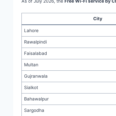
As of July 2026, the
Free Wi-Fi service by 
City
Lahore
Rawalpindi
Faisalabad
Multan
Gujranwala
Sialkot
Bahawalpur
Sargodha