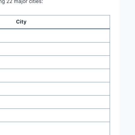
g 22 major cities:
City