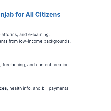
njab for All Citizens
latforms, and e-learning.
dents from low-income backgrounds.
, freelancing, and content creation.
ices
, health info, and bill payments.