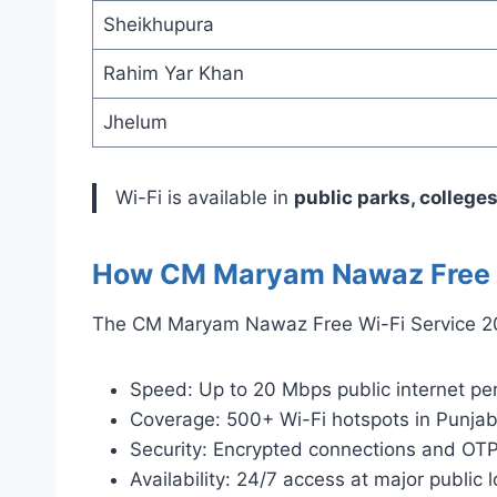
Sheikhupura
Rahim Yar Khan
Jhelum
Wi-Fi is available in
public parks, colleges
How CM Maryam Nawaz Free W
The CM Maryam Nawaz Free Wi-Fi Service 202
Speed: Up to 20 Mbps public internet per
Coverage: 500+ Wi-Fi hotspots in Punjab 
Security: Encrypted connections and OTP
Availability: 24/7 access at major public l