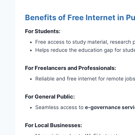
Benefits of Free Internet in Pu
For Students:
Free access to study material, research p
Helps reduce the education gap for stu
For Freelancers and Professionals:
Reliable and free internet for remote jobs
For General Public:
Seamless access to
e-governance serv
For Local Businesses: