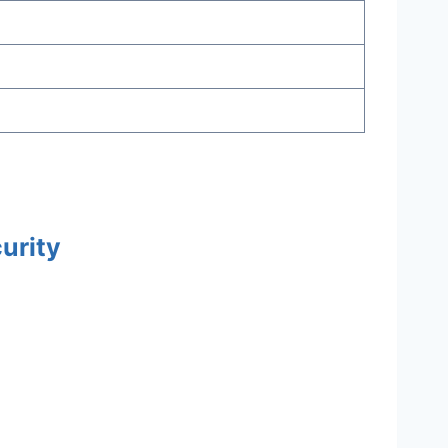
urity