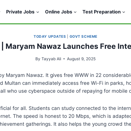
Private Jobs
Online Jobs
Test Preparation
TODAY UPDATES
|
GOVT SCHEME
 | Maryam Nawaz Launches Free Inter
By
Tayyab Ali
August 9, 2025
 by Maryam Nawaz. It gives free WWW in 22 considerabl
d Multan can immediately access free Wi-Fi in parks, ho
 all who use cyberspace outside of repaying for mobile 
icial for all. Students can study connected to the intern
ernet. The speed is honest to 20 Mbps, which is adapte
chievement gatherings. It also helps the young crowd th