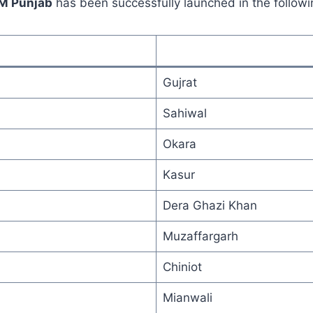
CM Punjab
has been successfully launched in the followin
Gujrat
Sahiwal
Okara
Kasur
Dera Ghazi Khan
Muzaffargarh
Chiniot
Mianwali