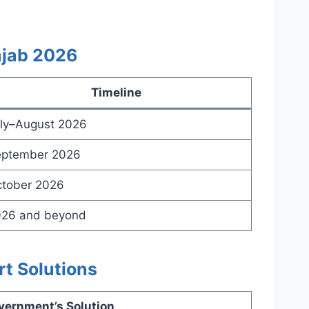
njab 2026
Timeline
ly–August 2026
ptember 2026
tober 2026
26 and beyond
rt Solutions
vernment’s Solution