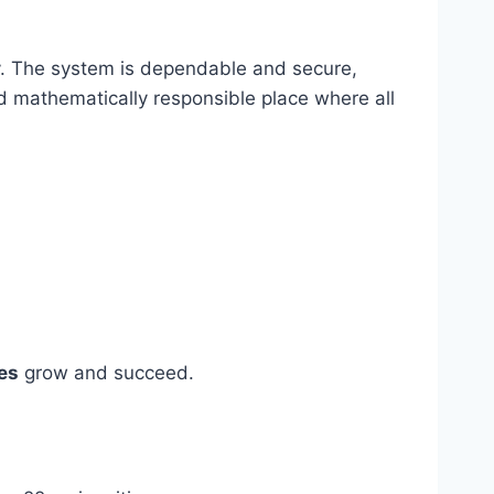
ly. The system is dependable and secure,
nd mathematically responsible place where all
es
grow and succeed.