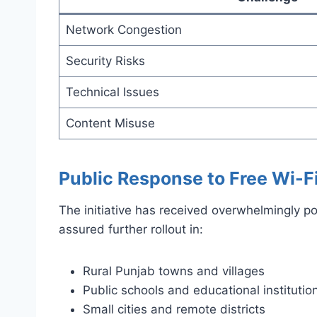
Network Congestion
Security Risks
Technical Issues
Content Misuse
Public Response to Free Wi-F
The initiative has received overwhelmingly 
assured further rollout in:
Rural Punjab towns and villages
Public schools and educational institutio
Small cities and remote districts