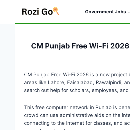
Skip
to
Government Jobs
content
CM Punjab Free Wi-Fi 2026
CM Punjab Free Wi-Fi 2026 is a new project
areas like Lahore, Faisalabad, Rawalpindi, an
search out help for scholars, employees, and
This free computer network in Punjab is benef
crowd can use administrative aids on the int
connecting to the internet for classes, and a