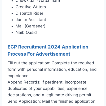
Chowkidar (Watchman)
Creative Writers
Dispatch Rider
Junior Assistant
Mali (Gardener)
Naib Qasid
ECP Recruitment 2024 Application
Process For Advertisement
Fill out the application: Complete the required
form with personal information, education, and
experience.
Append Records: If pertinent, incorporate
duplicates of your capabilities, experience
declarations, and a legitimate driving permit.
Send Application: Mail the finished application