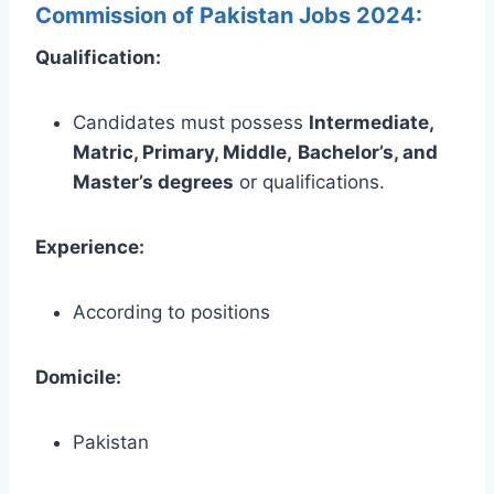
Commission of Pakistan Jobs 2024:
Qualification:
Candidates must possess
Intermediate,
Matric, Primary, Middle,
Bachelor’s, and
Master’s
degrees
or
qualifications.
Experience:
According to positions
Domicile:
Pakistan