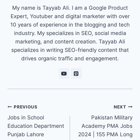
My name is Tayyab Ali. I am a Google Product
Expert, Youtuber and digital marketer with over
10 years of experience in the blogging and tech
industry. My specializes in SEO, social media
marketing, and content creation. Tayyab Ali
specializes in writing SEO-friendly content that
drives organic traffic and engagement.
Post
PREVIOUS
NEXT
navigation
Jobs in School
Pakistan Military
Education Department
Academy PMA Jobs
Punjab Lahore
2024 | 155 PMA Long