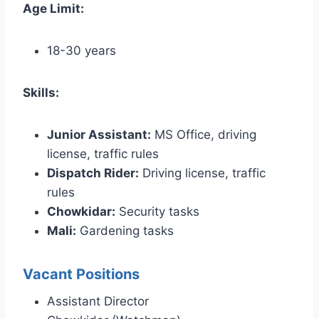
Age Limit:
18-30 years
Skills:
Junior Assistant:
MS Office, driving
license, traffic rules
Dispatch Rider:
Driving license, traffic
rules
Chowkidar:
Security tasks
Mali:
Gardening tasks
Vacant Positions
Assistant Director