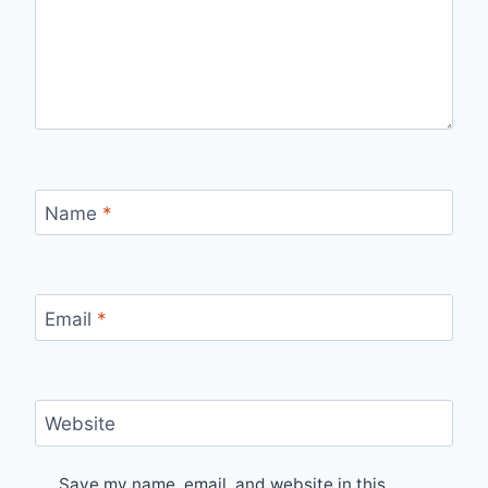
Name
*
Email
*
Website
Save my name, email, and website in this