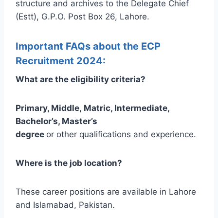
structure and archives to the Delegate Chief
(Estt), G.P.O. Post Box 26, Lahore.
Important FAQs about the ECP
Recruitment 2024:
What are the eligibility criteria?
Primary, Middle, Matric, Intermediate,
Bachelor’s, Master’s
degree
or other qualifications and experience.
Where is the job location?
These career positions are available in Lahore
and Islamabad, Pakistan.