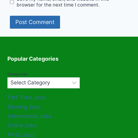
browser for the next time I comment.
Popular Categories
Categories
Part Time Jobs
Banking Jobs
International Jobs
Online Jobs
PPSC Jobz