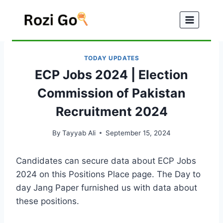
Skip
to
content
TODAY UPDATES
ECP Jobs 2024 | Election
Commission of Pakistan
Recruitment 2024
By
Tayyab Ali
September 15, 2024
Candidates can secure data about ECP Jobs
2024 on this Positions Place page. The Day to
day Jang Paper furnished us with data about
these positions.