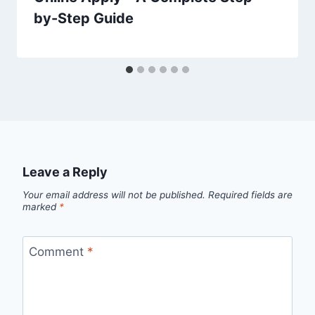
by-Step Guide
Leave a Reply
Your email address will not be published.
Required fields are
marked
*
Comment
*