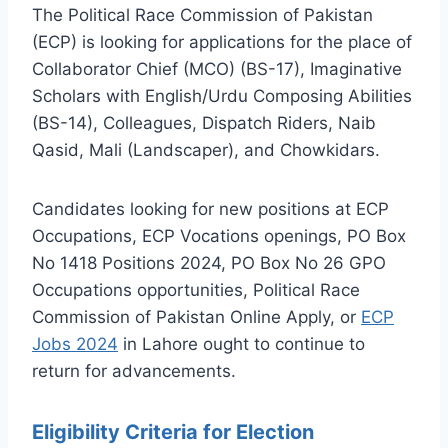
The Political Race Commission of Pakistan
(ECP) is looking for applications for the place of
Collaborator Chief (MCO) (BS-17), Imaginative
Scholars with English/Urdu Composing Abilities
(BS-14), Colleagues, Dispatch Riders, Naib
Qasid, Mali (Landscaper), and Chowkidars.
Candidates looking for new positions at ECP
Occupations, ECP Vocations openings, PO Box
No 1418 Positions 2024, PO Box No 26 GPO
Occupations opportunities, Political Race
Commission of Pakistan Online Apply, or
ECP
Jobs 2024
in Lahore ought to continue to
return for advancements.
Eligibility Criteria for Election