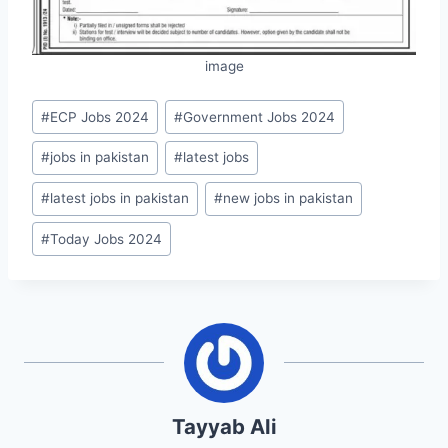
image
Post
#
ECP Jobs 2024
#
Government Jobs 2024
Tags:
#
jobs in pakistan
#
latest jobs
#
latest jobs in pakistan
#
new jobs in pakistan
#
Today Jobs 2024
Tayyab Ali