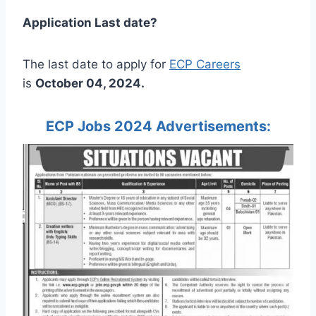
Application Last date?
The last date to apply for
ECP Careers
is
October 04, 2024.
ECP Jobs 2024 Advertisements: