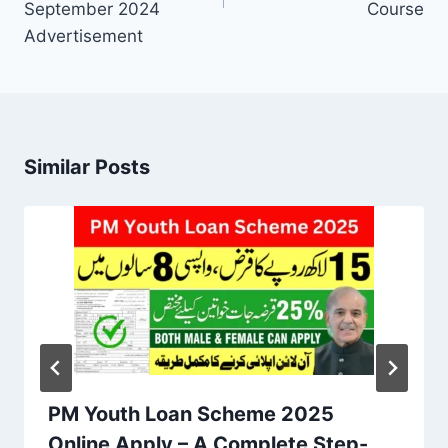
September 2024
Course
Advertisement
Similar Posts
PM Youth Loan Scheme 2025
Online Apply – A Complete Step-