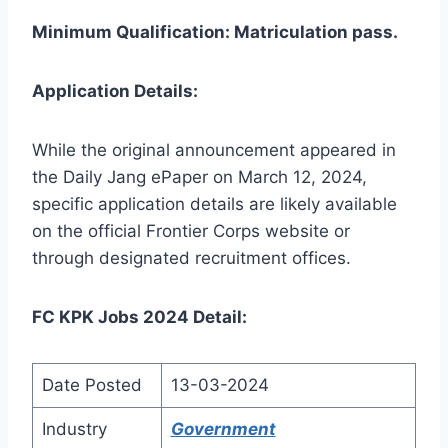
Minimum Qualification: Matriculation pass.
Application Details:
While the original announcement appeared in
the Daily Jang ePaper on March 12, 2024,
specific application details are likely available
on the official Frontier Corps website or
through designated recruitment offices.
FC KPK Jobs 2024 Detail:
Date Posted
13-03-2024
Industry
Government