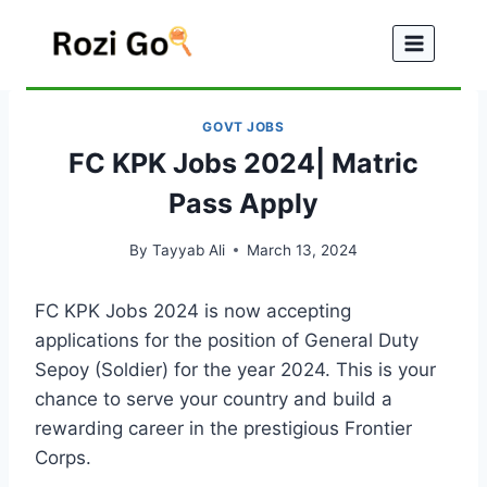
Skip
to
content
GOVT JOBS
FC KPK Jobs 2024| Matric
Pass Apply
By
Tayyab Ali
March 13, 2024
FC KPK Jobs 2024 is now accepting
applications for the position of General Duty
Sepoy (Soldier) for the year 2024. This is your
chance to serve your country and build a
rewarding career in the prestigious Frontier
Corps.