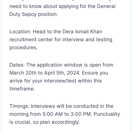
need to know about applying for the General
Duty Sepoy position:
Location: Head to the Dera Ismail Khan
recruitment center for interview and testing
procedures.
Dates: The application window is open from
March 20th to April 5th, 2024. Ensure you
arrive for your interview/test within this
timeframe.
Timings: Interviews will be conducted in the
morning from 5:00 AM to 3:00 PM. Punctuality
is crucial, so plan accordingly.