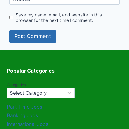
Save my name, email, and website in this
browser for the next time I comment.
Popular Categories
Categories
Part Time Jobs
Banking Jobs
International Jobs