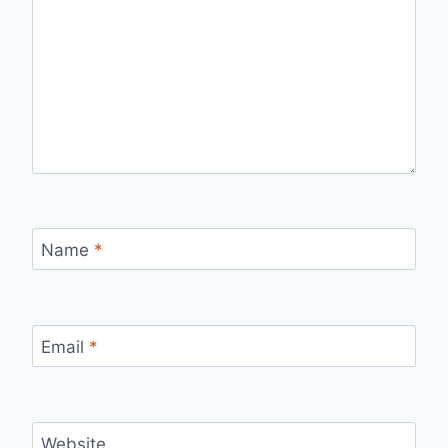
Name
*
Email
*
Website