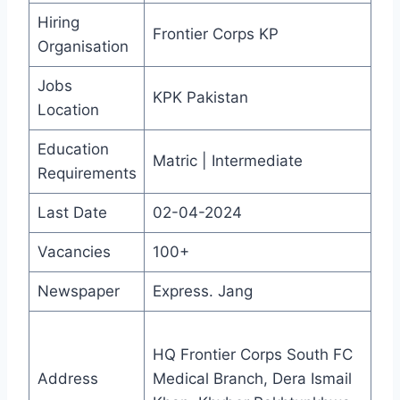
Hiring
Frontier Corps KP
Organisation
Jobs
KPK Pakistan
Location
Education
Matric | Intermediate
Requirements
Last Date
02-04-2024
Vacancies
100+
Newspaper
Express. Jang
HQ Frontier Corps South FC
Address
Medical Branch, Dera Ismail