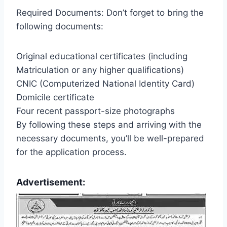
Required Documents: Don’t forget to bring the
following documents:
Original educational certificates (including
Matriculation or any higher qualifications)
CNIC (Computerized National Identity Card)
Domicile certificate
Four recent passport-size photographs
By following these steps and arriving with the
necessary documents, you’ll be well-prepared
for the application process.
Advertisement: