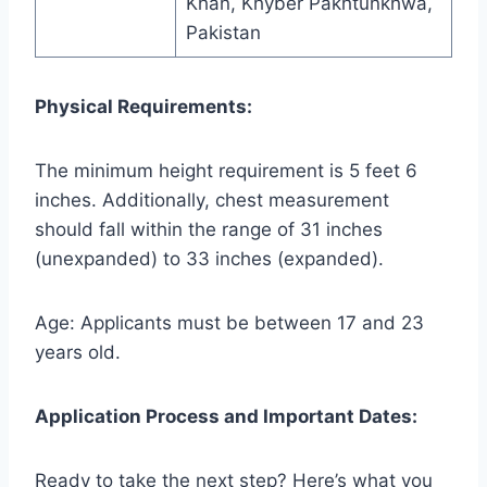
Khan, Khyber Pakhtunkhwa,
Pakistan
Physical Requirements:
The minimum height requirement is 5 feet 6
inches. Additionally, chest measurement
should fall within the range of 31 inches
(unexpanded) to 33 inches (expanded).
Age: Applicants must be between 17 and 23
years old.
Application Process and Important Dates:
Ready to take the next step? Here’s what you