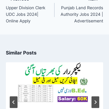
navigation
Upper Division Clerk
Punjab Land Records
UDC Jobs 2024|
Authority Jobs 2024 |
Online Apply
Advertisement
Similar Posts