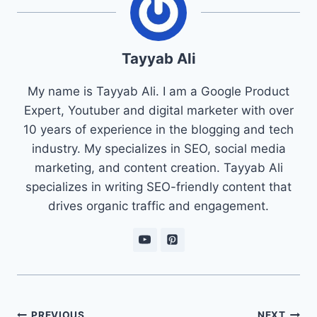
Tayyab Ali
My name is Tayyab Ali. I am a Google Product
Expert, Youtuber and digital marketer with over
10 years of experience in the blogging and tech
industry. My specializes in SEO, social media
marketing, and content creation. Tayyab Ali
specializes in writing SEO-friendly content that
drives organic traffic and engagement.
Post
PREVIOUS
NEXT