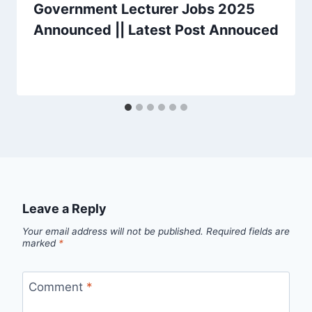
Government Lecturer Jobs 2025
Announced || Latest Post Annouced
Leave a Reply
Your email address will not be published.
Required fields are
marked
*
Comment
*