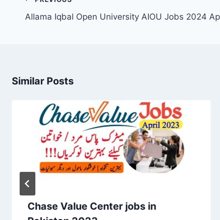
navigation
Allama Iqbal Open University AIOU Jobs 2024 Ap
Similar Posts
Chase Value Center jobs in