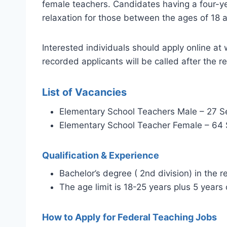
female teachers. Candidates having a four-year
relaxation for those between the ages of 18 
Interested individuals should apply online a
recorded applicants will be called after the 
List of Vacancies
Elementary School Teachers Male – 27 S
Elementary School Teacher Female – 64 
Qualification & Experience
Bachelor’s degree ( 2nd division) in the r
The age limit is 18-25 years plus 5 years 
How to Apply for Federal Teaching Jobs