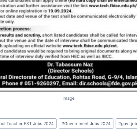
image
hool Teacher EST Jobs 2024
#
Government Jobs 2024
#
govt job