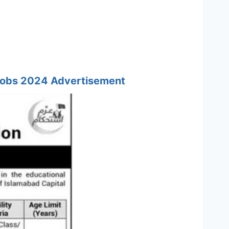
 Jobs 2024 Advertisement