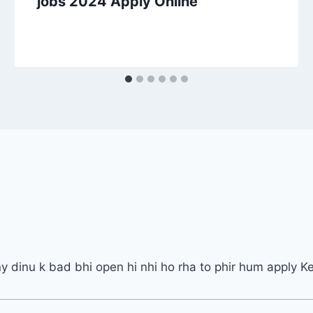
jobs 2024 Apply Online
ny dinu k bad bhi open hi nhi ho rha to phir hum apply K