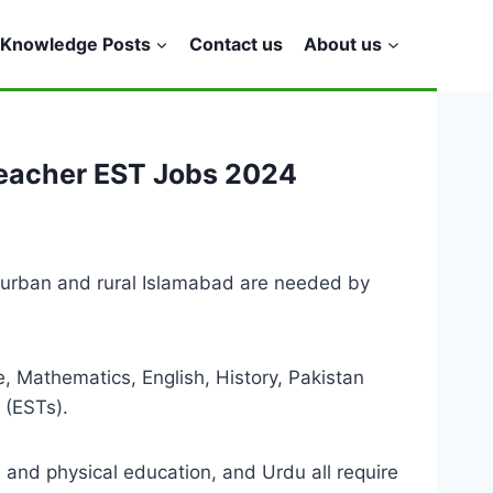
Knowledge Posts
Contact us
About us
Teacher EST Jobs 2024
 urban and rural Islamabad are needed by
, Mathematics, English, History, Pakistan
 (ESTs).
h and physical education, and Urdu all require