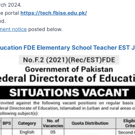
rch 2024.
he portal
https://tech.fbise.edu.pk/
ed.
ment notice
posted below.
Education FDE Elementary School Teacher EST