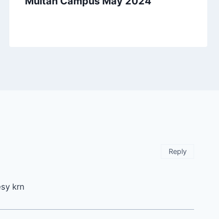
Multan Campus May 2024
Reply
esy krn