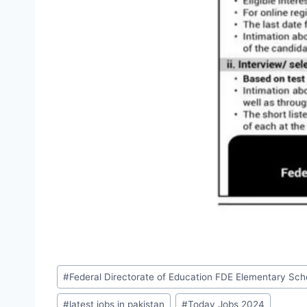
Post
#
Federal Directorate of Education FDE Elementary Sc
Tags:
#
latest jobs in pakistan
#
Today Jobs 2024