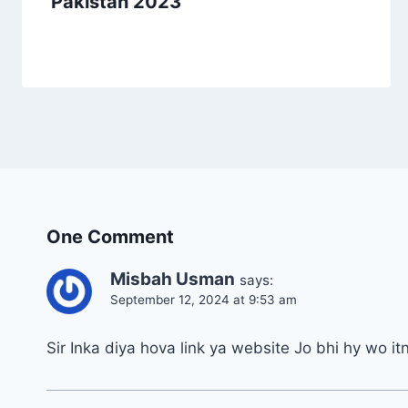
Pakistan 2023
One Comment
Misbah Usman
says:
September 12, 2024 at 9:53 am
Sir Inka diya hova link ya website Jo bhi hy wo it