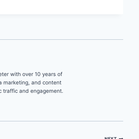
ter with over 10 years of
ia marketing, and content
ic traffic and engagement.
NEXT