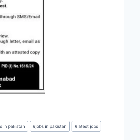
s in pakistan
#
jobs in pakistan
#
latest jobs