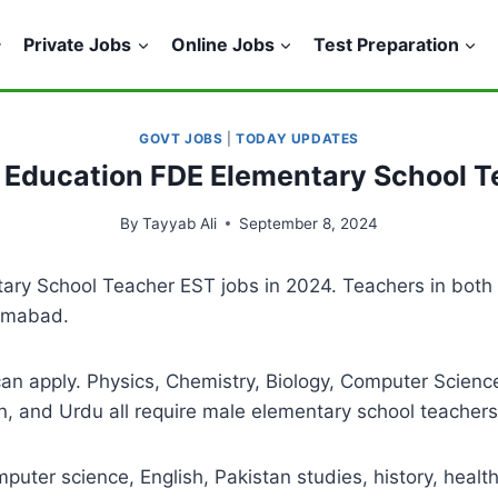
Private Jobs
Online Jobs
Test Preparation
GOVT JOBS
|
TODAY UPDATES
of Education FDE Elementary School 
By
Tayyab Ali
September 8, 2024
ry School Teacher EST jobs in 2024. Teachers in both
lamabad.
can apply. Physics, Chemistry, Biology, Computer Science
on, and Urdu all require male elementary school teachers
puter science, English, Pakistan studies, history, healt