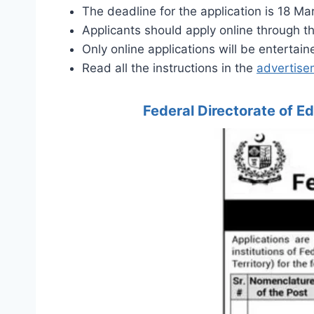
The deadline for the application is 18 Ma
Applicants should apply online through t
Only online applications will be entertain
Read all the instructions in the
advertise
Federal Directorate of 