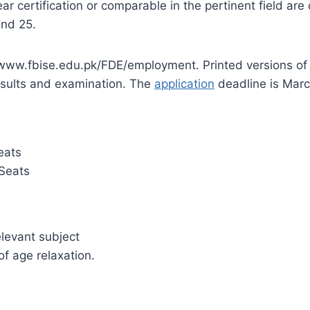
 certification or comparable in the pertinent field are 
and 25.
t www.fbise.edu.pk/FDE/employment. Printed versions of
results and examination. The
application
deadline is Marc
eats
Seats
elevant subject
of age relaxation.