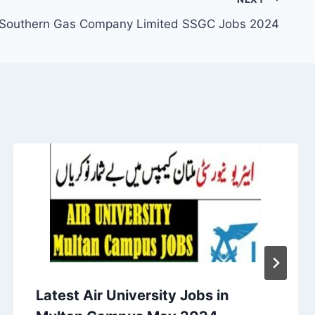
 Southern Gas Company Limited SSGC Jobs 2024
Latest Air University Jobs in