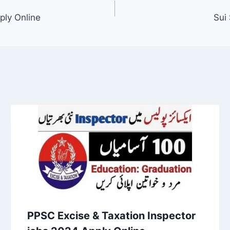
ply Online
Sui
PPSC Excise & Taxation Inspector