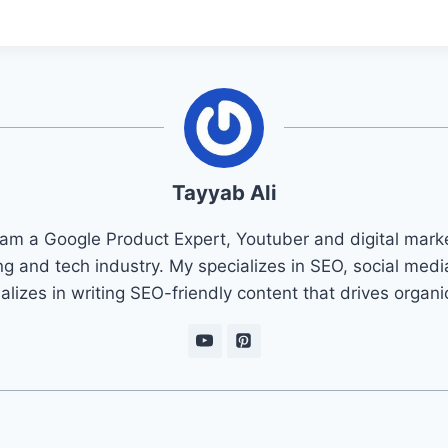
Tayyab Ali
 am a Google Product Expert, Youtuber and digital marke
ng and tech industry. My specializes in SEO, social med
ializes in writing SEO-friendly content that drives organ