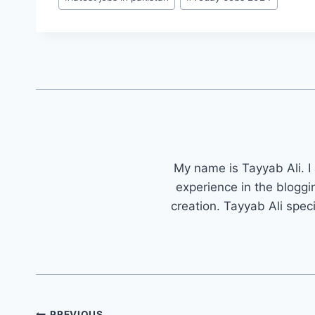
My name is Tayyab Ali. I
experience in the bloggi
creation. Tayyab Ali spec
Post
PREVIOUS