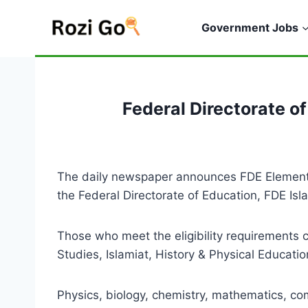
Skip
to
Government Jobs
content
Federal Directorate 
The daily newspaper announces FDE Elementa
the Federal Directorate of Education, FDE Is
Those who meet the eligibility requirements 
Studies, Islamiat, History & Physical Educati
Physics, biology, chemistry, mathematics, com