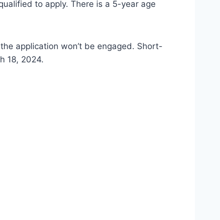
qualified to apply. There is a 5-year age
 the application won’t be engaged. Short-
h 18, 2024.