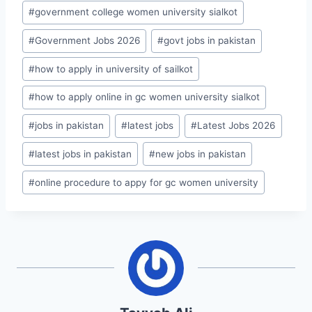
#
government college women university sialkot
#
Government Jobs 2026
#
govt jobs in pakistan
#
how to apply in university of sailkot
#
how to apply online in gc women university sialkot
#
jobs in pakistan
#
latest jobs
#
Latest Jobs 2026
#
latest jobs in pakistan
#
new jobs in pakistan
#
online procedure to appy for gc women university