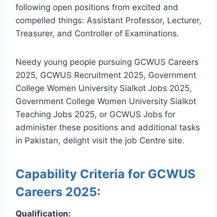
following open positions from excited and
compelled things: Assistant Professor, Lecturer,
Treasurer, and Controller of Examinations.
Needy young people pursuing GCWUS Careers
2025, GCWUS Recruitment 2025, Government
College Women University Sialkot Jobs 2025,
Government College Women University Sialkot
Teaching Jobs 2025, or GCWUS Jobs for
administer these positions and additional tasks
in Pakistan, delight visit the job Centre site.
Capability Criteria for GCWUS
Careers 2025:
Qualification: