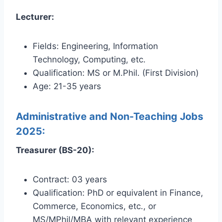
Lecturer:
Fields: Engineering, Information
Technology, Computing, etc.
Qualification: MS or M.Phil. (First Division)
Age: 21-35 years
Administrative and Non-Teaching Jobs
2025:
Treasurer (BS-20):
Contract: 03 years
Qualification: PhD or equivalent in Finance,
Commerce, Economics, etc., or
MS/MPhil/MBA with relevant experience