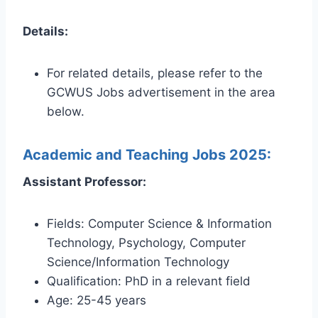
Details:
For related details, please refer to the
GCWUS Jobs advertisement in the area
below.
Academic and Teaching Jobs 2025:
Assistant Professor:
Fields: Computer Science & Information
Technology, Psychology, Computer
Science/Information Technology
Qualification: PhD in a relevant field
Age: 25-45 years