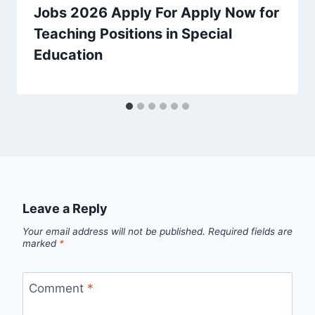
Jobs 2026 Apply For Apply Now for
Teaching Positions in Special
Education
Leave a Reply
Your email address will not be published.
Required fields are
marked
*
Comment
*