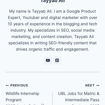
Tayyab Ali
My name is Tayyab Ali. I am a Google Product
Expert, Youtuber and digital marketer with over
10 years of experience in the blogging and tech
industry. My specializes in SEO, social media
marketing, and content creation. Tayyab Ali
specializes in writing SEO-friendly content that
drives organic traffic and engagement.
Post
PREVIOUS
NEXT
navigation
Wildlife Internship
UBL Jobs for Matric &
Program
Intermediate Pass