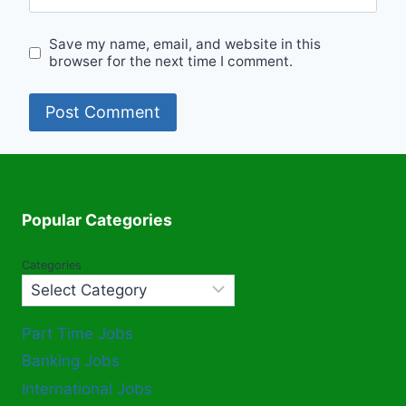
Save my name, email, and website in this
browser for the next time I comment.
Popular Categories
Categories
Part Time Jobs
Banking Jobs
International Jobs