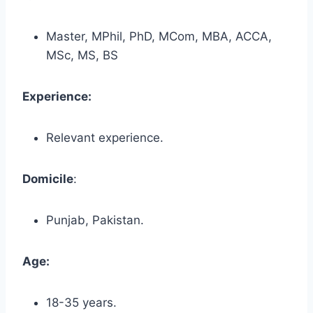
Master, MPhil, PhD, MCom, MBA, ACCA,
MSc, MS, BS
Experience:
Relevant experience.
Domicile
:
Punjab, Pakistan.
Age:
18-35 years.