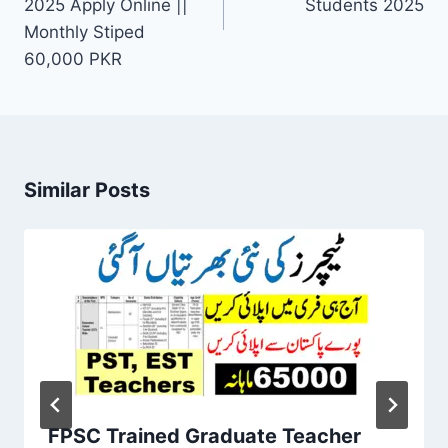
2025 Apply Online ||
Students 2025
Monthly Stiped
60,000 PKR
Similar Posts
FPSC Trained Graduate Teacher