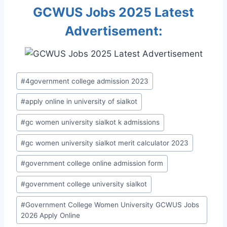
GCWUS Jobs 2025 Latest
Advertisement:
Post
#
4government college admission 2023
Tags:
#
apply online in university of sialkot
#
gc women university sialkot k admissions
#
gc women university sialkot merit calculator 2023
#
government college online admission form
#
government college university sialkot
#
Government College Women University GCWUS Jobs
2026 Apply Online