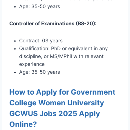
Age: 35-50 years
Controller of Examinations (BS-20):
Contract: 03 years
Qualification: PhD or equivalent in any
discipline, or MS/MPhil with relevant
experience
Age: 35-50 years
How to Apply for Government
College Women University
GCWUS Jobs 2025 Apply
Online?