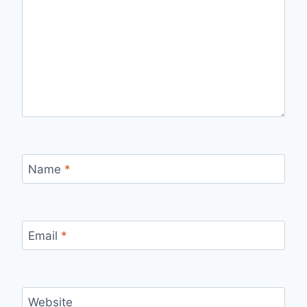
Name
*
Email
*
Website