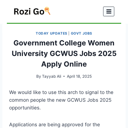
Skip
to
content
TODAY UPDATES
|
GOVT JOBS
Government College Women
University GCWUS Jobs 2025
Apply Online
By
Tayyab Ali
April 18, 2025
We would like to use this arch to signal to the
common people the new GCWUS Jobs 2025
opportunities.
Applications are being approved for the