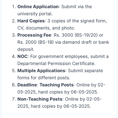
Online Application
: Submit via the
university portal.
Hard Copies
: 3 copies of the signed form,
CV, documents, and photo.
Processing Fee
: Rs. 3000 (BS-19/20) or
Rs. 2000 (BS-18) via demand draft or bank
deposit.
NOC
: For government employees, submit a
Departmental Permission Certificate.
Multiple Applications
: Submit separate
forms for different posts.
Deadline
:
Teaching Posts
: Online by 02-
05-2025, hard copies by 06-05-2025.
Non-Teaching Posts
: Online by 02-05-
2025, hard copies by 06-05-2025.