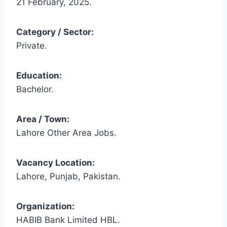
21 February, 2025.
Category / Sector:
Private.
Education:
Bachelor.
Area / Town:
Lahore Other Area Jobs.
Vacancy Location:
Lahore, Punjab, Pakistan.
Organization:
HABIB Bank Limited HBL.