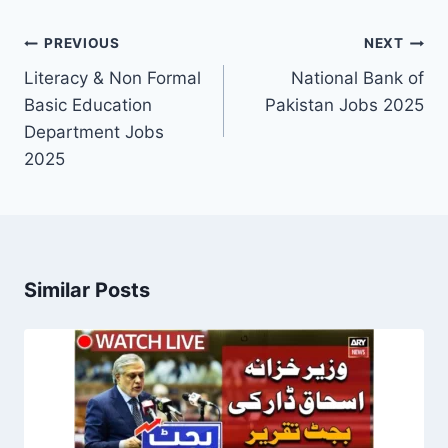
Post
PREVIOUS
NEXT
navigation
Literacy & Non Formal
National Bank of
Basic Education
Pakistan Jobs 2025
Department Jobs
2025
Similar Posts