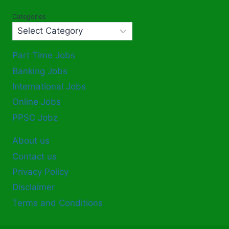
Categories
Part Time Jobs
Banking Jobs
International Jobs
Online Jobs
PPSC Jobz
About us
Contact us
Privacy Policy
Disclaimer
Terms and Conditions