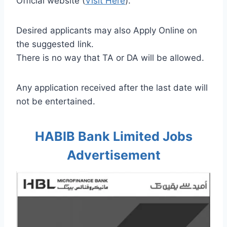
Official website (
Visit Here
).
Desired applicants may also Apply Online on
the suggested link.
There is no way that TA or DA will be allowed.
Any application received after the last date will
not be entertained.
HABIB Bank Limited Jobs
Advertisement