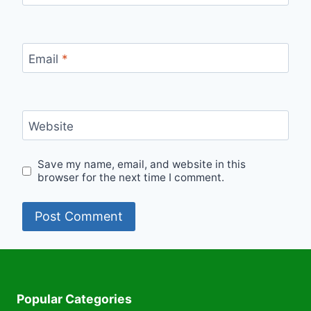
Email
*
Website
Save my name, email, and website in this
browser for the next time I comment.
Popular Categories