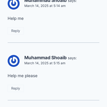
Muhammad Shoaib
says:
March 14, 2025 at 5:14 am
Help me
Reply
Muhammad Shoaib
says:
March 14, 2025 at 5:15 am
Help me please
Reply