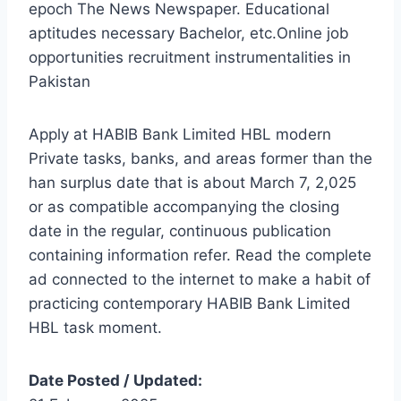
epoch The News Newspaper. Educational
aptitudes necessary Bachelor, etc.Online job
opportunities recruitment instrumentalities in
Pakistan
Apply at HABIB Bank Limited HBL modern
Private tasks, banks, and areas former than the
han surplus date that is about March 7, 2,025
or as compatible accompanying the closing
date in the regular, continuous publication
containing information refer. Read the complete
ad connected to the internet to make a habit of
practicing contemporary HABIB Bank Limited
HBL task moment.
Date Posted / Updated: