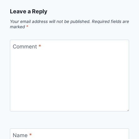
Leave a Reply
Your email address will not be published.
Required fields are
marked
*
Comment
*
Name
*