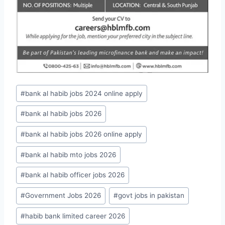
Post
#
bank al habib jobs 2024 online apply
Tags:
#
bank al habib jobs 2026
#
bank al habib jobs 2026 online apply
#
bank al habib mto jobs 2026
#
bank al habib officer jobs 2026
#
Government Jobs 2026
#
govt jobs in pakistan
#
habib bank limited career 2026