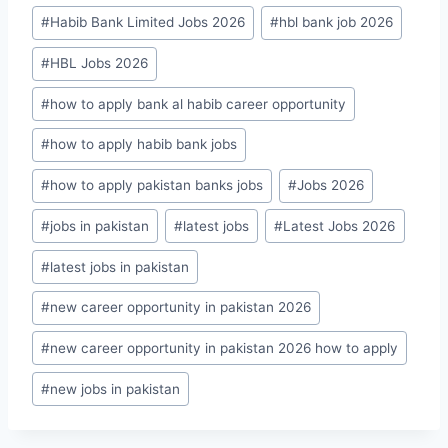
#
Habib Bank Limited Jobs 2026
#
hbl bank job 2026
#
HBL Jobs 2026
#
how to apply bank al habib career opportunity
#
how to apply habib bank jobs
#
how to apply pakistan banks jobs
#
Jobs 2026
#
jobs in pakistan
#
latest jobs
#
Latest Jobs 2026
#
latest jobs in pakistan
#
new career opportunity in pakistan 2026
#
new career opportunity in pakistan 2026 how to apply
#
new jobs in pakistan