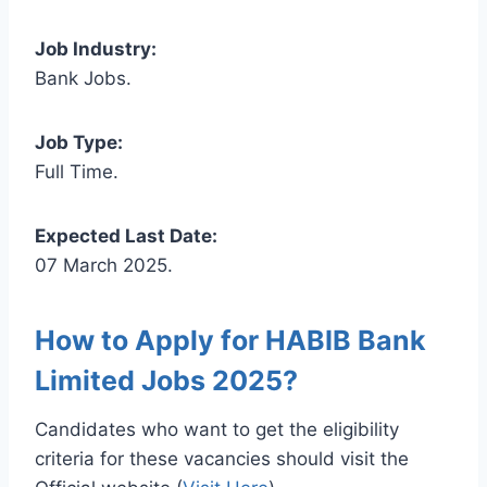
Job Industry:
Bank Jobs.
Job Type:
Full Time.
Expected Last Date:
07 March 2025.
How to Apply for HABIB Bank
Limited Jobs 2025?
Candidates who want to get the eligibility
criteria for these vacancies should visit the