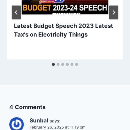
Latest Budget Speech 2023 Latest
Tax’s on Electricity Things
4 Comments
Sunbal
says:
February 26, 2025 at 11:19 pm