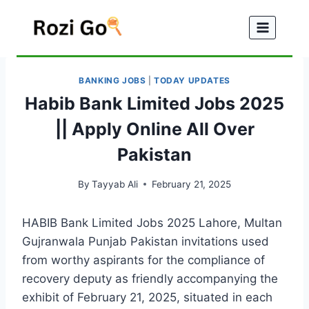
Skip
to
content
BANKING JOBS
|
TODAY UPDATES
Habib Bank Limited Jobs 2025
|| Apply Online All Over
Pakistan
By
Tayyab Ali
February 21, 2025
HABIB Bank Limited Jobs 2025 Lahore, Multan
Gujranwala Punjab Pakistan invitations used
from worthy aspirants for the compliance of
recovery deputy as friendly accompanying the
exhibit of February 21, 2025, situated in each