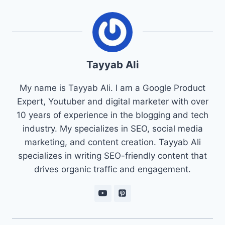
Tayyab Ali
My name is Tayyab Ali. I am a Google Product
Expert, Youtuber and digital marketer with over
10 years of experience in the blogging and tech
industry. My specializes in SEO, social media
marketing, and content creation. Tayyab Ali
specializes in writing SEO-friendly content that
drives organic traffic and engagement.