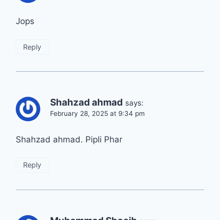
Jops
Reply
Shahzad ahmad
says:
February 28, 2025 at 9:34 pm
Shahzad ahmad. Pipli Phar
Reply