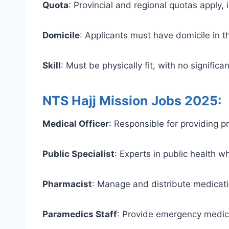
Quota
: Provincial and regional quotas apply,
Domicile
: Applicants must have domicile in th
Skill
: Must be physically fit, with no signifi
NTS Hajj Mission Jobs 2025:
Medical Officer
: Responsible for providing pr
Public Specialist
: Experts in public health w
Pharmacist
: Manage and distribute medicatio
Paramedics Staff
: Provide emergency medical