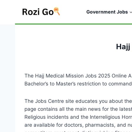
Skip
to
Government Jobs
content
Hajj
The Hajj Medical Mission Jobs 2025 Online A
Bachelor’s to Master’s restriction to comman
The Jobs Centre site educates you about the
page contains all the main news for the late
Religious incidents and the Interreligious Ho
are available for doctors, pharmacists, and n