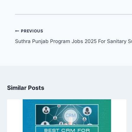
Post
PREVIOUS
navigation
Suthra Punjab Program Jobs 2025 For Sanitary S
Similar Posts