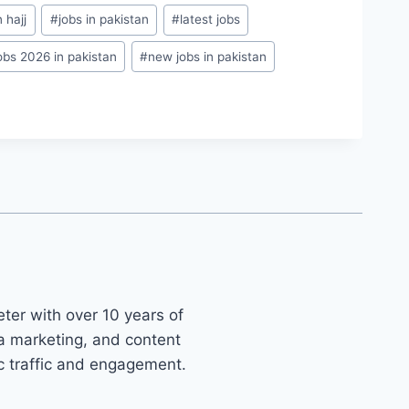
 hajj
#
jobs in pakistan
#
latest jobs
obs 2026 in pakistan
#
new jobs in pakistan
ter with over 10 years of
ia marketing, and content
ic traffic and engagement.