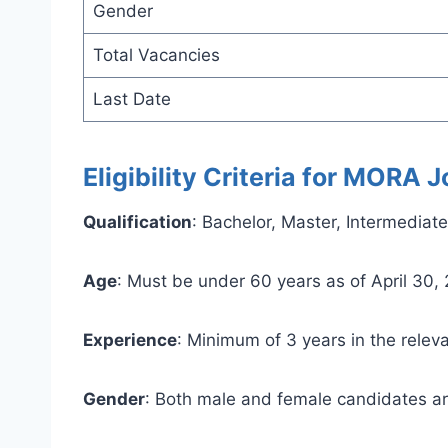
Gender
Total Vacancies
Last Date
Eligibility Criteria for MORA
Qualification
: Bachelor, Master, Intermedia
Age
: Must be under 60 years as of April 30,
Experience
: Minimum of 3 years in the releva
Gender
: Both male and female candidates ar