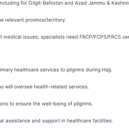
 including for Gilgit-Baltistan and Azad Jammu & Kashmir
e relevant province/territory.
cant medical issues; specialists need FRCP/FCPS/FRCS cert
imary healthcare services to pilgrims during Hajj.
ho will oversee health-related services.
ns to ensure the well-being of pilgrims.
 assistance and support in healthcare facilities.