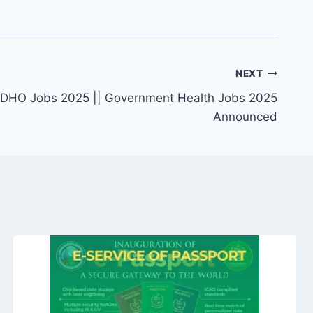
NEXT
er DHO Jobs 2025 || Government Health Jobs 2025
Announced