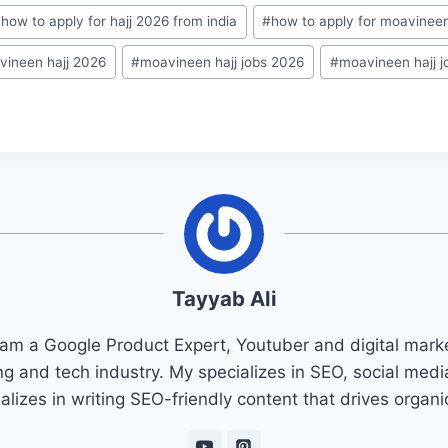
#
how to apply for hajj 2026 from india
#
how to apply for moavineen
vineen hajj 2026
#
moavineen hajj jobs 2026
#
moavineen hajj j
Tayyab Ali
 am a Google Product Expert, Youtuber and digital marke
ng and tech industry. My specializes in SEO, social med
ializes in writing SEO-friendly content that drives organ