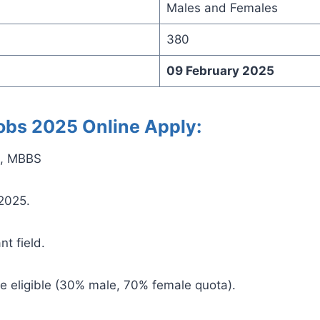
Males and Females
380
09 February 2025
 Jobs 2025 Online Apply:
te, MBBS
 2025.
nt field.
e eligible (30% male, 70% female quota).