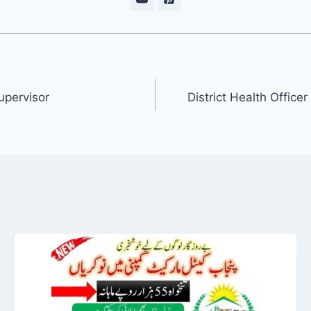
upervisor
District Health Offic