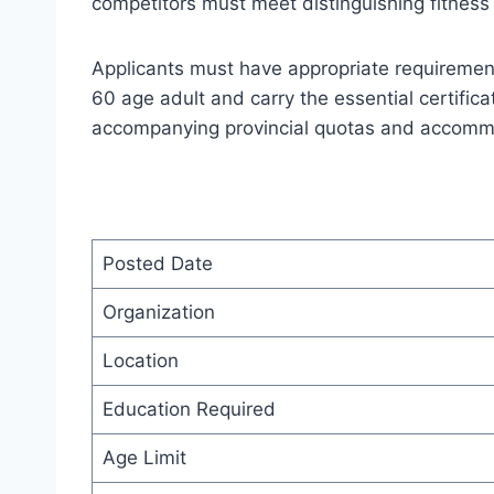
competitors must meet distinguishing fitness 
Applicants must have appropriate requiremen
60 age adult and carry the essential certific
accompanying provincial quotas and accommod
Posted Date
Organization
Location
Education Required
Age Limit