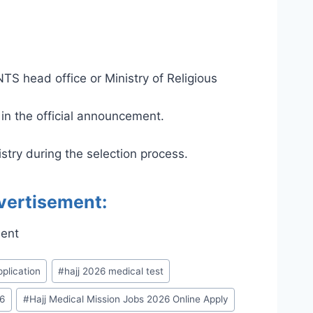
NTS head office or Ministry of Religious
 in the official announcement.
stry during the selection process.
vertisement:
pplication
#
hajj 2026 medical test
26
#
Hajj Medical Mission Jobs 2026 Online Apply