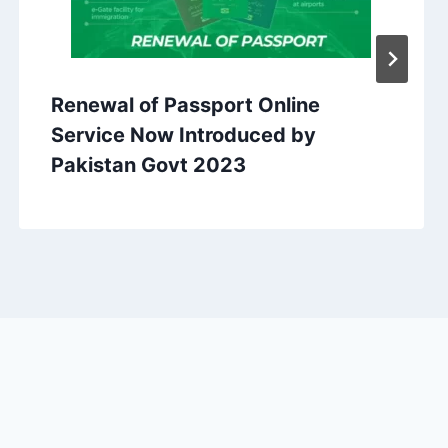
Renewal of Passport Online
Service Now Introduced by
Pakistan Govt 2023