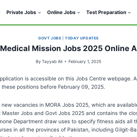
Private Jobs
Online Jobs
Test Preparation
GOVT JOBS
|
TODAY UPDATES
 Medical Mission Jobs 2025 Online 
By
Tayyab Ali
February 1, 2025
pplication is accessible on this Jobs Centre webpage. 
d these positions before February 09, 2025.
 new vacancies in MORA Jobs 2025, which are available
st Master Jobs and Govt Jobs 2025 and contains the clo
rmone Department draw uses to specify fitness aids all t
urses in all the provinces of Pakistan, including Gilgit