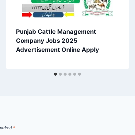
Punjab Cattle Management
Company Jobs 2025
Advertisement Online Apply
 marked
*