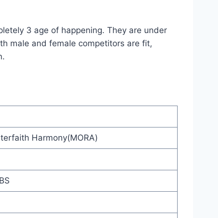
pletely 3 age of happening. They are under
th male and female competitors are fit,
n.
 Interfaith Harmony(MORA)
BBS