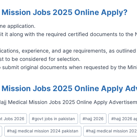
l Mission Jobs 2025 Online Apply?
ne application.
it it along with the required certified documents to the 
ications, experience, and age requirements, as outlined
t to be considered for selection.
to submit original documents when requested by the Mini
l Mission Jobs 2025 Online Apply Ad
t Jobs 2026
#
govt jobs in pakistan
#
hajj 2026
#
hajj 2026 a
#
hajj medical mission 2024 pakistan
#
hajj medical mission 20