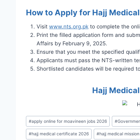
How to Apply for Hajj Medica
Visit
www.nts.org.pk
to complete the onli
Print the filled application form and subm
Affairs by February 9, 2025.
Ensure that you meet the specified qualif
Applicants must pass the NTS-written tes
Shortlisted candidates will be required 
Hajj Medica
Post
#
apply online for moavineen jobs 2026
#
Governmen
Tags:
#
hajj medical certificate 2026
#
hajj medical mission