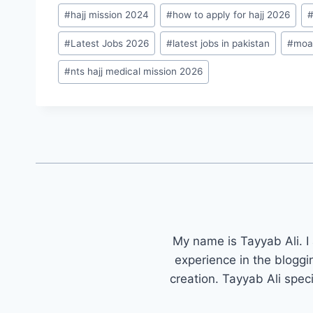
#
hajj mission 2024
#
how to apply for hajj 2026
#
Latest Jobs 2026
#
latest jobs in pakistan
#
moa
#
nts hajj medical mission 2026
My name is Tayyab Ali. I
experience in the bloggi
creation. Tayyab Ali spec