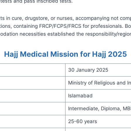
tests and pass inscribed tests.
ts in cure, drugstore, or nurses, accompanying not com
ations, containing FRCP/FCPS/FRCS for professionals. Bo
ation necessities established the responsibility/regio
Hajj Medical Mission for Hajj 2025
30 January 2025
Ministry of Religious and
Islamabad
Intermediate, Diploma, M
25-60 years