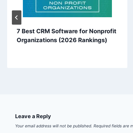
7 Best CRM Software for Nonprofit
Organizations (2026 Rankings)
Leave a Reply
Your email address will not be published.
Required fields are