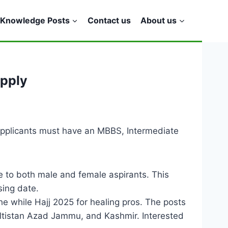
Knowledge Posts
Contact us
About us
Apply
Applicants must have an MBBS, Intermediate
 to both male and female aspirants. This
sing date.
he while Hajj 2025 for healing pros. The posts
-Baltistan Azad Jammu, and Kashmir. Interested