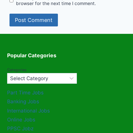
browser for the next time I comment.
Popular Categories
Categories
Part Time Jobs
Banking Jobs
International Jobs
Online Jobs
PPSC Jobz