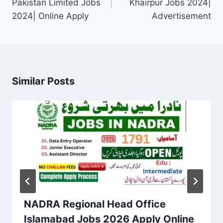
Pakistan Limited Jobs
Khairpur Jobs 2024|
2024| Online Apply
Advertisement
Similar Posts
NADRA Regional Head Office
Islamabad Jobs 2026 Apply Online