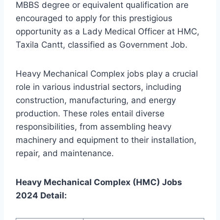
MBBS degree or equivalent qualification are
encouraged to apply for this prestigious
opportunity as a Lady Medical Officer at HMC,
Taxila Cantt, classified as Government Job.
Heavy Mechanical Complex jobs play a crucial
role in various industrial sectors, including
construction, manufacturing, and energy
production. These roles entail diverse
responsibilities, from assembling heavy
machinery and equipment to their installation,
repair, and maintenance.
Heavy Mechanical Complex (HMC) Jobs
2024 Detail: