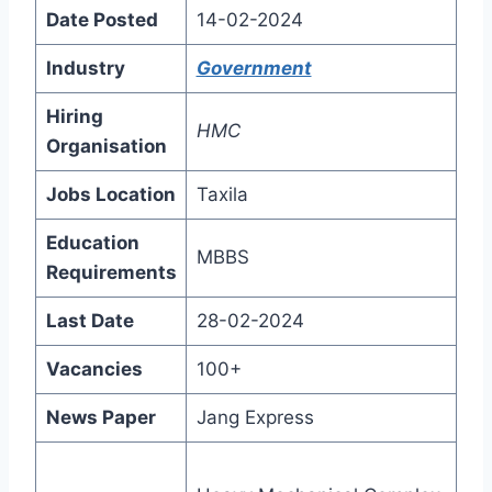
Date Posted
14-02-2024
Industry
Government
Hiring
HMC
Organisation
Jobs Location
Taxila
Education
MBBS
Requirements
Last Date
28-02-2024
Vacancies
100+
News Paper
Jang Express