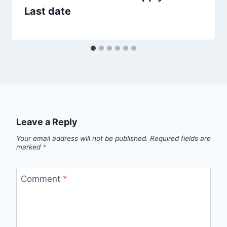
Last date
Leave a Reply
Your email address will not be published.
Required fields are
marked
*
Comment
*