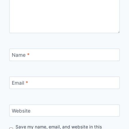
Name
*
Email
*
Website
Save my name, email, and website in this