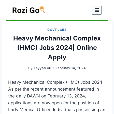
Skip
to
content
GOVT JOBS
Heavy Mechanical Complex
(HMC) Jobs 2024| Online
Apply
By
Tayyab Ali
February 14, 2024
Heavy Mechanical Complex (HMC) Jobs 2024
As per the recent announcement featured in
the daily DAWN on February 13, 2024,
applications are now open for the position of
Lady Medical Officer. Individuals possessing an