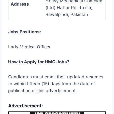
Heavy Mechanical Complex
Address
(Ltd) Hattar Rd, Taxila,
Rawalpindi, Pakistan
Jobs Positions:
Lady Medical Officer
How to Apply for HMC Jobs?
Candidates must email their updated resumes
to within fifteen (15) days from the date of
publication of this advertisement.
Advertisement: