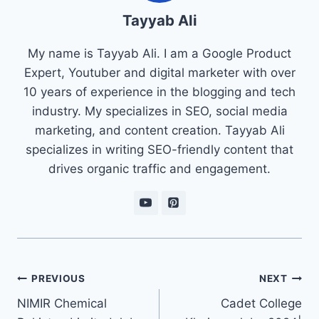
Tayyab Ali
My name is Tayyab Ali. I am a Google Product
Expert, Youtuber and digital marketer with over
10 years of experience in the blogging and tech
industry. My specializes in SEO, social media
marketing, and content creation. Tayyab Ali
specializes in writing SEO-friendly content that
drives organic traffic and engagement.
Post
PREVIOUS
NEXT
navigation
NIMIR Chemical
Cadet College