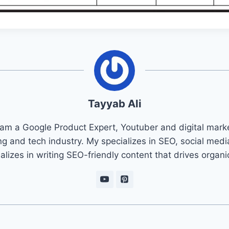
Tayyab Ali
 am a Google Product Expert, Youtuber and digital marke
ng and tech industry. My specializes in SEO, social med
ializes in writing SEO-friendly content that drives organ