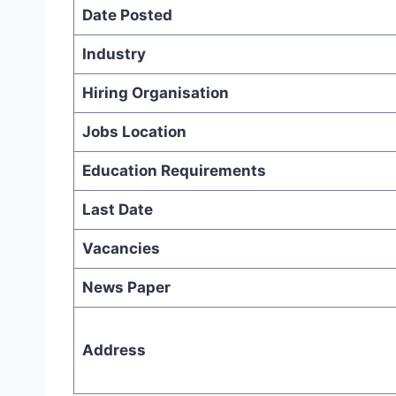
Date Posted
Industry
Hiring Organisation
Jobs Location
Education Requirements
Last Date
Vacancies
News Paper
Address