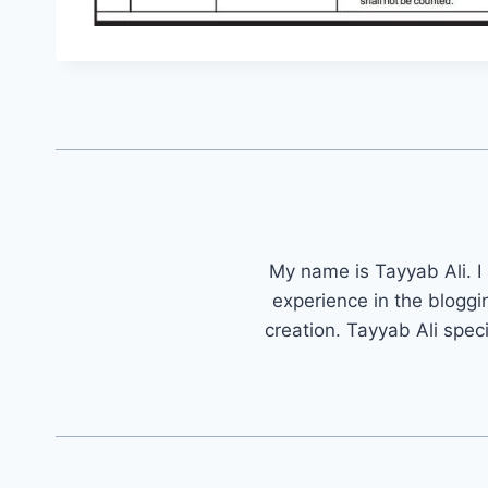
My name is Tayyab Ali. I
experience in the bloggi
creation. Tayyab Ali spec