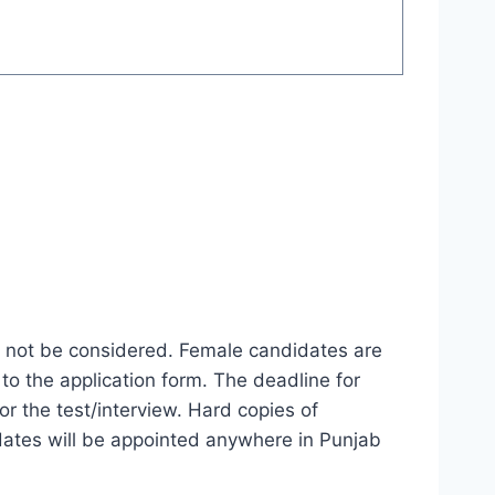
ll not be considered. Female candidates are
to the application form. The deadline for
or the test/interview. Hard copies of
idates will be appointed anywhere in Punjab