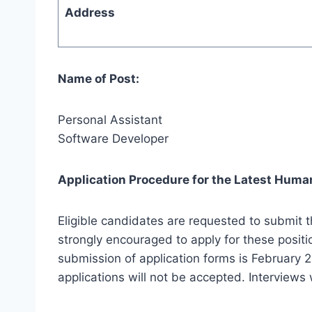
Address
Name of Post:
Personal Assistant
Software Developer
Application Procedure for the Latest Human
Eligible candidates are requested to submit t
strongly encouraged to apply for these positi
submission of application forms is February 2
applications will not be accepted. Interviews