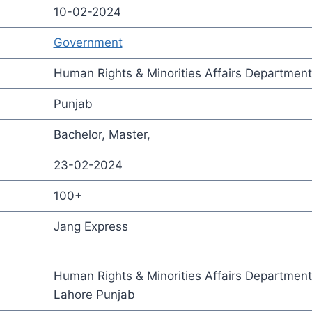
10-02-2024
Government
Human Rights & Minorities Affairs Department
Punjab
Bachelor, Master,
23-02-2024
100+
Jang Express
Human Rights & Minorities Affairs Department
Lahore Punjab