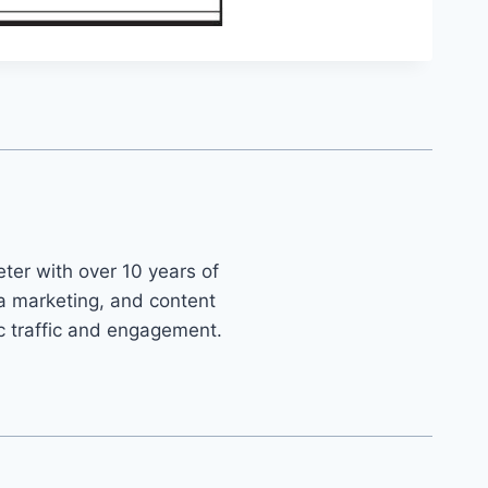
ter with over 10 years of
ia marketing, and content
ic traffic and engagement.