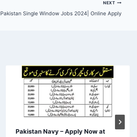
NEXT
Pakistan Single Window Jobs 2024| Online Apply
Pakistan Navy – Apply Now at