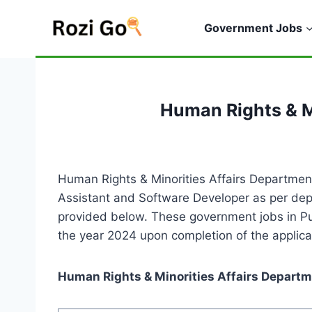
Skip
to
Government Jobs
content
Human Rights & M
Human Rights & Minorities Affairs Department
Assistant and Software Developer as per depa
provided below. These government jobs in Pun
the year 2024 upon completion of the applica
Human Rights & Minorities Affairs Departm