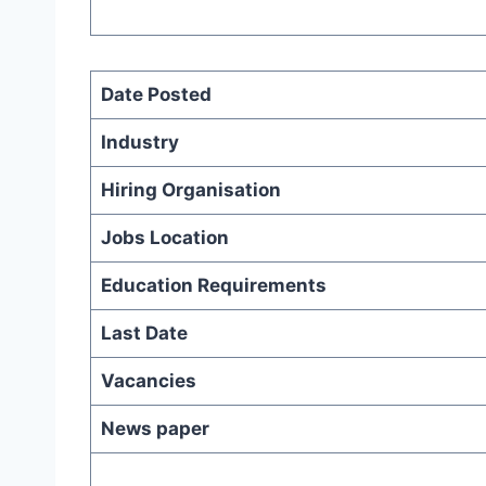
Date Posted
Industry
Hiring Organisation
Jobs Location
Education Requirements
Last Date
Vacancies
News paper