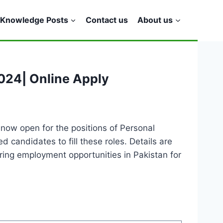
Knowledge Posts
Contact us
About us
024| Online Apply
now open for the positions of Personal
candidates to fill these roles. Details are
ing employment opportunities in Pakistan for