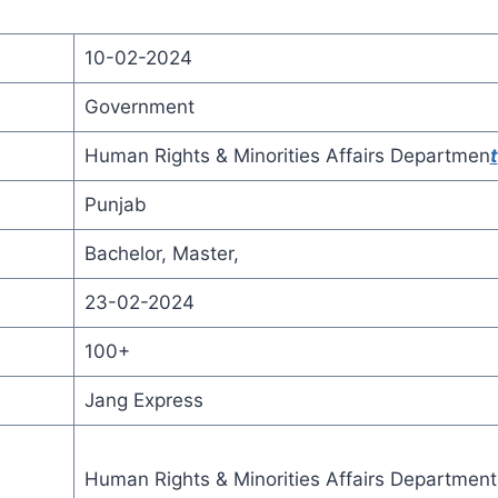
10-02-2024
Government
Human Rights & Minorities Affairs Departmen
t
Punjab
Bachelor, Master,
23-02-2024
100+
Jang Express
Human Rights & Minorities Affairs Department