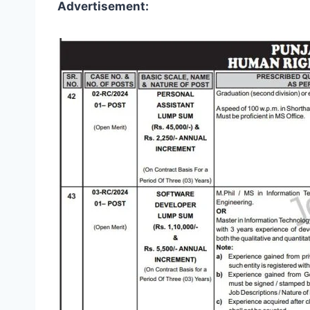
Advertisement: