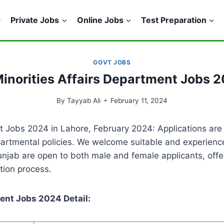
Private Jobs
Online Jobs
Test Preparation
GOVT JOBS
inorities Affairs Department Jobs 2
By
Tayyab Ali
February 11, 2024
 Jobs 2024 in Lahore, February 2024: Applications are 
rtmental policies. We welcome suitable and experienced 
jab are open to both male and female applicants, offer
tion process.
ent Jobs 2024 Detail: