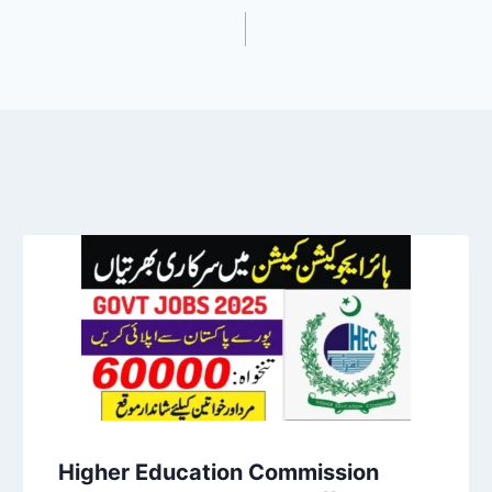
Higher Education Commission