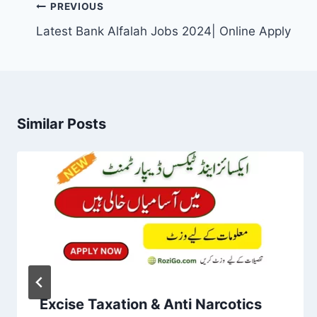
Post
PREVIOUS
navigation
Latest Bank Alfalah Jobs 2024| Online Apply
Similar Posts
Excise Taxation & Anti Narcotics