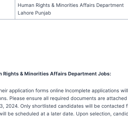
Human Rights & Minorities Affairs Department
Lahore Punjab
 Rights & Minorities Affairs Department Jobs:
heir application forms online Incomplete applications wi
ons. Please ensure all required documents are attached 
3, 2024. Only shortlisted candidates will be contacted f
 will be scheduled at a later date. Upon selection, cand