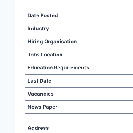
Date Posted
Industry
Hiring Organisation
Jobs Location
Education Requirements
Last Date
Vacancies
News Paper
Address