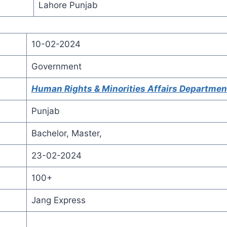
Lahore Punjab
10-02-2024
Government
Human Rights & Minorities Affairs Departmen
Punjab
Bachelor, Master,
23-02-2024
100+
Jang Express