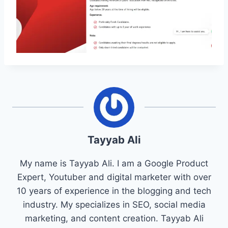
Tayyab Ali
My name is Tayyab Ali. I am a Google Product
Expert, Youtuber and digital marketer with over
10 years of experience in the blogging and tech
industry. My specializes in SEO, social media
marketing, and content creation. Tayyab Ali