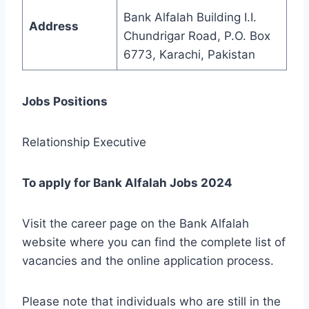
Bank Alfalah Building I.I.
Address
Chundrigar Road, P.O. Box
6773, Karachi, Pakistan
Jobs Positions
Relationship Executive
To apply for Bank Alfalah Jobs 2024
Visit the career page on the Bank Alfalah
website where you can find the complete list of
vacancies and the online application process.
Please note that individuals who are still in the