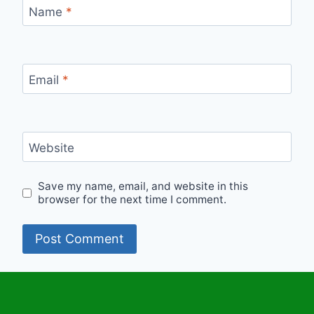
Name
*
Email
*
Website
Save my name, email, and website in this
browser for the next time I comment.