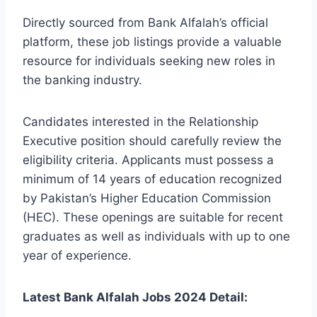
Directly sourced from Bank Alfalah’s official
platform, these job listings provide a valuable
resource for individuals seeking new roles in
the banking industry.
Candidates interested in the Relationship
Executive position should carefully review the
eligibility criteria. Applicants must possess a
minimum of 14 years of education recognized
by Pakistan’s Higher Education Commission
(HEC). These openings are suitable for recent
graduates as well as individuals with up to one
year of experience.
Latest Bank Alfalah Jobs 2024 Detail: