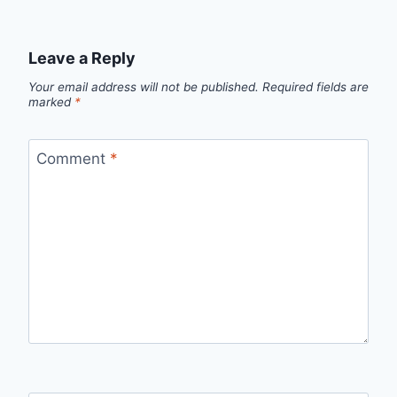
Leave a Reply
Your email address will not be published.
Required fields are
marked
*
Comment
*