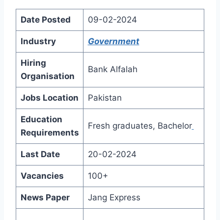
Date Posted
09-02-2024
Industry
Government
Hiring
Bank Alfalah
Organisation
Jobs Location
Pakistan
Education
Fresh graduates, Bachelor
Requirements
Last Date
20-02-2024
Vacancies
100+
News Paper
Jang Express