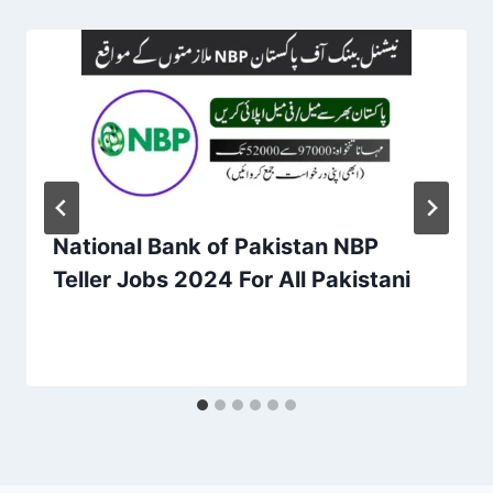
National Bank of Pakistan NBP
Teller Jobs 2024 For All Pakistani