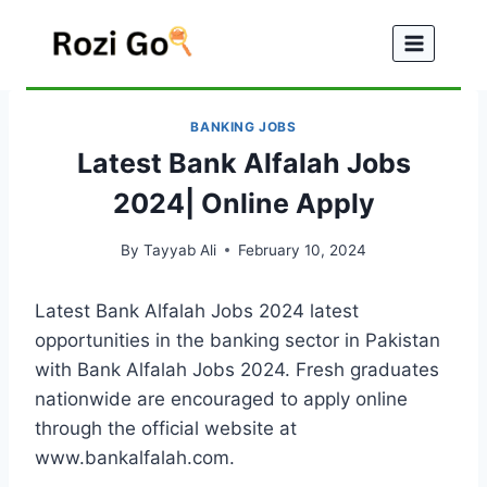
Skip
to
content
BANKING JOBS
Latest Bank Alfalah Jobs
2024| Online Apply
By
Tayyab Ali
February 10, 2024
Latest Bank Alfalah Jobs 2024 latest
opportunities in the banking sector in Pakistan
with Bank Alfalah Jobs 2024. Fresh graduates
nationwide are encouraged to apply online
through the official website at
www.bankalfalah.com.