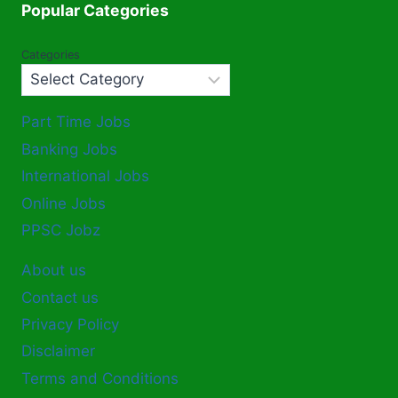
Popular Categories
Categories
Part Time Jobs
Banking Jobs
International Jobs
Online Jobs
PPSC Jobz
About us
Contact us
Privacy Policy
Disclaimer
Terms and Conditions