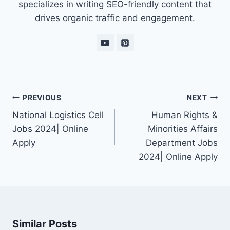
specializes in writing SEO-friendly content that
drives organic traffic and engagement.
Post
PREVIOUS
NEXT
navigation
National Logistics Cell
Human Rights &
Jobs 2024| Online
Minorities Affairs
Apply
Department Jobs
2024| Online Apply
Similar Posts