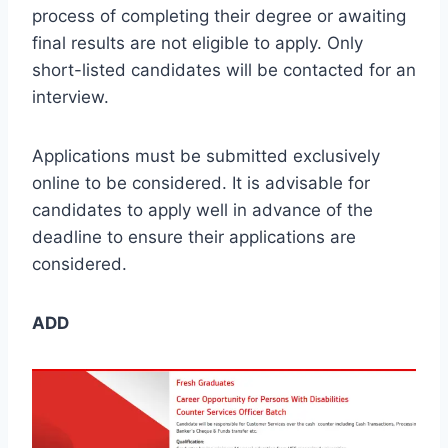
process of completing their degree or awaiting
final results are not eligible to apply. Only
short-listed candidates will be contacted for an
interview.
Applications must be submitted exclusively
online to be considered. It is advisable for
candidates to apply well in advance of the
deadline to ensure their applications are
considered.
ADD