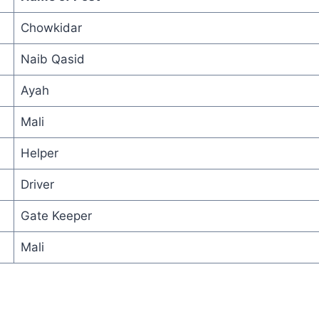
Chowkidar
Naib Qasid
Ayah
Mali
Helper
Driver
Gate Keeper
Mali