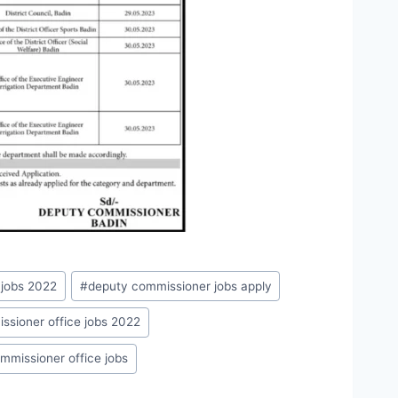
 jobs 2022
#
deputy commissioner jobs apply
ssioner office jobs 2022
ommissioner office jobs