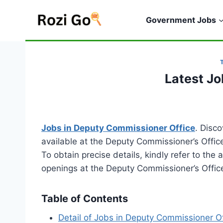
Skip
to
Government Jobs
content
Latest J
Jobs in Deputy Commissioner Office
. Disc
available at the Deputy Commissioner’s Offic
To obtain precise details, kindly refer to the
openings at the Deputy Commissioner’s Offic
Table of Contents
Detail of Jobs in Deputy Commissioner Of