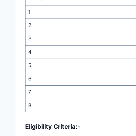
1
2
3
4
5
6
7
8
Eligibility Criteria:-