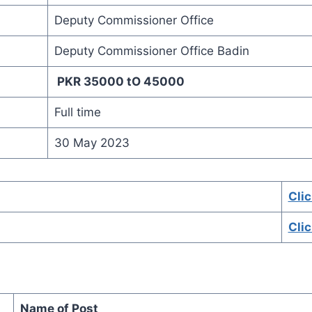
Deputy Commissioner Office
Deputy Commissioner Office Badin
PKR 35000 tO 45000
Full time
30 May 2023
Clic
Cli
Name of Post