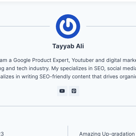
Tayyab Ali
 am a Google Product Expert, Youtuber and digital marke
ng and tech industry. My specializes in SEO, social med
ializes in writing SEO-friendly content that drives organ
23
Amazing Up-gradation o