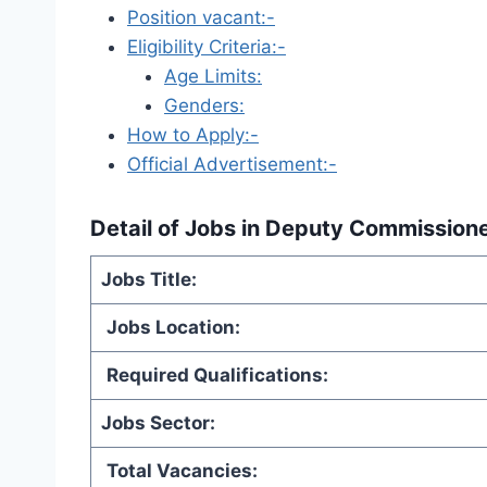
Position vacant:-
Eligibility Criteria:-
Age Limits:
Genders:
How to Apply:-
Official Advertisement:-
Detail of
Jobs in Deputy Commissione
Jobs Title:
Jobs Location:
Required Qualifications:
Jobs Sector:
Total Vacancies: