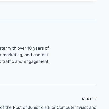
ter with over 10 years of
ia marketing, and content
ic traffic and engagement.
NEXT
f the Post of Junior clerk or Computer typist and