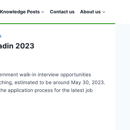
Knowledge Posts
Contact us
About us
S
adin 2023
ernment walk-in interview opportunities
oaching, estimated to be around May 30, 2023.
he application process for the latest job