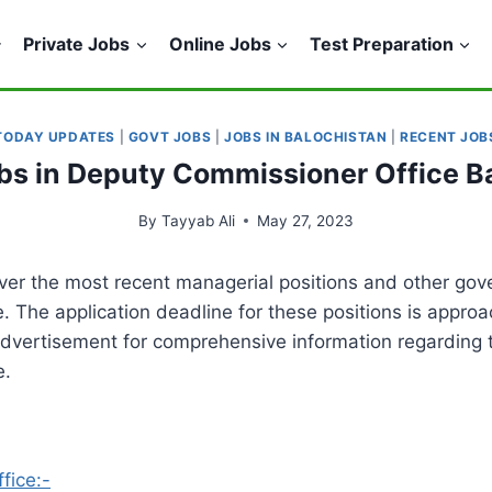
Private Jobs
Online Jobs
Test Preparation
TODAY UPDATES
|
GOVT JOBS
|
JOBS IN BALOCHISTAN
|
RECENT JOB
obs in Deputy Commissioner Office B
By
Tayyab Ali
May 27, 2023
over the most recent managerial positions and other gov
e. The application deadline for these positions is appr
 advertisement for comprehensive information regarding t
e.
fice:-