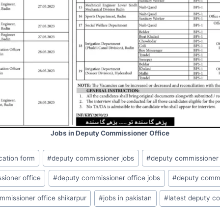
Jobs in Deputy Commissioner Office
cation form
#
deputy commissioner jobs
#
deputy commissioner
sioner office
#
deputy commissioner office jobs
#
deputy commi
mmissioner office shikarpur
#
jobs in pakistan
#
latest deputy c