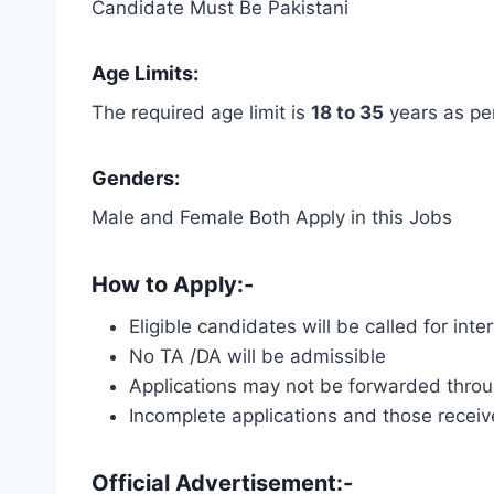
Candidate Must Be Pakistani
Age Limits:
The required age limit is
18 to 35
years as pe
Genders:
Male and Female Both Apply in this Jobs
How to Apply:-
Eligible candidates will be called for int
No TA /DA will be admissible
Applications may not be forwarded throug
Incomplete applications and those receive
Official Advertisement:-