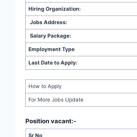
Hiring Organization
:
Jobs Address:
Salary Package:
Employment Type
Last Date to Apply:
How to Apply
For More Jobs Update
Position vacant:-
Sr No