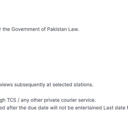
r the Government of Pakistan Law.
erviews subsequently at selected stations.
h TCS / any other private courier service.
d after the due date will not be entertained Last date fo