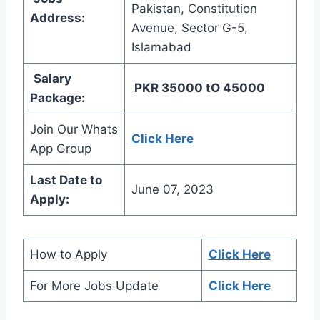
Pakistan, Constitution
Address:
Avenue, Sector G-5,
Islamabad
Salary
PKR 35000 tO 45000
Package:
Join Our Whats
Click Here
App Group
Last Date to
June 07, 2023
Apply:
How to Apply
Click Here
For More Jobs Update
Click Here