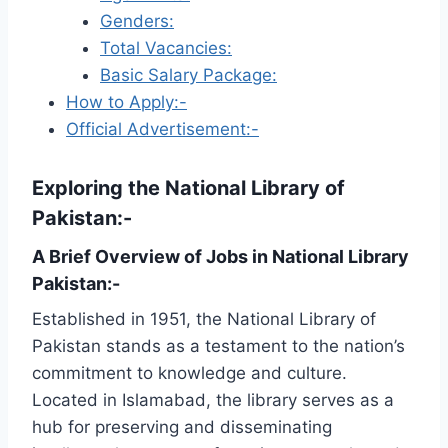
Genders:
Total Vacancies:
Basic Salary Package:
How to Apply:-
Official Advertisement:-
Exploring the National Library of
Pakistan:-
A Brief Overview of Jobs in National Library
Pakistan:-
Established in 1951, the National Library of
Pakistan stands as a testament to the nation’s
commitment to knowledge and culture.
Located in Islamabad, the library serves as a
hub for preserving and disseminating