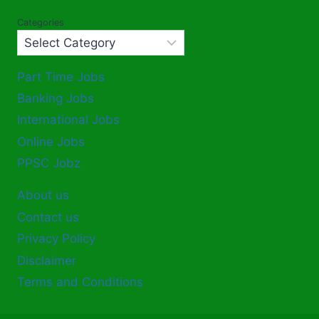
Categories
Part Time Jobs
Banking Jobs
International Jobs
Online Jobs
PPSC Jobz
About us
Contact us
Privacy Policy
Disclaimer
Terms and Conditions