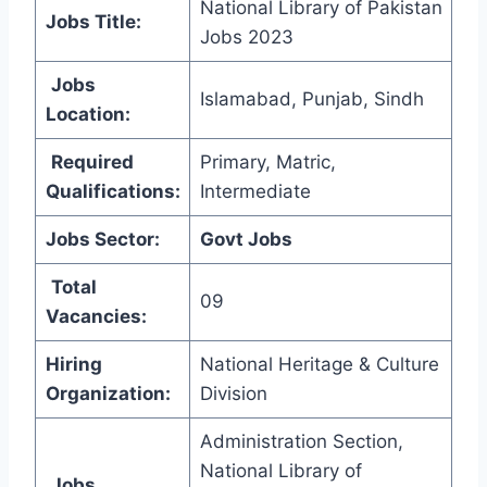
National Library of Pakistan
Jobs Title:
Jobs 2023
Jobs
Islamabad, Punjab, Sindh
Location:
Required
Primary, Matric,
Qualifications:
Intermediate
Jobs Sector:
Govt Jobs
Total
09
Vacancies:
Hiring
National Heritage & Culture
Organization
:
Division
Administration Section,
National Library of
Jobs