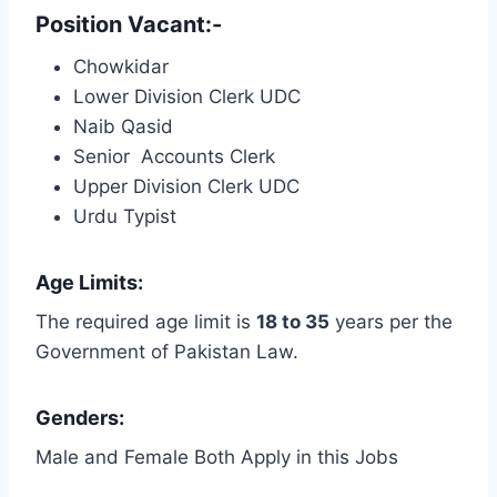
Position Vacant:-
Chowkidar
Lower Division Clerk UDC
Naib Qasid
Senior Accounts Clerk
Upper Division Clerk UDC
Urdu Typist
Age Limits:
The required age limit is
18 to 35
years per the
Government of Pakistan Law.
Genders:
Male and Female Both Apply in this Jobs