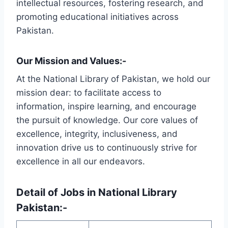
intellectual resources, fostering research, and
promoting educational initiatives across
Pakistan.
Our Mission and Values:-
At the National Library of Pakistan, we hold our
mission dear: to facilitate access to
information, inspire learning, and encourage
the pursuit of knowledge. Our core values of
excellence, integrity, inclusiveness, and
innovation drive us to continuously strive for
excellence in all our endeavors.
Detail of Jobs in National Library
Pakistan:-