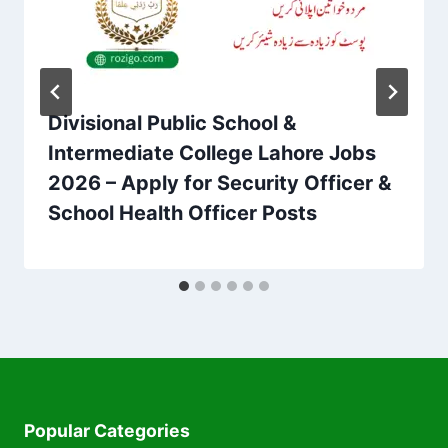
Divisional Public School &
Intermediate College Lahore Jobs
2026 – Apply for Security Officer &
School Health Officer Posts
Popular Categories