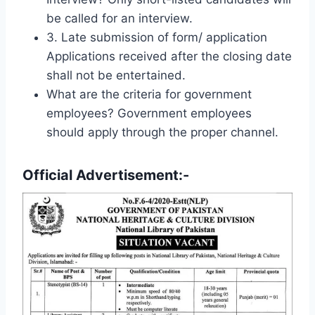
be called for an interview.
3. Late submission of form/ application
Applications received after the closing date
shall not be entertained.
What are the criteria for government
employees? Government employees
should apply through the proper channel.
Official Advertisement:-