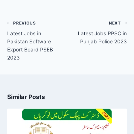
Post
PREVIOUS
NEXT
navigation
Latest Jobs in
Latest Jobs PPSC in
Pakistan Software
Punjab Police 2023
Export Board PSEB
2023
Similar Posts