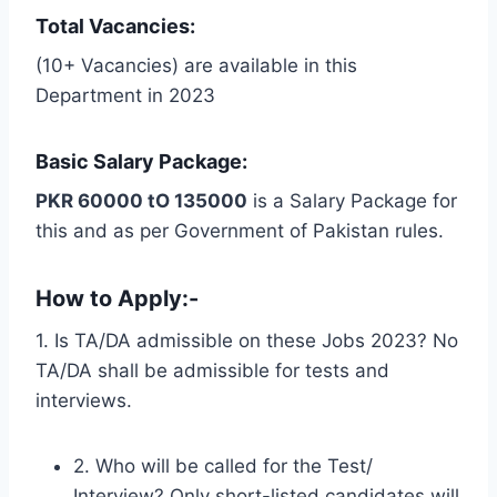
Total Vacancies:
(10+ Vacancies) are available in this
Department in 2023
Basic Salary Package:
PKR 60000 tO 135000
is a Salary Package for
this and as per Government of Pakistan rules.
How to Apply:-
1. Is TA/DA admissible on these Jobs 2023? No
TA/DA shall be admissible for tests and
interviews.
2. Who will be called for the Test/
Interview? Only short-listed candidates will