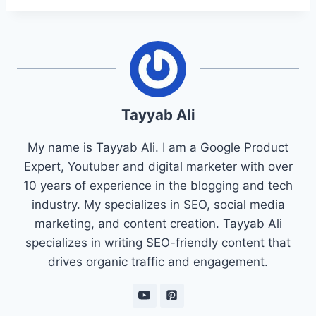
Tayyab Ali
My name is Tayyab Ali. I am a Google Product
Expert, Youtuber and digital marketer with over
10 years of experience in the blogging and tech
industry. My specializes in SEO, social media
marketing, and content creation. Tayyab Ali
specializes in writing SEO-friendly content that
drives organic traffic and engagement.