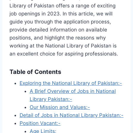
Library of Pakistan offers a range of exciting
job openings in 2023. In this article, we will
guide you through the application process,
provide detailed information on available
positions, and highlight the reasons why
working at the National Library of Pakistan is
an excellent choice for aspiring professionals.
Table of Contents
Exploring the National Library of Pakistan:-
A Brief Overview of Jobs in National
Library Pakistan:-
Our Mission and Values:-
Detail of Jobs in National Library Pakistan:-
Position Vacant:-
Age Limits: