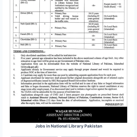
Jobs in National Library Pakistan