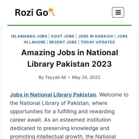
Skip
to
content
ISLAMABAD JOBS
|
GOVT JOBS
|
JOBS IN KARACHI
|
JOBS
IN LAHORE
|
RECENT JOBS
|
TODAY UPDATES
Amazing Jobs in National
Library Pakistan 2023
By
Tayyab Ali
May 24, 2023
Jobs in National Library Pakistan
. Welcome to
the National Library of Pakistan, where
opportunities for a fulfilling and rewarding
career await. As an esteemed institution
dedicated to preserving knowledge and
promoting intellectual growth, the National