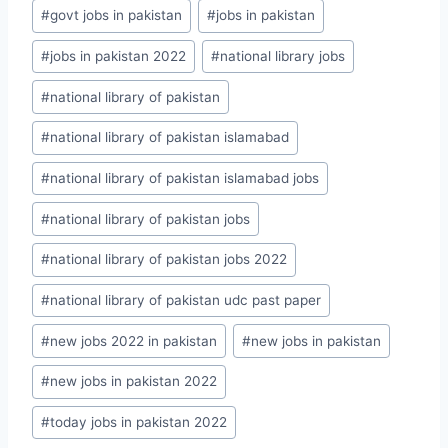
Post
#
govt jobs in pakistan
#
jobs in pakistan
Tags:
#
jobs in pakistan 2022
#
national library jobs
#
national library of pakistan
#
national library of pakistan islamabad
#
national library of pakistan islamabad jobs
#
national library of pakistan jobs
#
national library of pakistan jobs 2022
#
national library of pakistan udc past paper
#
new jobs 2022 in pakistan
#
new jobs in pakistan
#
new jobs in pakistan 2022
#
today jobs in pakistan 2022