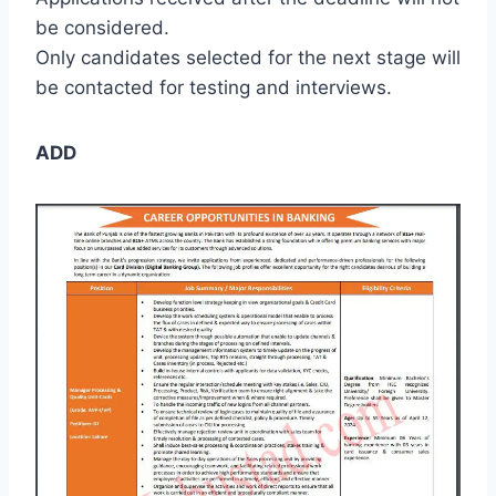
be considered.
Only candidates selected for the next stage will
be contacted for testing and interviews.
ADD