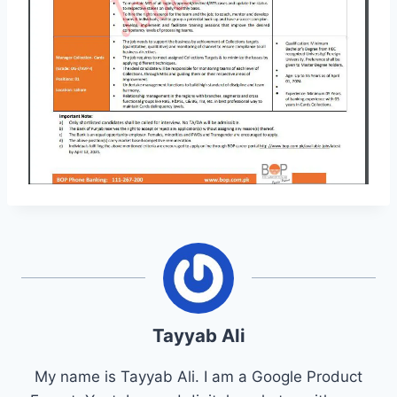
Tayyab Ali
My name is Tayyab Ali. I am a Google Product