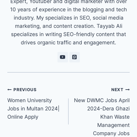
Expert, Youtuber and digital marketer with over
10 years of experience in the blogging and tech
industry. My specializes in SEO, social media
marketing, and content creation. Tayyab Ali
specializes in writing SEO-friendly content that
drives organic traffic and engagement.
Post
PREVIOUS
NEXT
navigation
Women University
New DWMC Jobs April
Jobs in Multan 2024|
2024-Dera Ghazi
Online Apply
Khan Waste
Management
Company Jobs