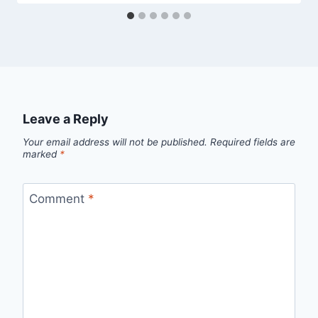
Leave a Reply
Your email address will not be published.
Required fields are
marked
*
Comment
*