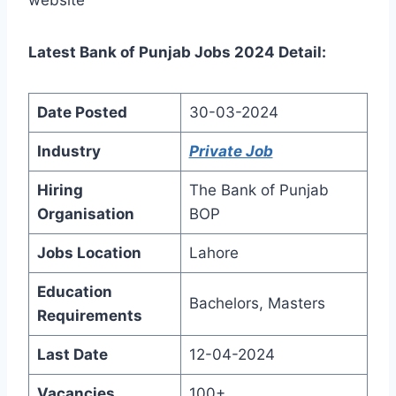
Latest Bank of Punjab Jobs 2024 Detail:
Date Posted
30-03-2024
Industry
Private Job
Hiring
The Bank of Punjab
Organisation
BOP
Jobs Location
Lahore
Education
Bachelors, Masters
Requirements
Last Date
12-04-2024
Vacancies
100+