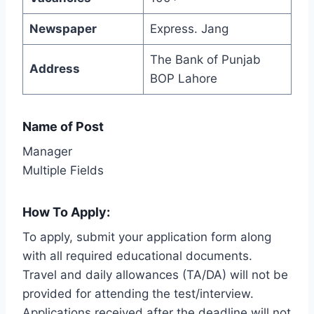
Newspaper
Express. Jang
The Bank of Punjab
Address
BOP Lahore
Name of Post
Manager
Multiple Fields
How To Apply:
To apply, submit your application form along
with all required educational documents.
Travel and daily allowances (TA/DA) will not be
provided for attending the test/interview.
Applications received after the deadline will not