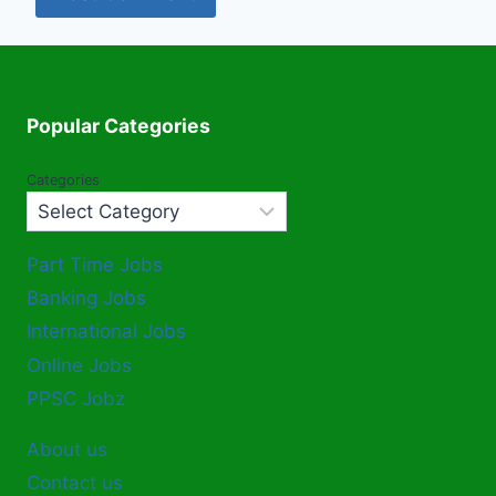
Popular Categories
Categories
Part Time Jobs
Banking Jobs
International Jobs
Online Jobs
PPSC Jobz
About us
Contact us