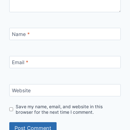
Name
*
Email
*
Website
Save my name, email, and website in this
browser for the next time I comment.