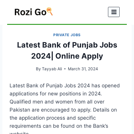
Skip
to
content
PRIVATE JOBS
Latest Bank of Punjab Jobs
2024| Online Apply
By
Tayyab Ali
March 31, 2024
Latest Bank of Punjab Jobs 2024 has opened
applications for new positions in 2024.
Qualified men and women from all over
Pakistan are encouraged to apply. Details on
the application process and specific
requirements can be found on the Bank’s
website