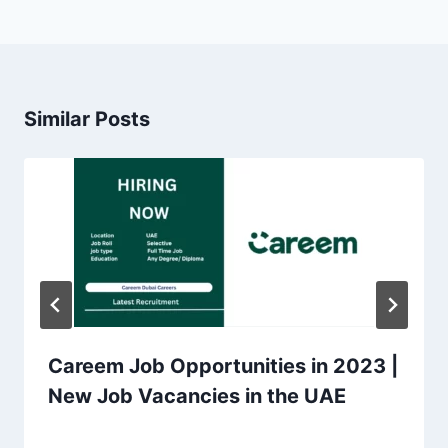
Similar Posts
Careem Job Opportunities in 2023 |
New Job Vacancies in the UAE